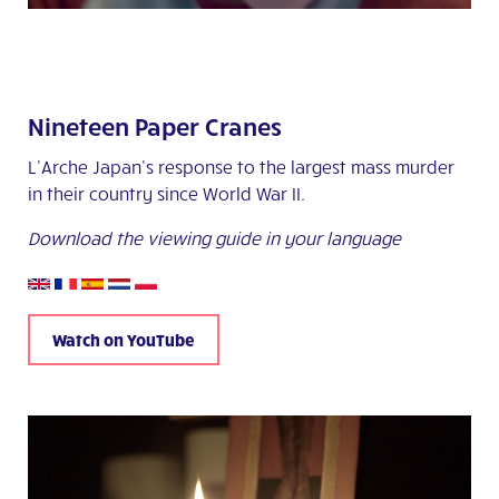
Nineteen Paper Cranes
L’Arche Japan’s response to the largest mass murder
in their country since World War II.
Download the viewing guide in your language
Watch on YouTube