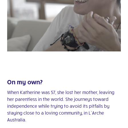
On my own?
When Katherine was 57, she lost her mother, leaving
her parentless in the world. She journeys toward
independence while trying to avoid its pitfalls by
staying close to a loving community, in L’Arche
Australia.