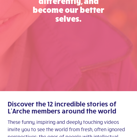
differently, and
become our better
selves.
Discover the 12 incredible stories of
L’Arche members around the world
These funny, inspiring and deeply touching videos
invite you to see the world from fresh, often ignored
perspectives: the ones of people with intellectual