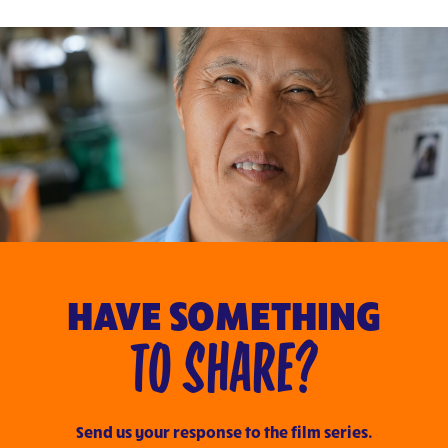
HAVE SOMETHING
TO SHARE?
Send us your response to the film series.