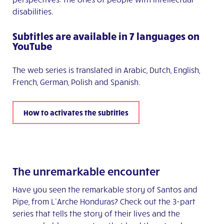
disabilities.
Subtitles are available in 7 languages on
YouTube
The web series is translated in Arabic, Dutch, English,
French, German, Polish and Spanish.
How to activates the subtitles
The unremarkable encounter
Have you seen the remarkable story of Santos and
Pipe, from L’Arche Honduras? Check out the 3-part
series that tells the story of their lives and the