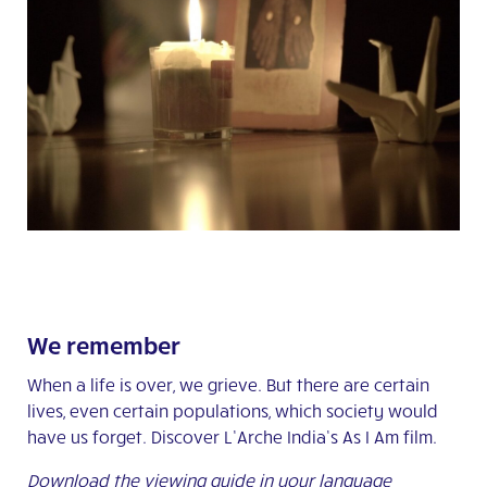
We remember
When a life is over, we grieve. But there are certain
lives, even certain populations, which society would
have us forget. Discover L’Arche India’s As I Am film.
Download the viewing guide in your language