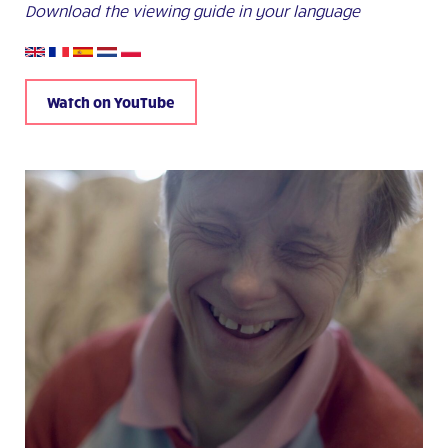
Download the viewing guide in your language
Watch on YouTube