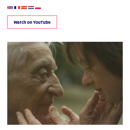
Watch on YouTube