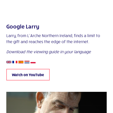
Google Larry
Larry, from L’Arche Northern Ireland, finds a limit to
the gift and reaches the edge of the internet.
Download the viewing guide in your language
Watch on YouTube