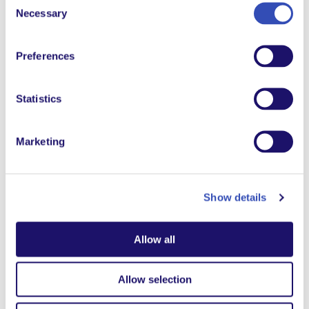
Necessary
Selection
Preferences
Beyond the wall
When wars break out, many heroes go unnoticed. We
Statistics
share the story of Colonel N’Da, from L’Arche Côte
d’Ivoire.
Marketing
Download the viewing guide in your language
Show details
Watch on YouTube
Allow all
Allow selection