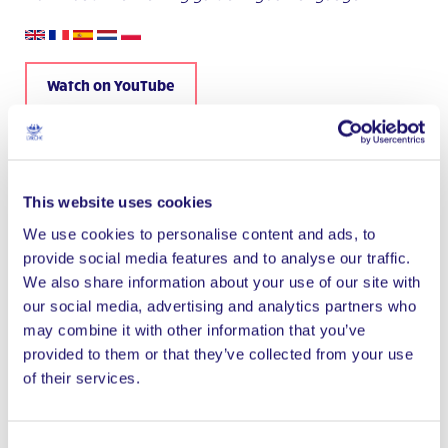
Watch on YouTube
This website uses cookies
We use cookies to personalise content and ads, to
provide social media features and to analyse our traffic.
We also share information about your use of our site with
our social media, advertising and analytics partners who
may combine it with other information that you’ve
provided to them or that they’ve collected from your use
of their services.
Consent