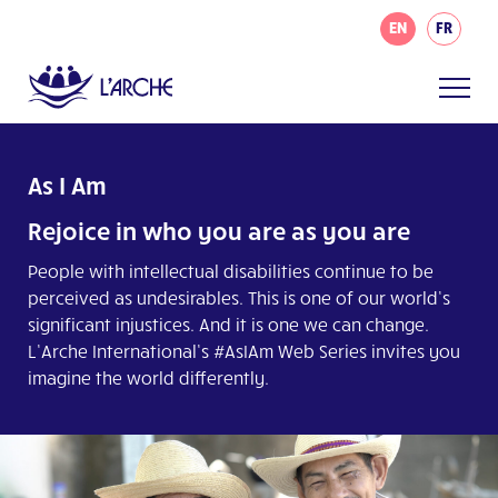
EN
FR
As I Am
Rejoice in who you are as you are
People with intellectual disabilities continue to be
perceived as undesirables. This is one of our world’s
significant injustices. And it is one we can change.
L’Arche International’s #AsIAm Web Series invites you
imagine the world differently.