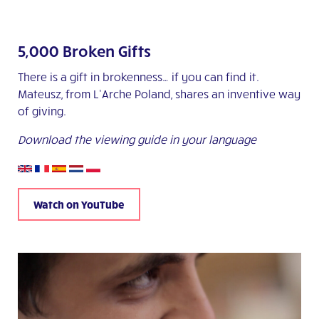
5,000 Broken Gifts
There is a gift in brokenness… if you can find it.
Mateusz, from L’Arche Poland, shares an inventive way
of giving.
Download the viewing guide in your language
Watch on YouTube