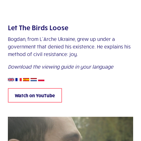
Let The Birds Loose
Bogdan, from L’Arche Ukraine, grew up under a
government that denied his existence. He explains his
method of civil resistance: joy.
Download the viewing guide in your language
Watch on YouTube