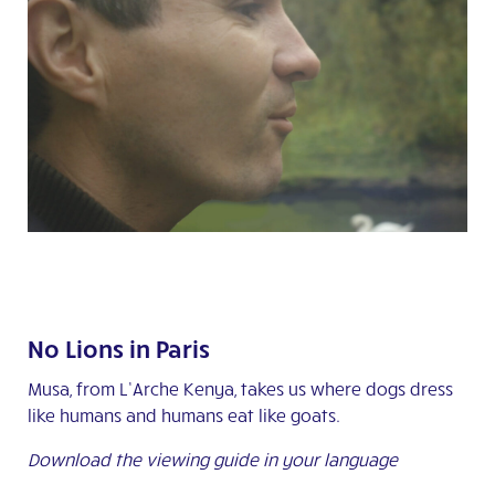
No Lions in Paris
Musa, from L’Arche Kenya, takes us where dogs dress
like humans and humans eat like goats.
Download the viewing guide in your language