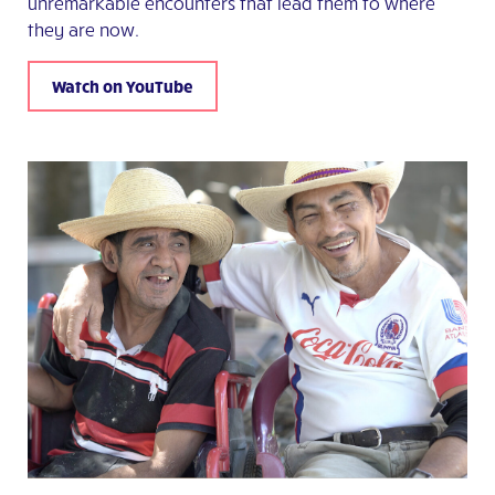
unremarkable encounters that lead them to where
they are now.
Watch on YouTube