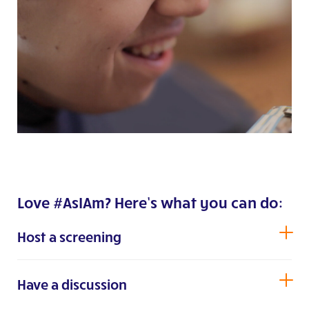
Love #AsIAm? Here’s what you can do:
Host a screening
Have a discussion