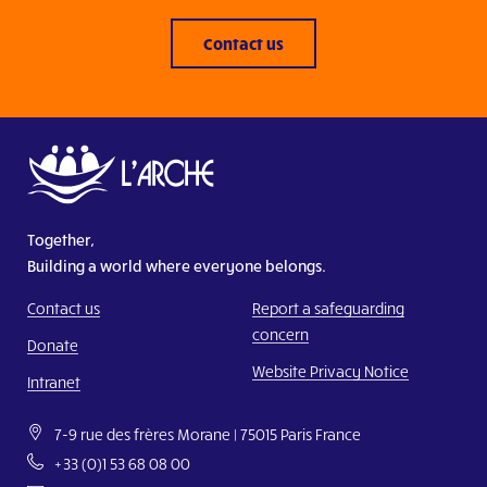
Contact us
Together,
Building a world where everyone belongs.
Contact us
Report a safeguarding
concern
Donate
Website Privacy Notice
Intranet
7-9 rue des frères Morane | 75015 Paris France
+33 (0)1 53 68 08 00