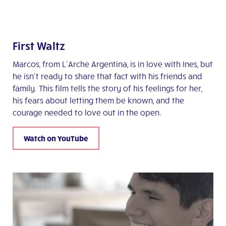
First Waltz
Marcos, from L’Arche Argentina, is in love with Ines, but
he isn’t ready to share that fact with his friends and
family. This film tells the story of his feelings for her,
his fears about letting them be known, and the
courage needed to love out in the open.
Watch on YouTube