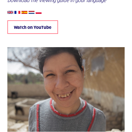
Download the viewing guide in your language
Watch on YouTube