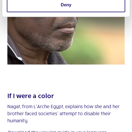
Deny
If I were a color
Nagat, from L’Arche Egypt, explains how she and her
brother faced societies’ attempt to disable their
humanity.