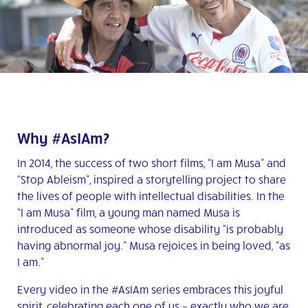
Why #AsIAm?
In 2014, the success of two short films, “I am Musa” and
“Stop Ableism”, inspired a storytelling project to share
the lives of people with intellectual disabilities. In the
“I am Musa” film, a young man named Musa is
introduced as someone whose disability “is probably
having abnormal joy.” Musa rejoices in being loved, “as
I am.”
Every video in the #AsIAm series embraces this joyful
spirit, celebrating each one of us – exactly who we are,