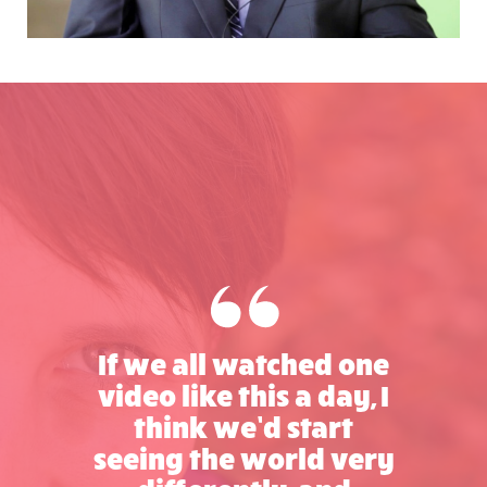
If we all watched one
video like this a day, I
think we’d start
seeing the world very