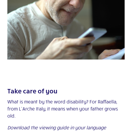
Take care of you
What is meant by the word disability? For Raffaella,
from L’Arche Italy, it means when your father grows
old.
Download the viewing guide in your language