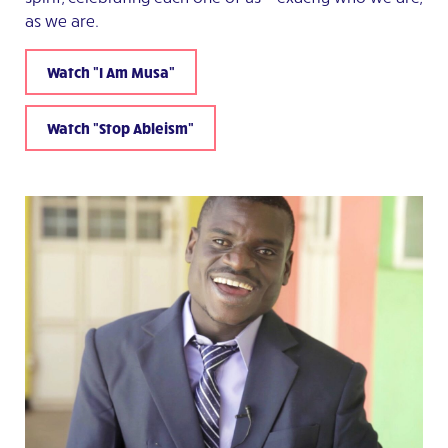
as we are.
Watch "I Am Musa"
Watch "Stop Ableism"