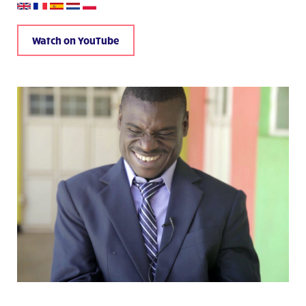
Watch on YouTube