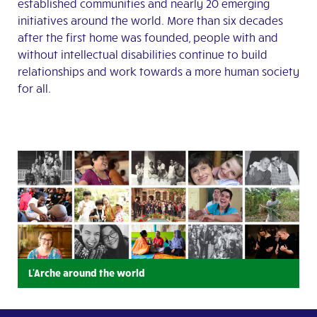
established communities and nearly 20 emerging
initiatives around the world. More than six decades
after the first home was founded, people with and
without intellectual disabilities continue to build
relationships and work towards a more human society
for all.
L'Arche around the world