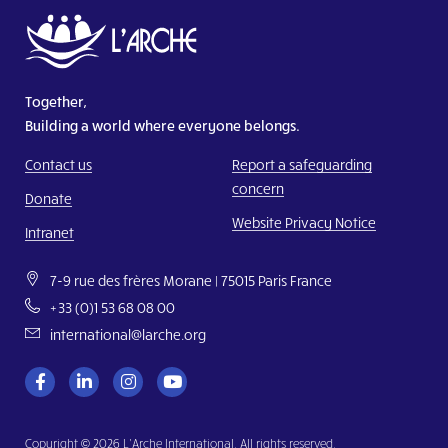
Together,
Building a world where everyone belongs.
Contact us
Report a safeguarding
concern
Donate
Website Privacy Notice
Intranet
7-9 rue des frères Morane | 75015 Paris France
+33 (0)1 53 68 08 00
international@larche.org
Copyright © 2026 L’Arche International. All rights reserved.