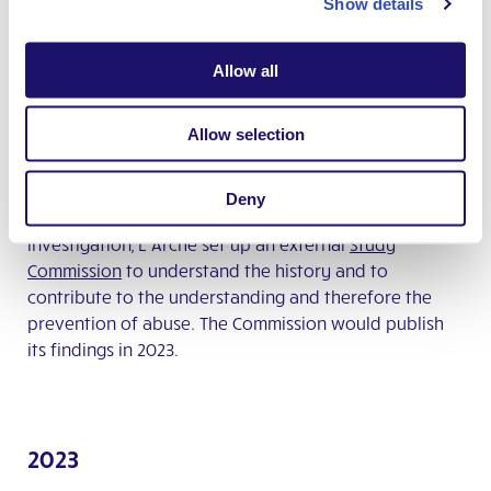
Show details
2020
Inquiry findings
Allow all
In 2020, L’Arche International published the findings of
Allow selection
an
independent inquiry
confirming abusive behaviour
by Jean Vanier, founder of L’Arche, toward several
women without disabilities
. L’Arche International
Deny
condemned his actions unreservedly. Following this
investigation, L’Arche set up an external
Study
Commission
to understand the history and to
contribute to the understanding and therefore the
prevention of abuse. The Commission would publish
its findings in 2023.
2023