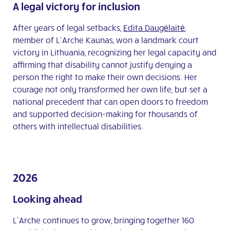
A legal victory for inclusion
After years of legal setbacks,
Edita Daugėlaitė
,
member of L’Arche Kaunas, won a landmark court
victory in Lithuania, recognizing her legal capacity and
affirming that disability cannot justify denying a
person the right to make their own decisions. Her
courage not only transformed her own life, but set a
national precedent that can open doors to freedom
and supported decision-making for thousands of
others with intellectual disabilities.
2026
Looking ahead
L’Arche continues to grow, bringing together 160