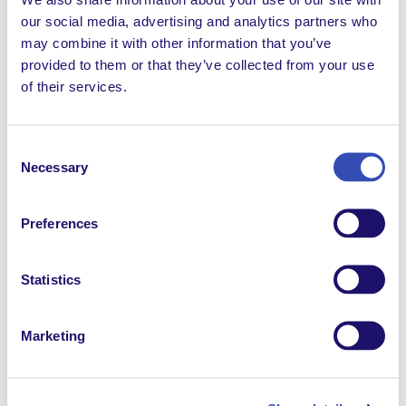
founding L’Arche and pioneering work on behalf of
our social media, advertising and analytics partners who
people with disabilities.
may combine it with other information that you’ve
provided to them or that they’ve collected from your use
of their services.
2015
Consent
Global Leadership and advocacy
Necessary
Selection
L’Arche was granted special consultative status with
Preferences
the U.N.
Economic and Social Council
(ECOSOC). Our
Federation holds the privilege and the responsibility
to speak globally to the issues that impact the daily
Statistics
life of our members and to help further the work of
the Convention of the Rights of Persons with
Disabilities (CRPD).
Marketing