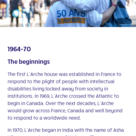
1964-70
The beginnings
The first L’Arche house was established in France to
respond to the plight of people with intellectual
disabilities living locked away from society in
institutions. In 1969, L’Arche crossed the Atlantic to
begin in Canada. Over the next decades, L’Arche
would grow across France, Canada and well beyond
to respond to a worldwide need.
In 1970, L’Arche began in India with the name of Asha