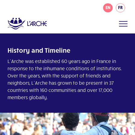
EN
FR
History and Timeline
L’Arche was established 60 years ago in France in
response to the inhumane conditions of institutions.
Over the years, with the support of friends and
neighbors, L’Arche has grown to be present in 37
countries with 160 communities and over 17,000
members globally.