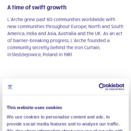
A time of swift growth
L’Arche grew past 60 communities worldwide with
new communities throughout Europe, North and South
America, India and Asia, Australia and the UK. As an act
of barrier-breaking progress, L’Arche founded a
community secretly behind the Iron Curtain,
in Sledziejowice, Poland in 1981.
2014
An international milestone
This website uses cookies
Jean-Pierre Crépieux
received the
Légion d’Honneur
from French President François Hollande. He became
We use cookies to personalise content and ads, to
the first person with an intellectual disability to
provide social media features and to analyse our traffic.
receive this award, in recognition of his role in co-
We also share information about your use of our site with