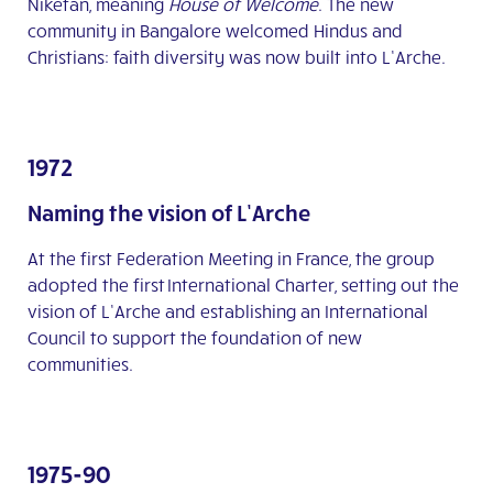
Niketan, meaning
House of Welcome
. The new
community in Bangalore welcomed Hindus and
Christians: faith diversity was now built into L’Arche.
1972
Naming the vision of L’Arche
At the first Federation Meeting in France, the group
adopted the first International Charter, setting out the
vision of L’Arche and establishing an International
Council to support the foundation of new
communities.
1975-90