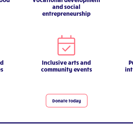
and social
entrepreneurship
nd
Inclusive arts and
P
es
community events
in
Donate today