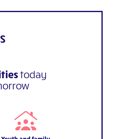
s
ties
today
morrow
Youth and family