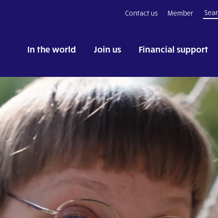
Contact us
Member
In the world
Join us
Financial support