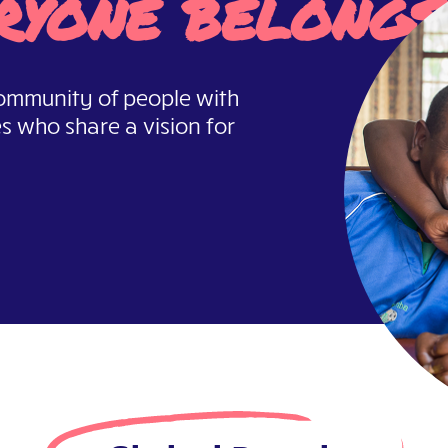
ryone belongs
 community of people with
es who share a vision for