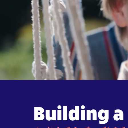
Building a