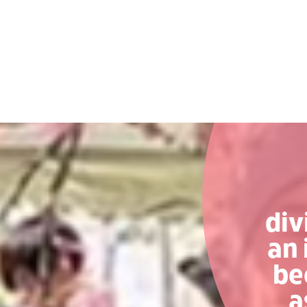
div
an 
be
a