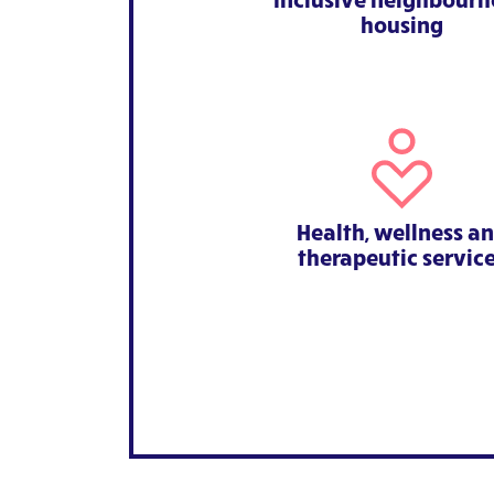
housing
Health, wellness a
therapeutic servic