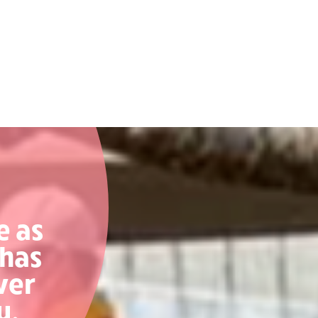
e as
 has
ver
y.