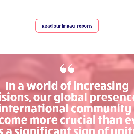
Read our impact reports
In a world of increasing
isions, our global presenc
international community
come more crucial than e
s a significant sign of unit