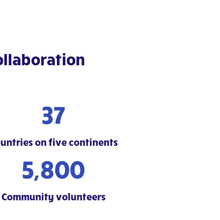
llaboration
37
untries on five continents
5,800
Community volunteers