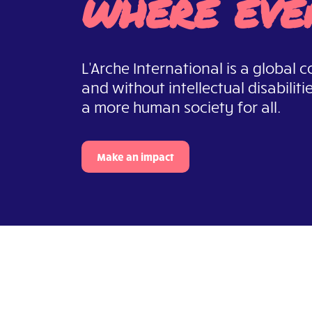
where eve
L'Arche International is a global
and without intellectual disabiliti
a more human society for all.
Make an impact