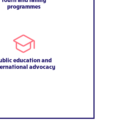
programmes
ublic education and
ternational advocacy