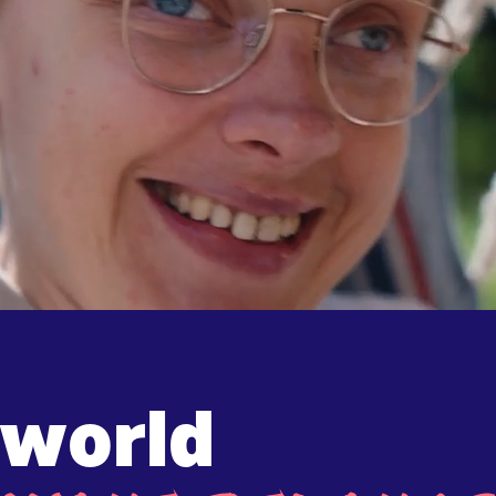
 world