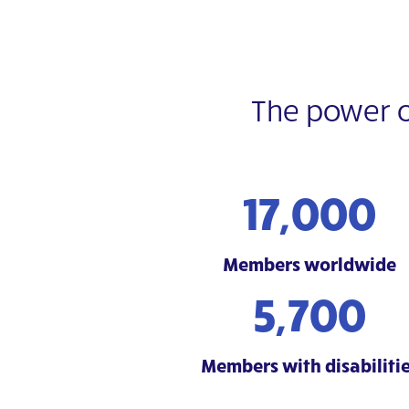
The power 
17,000
Members worldwide
5,700
Members with disabiliti