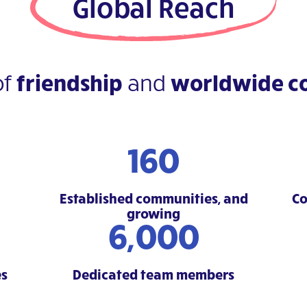
Global Reach
of
friendship
and
worldwide co
160
Established communities, and
Co
growing
6,000
es
Dedicated team members