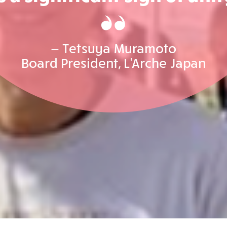
— Tetsuya Muramoto
Board President, L'Arche Japan