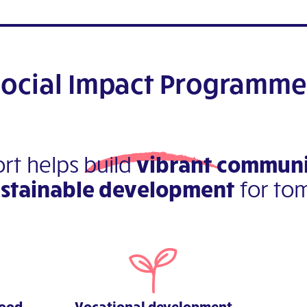
Social Impact Programme
rt helps build
vibrant communi
ustainable development
for to
hood
Vocational development