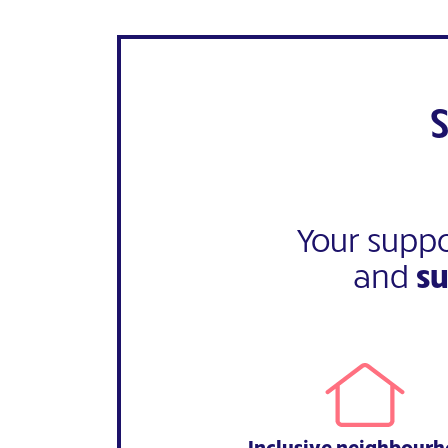
Your suppo
and
s
Inclusive neighbour