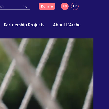
EN
FR
Donate
Partnership Projects
About L’Arche