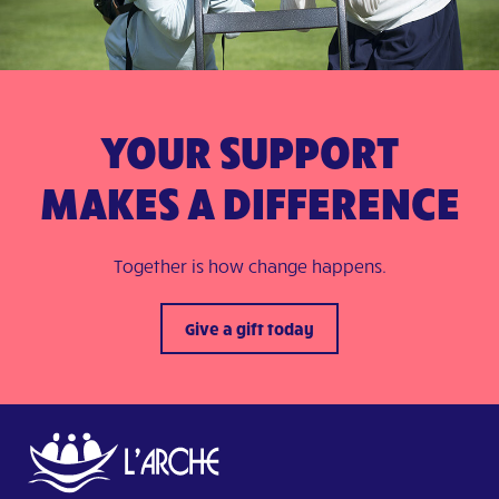
YOUR SUPPORT
MAKES A DIFFERENCE
Together is how change happens.
Give a gift today