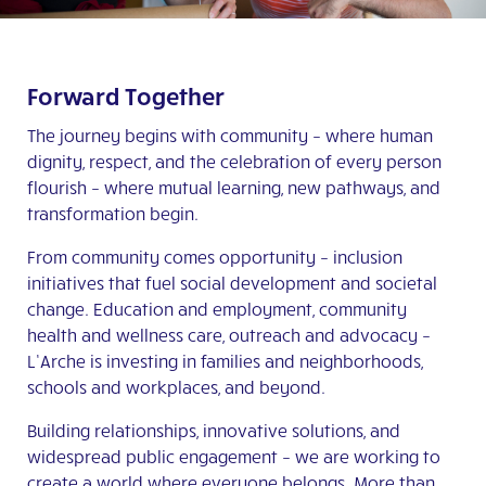
Forward Together
The journey begins with community – where human
dignity, respect, and the celebration of every person
flourish – where mutual learning, new pathways, and
transformation begin.
From community comes opportunity – inclusion
initiatives that fuel social development and societal
change. Education and employment, community
health and wellness care, outreach and advocacy –
L’Arche is investing in families and neighborhoods,
schools and workplaces, and beyond.
Building relationships, innovative solutions, and
widespread public engagement – we are working to
create a world where everyone belongs. More than