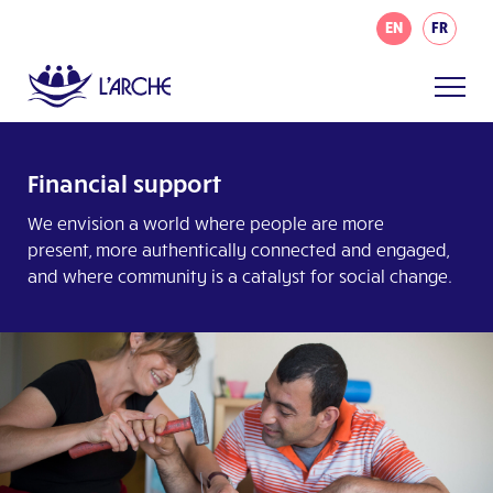
EN
FR
Financial support
We envision a world where people are more
present, more authentically connected and engaged,
and where community is a catalyst for social change.