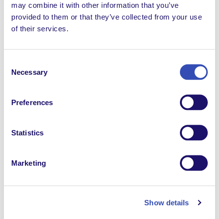
may combine it with other information that you’ve
provided to them or that they’ve collected from your use
of their services.
Consent
Necessary
Catalyze change
Selection
L’Arche creates belonging and inclusion, empowering
Preferences
people with intellectual disabilities to live as full
citizens. Our work strengthens families, fosters
resilience, nurtures social change, and opens paths for
Statistics
personal transformation — all while building
friendships between people with and without
Marketing
disabilities. All of this is made possible by the
generous support of financial partners.
Show details