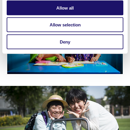
Allow all
Allow selection
Deny