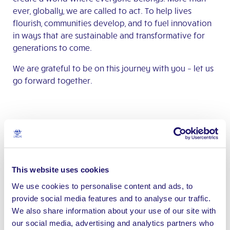
ever, globally, we are called to act. To help lives
flourish, communities develop, and to fuel innovation
in ways that are sustainable and transformative for
generations to come.
We are grateful to be on this journey with you – let us
go forward together.
This website uses cookies
We use cookies to personalise content and ads, to
provide social media features and to analyse our traffic.
We also share information about your use of our site with
our social media, advertising and analytics partners who