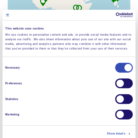
L’Arche La Corolle
Visit website
This website uses cookies
L’Arche Fribourg
We use cookies to personalise content and ads, to provide social media features and to
analyse our traffic. We also share information about your use of our site with our social
Visit website
Leaflet
| ©
OpenStreetMap
contributors
media, advertising and analytics partners who may combine it with other information
that you’ve provided to them or that they’ve collected from your use of their services.
Arche Im Nauen
Visit website
Consent
Necessary
Selection
L’Arche Antigonish
Visit website
Living community life
Preferences
L’Arche Homefires
Statistics
Visit website
Marketing
L’Arche Saint John
Visit website
Show details