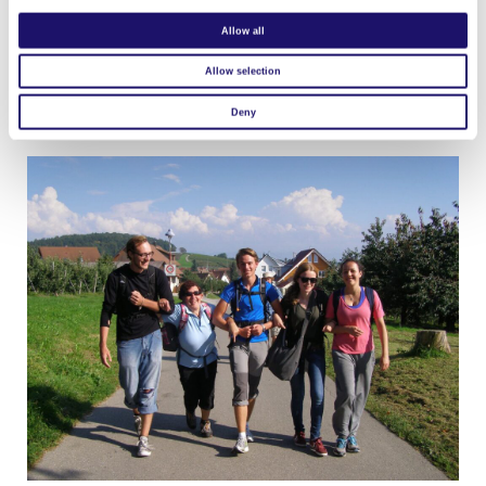
L’Arche Halifax
Allow all
Visit website
Allow selection
L’Arche Avalon – Project
Visit website
Deny
L’Arche d’Aigrefoin
Visit website
L’Arche à Reims
Visit website
L’Arche à Paris
Visit website
L’Arche à Nancy
Visit website
L’Arche à Strasbourg