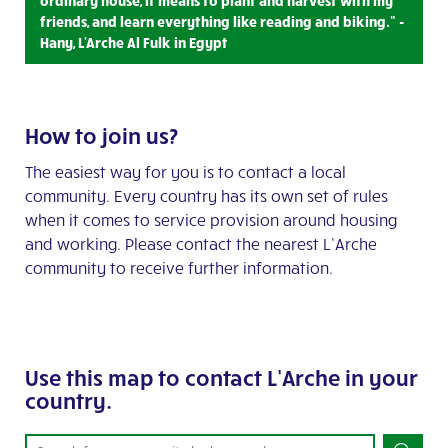
ordinary house, it means to plant and harvest with my
friends, and learn everything like reading and biking.” -
Hany, L'Arche Al Fulk in Egypt
How to join us?
The easiest way for you is to contact a local
community. Every country has its own set of rules
when it comes to service provision around housing
and working. Please contact the nearest L’Arche
community to receive further information.
Use this map to contact L’Arche in your
country.