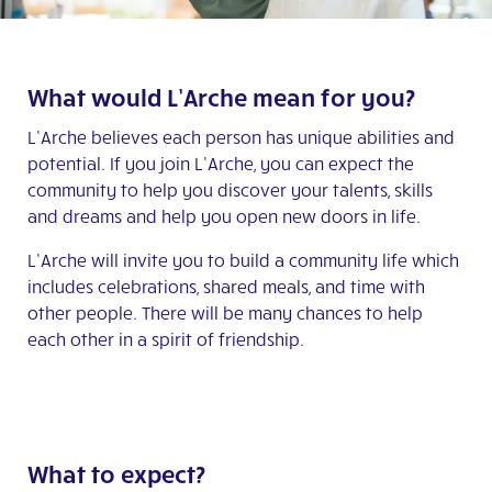
What would L’Arche mean for you?
L’Arche believes each person has unique abilities and
potential. If you join L’Arche, you can expect the
community to help you discover your talents, skills
and dreams and help you open new doors in life.
L’Arche will invite you to build a community life which
includes celebrations, shared meals, and time with
other people. There will be many chances to help
each other in a spirit of friendship.
What to expect?