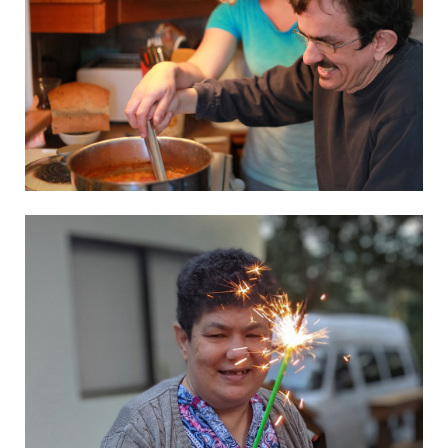
L’Arche Mount Tabor
Visit website
L’Arche Punla
Visit website
Skupnost Barka
Visit website
El Rusc
Visit website
Els Avets
Visit website
El Arca Madrid – Project
See the details
AL Safina