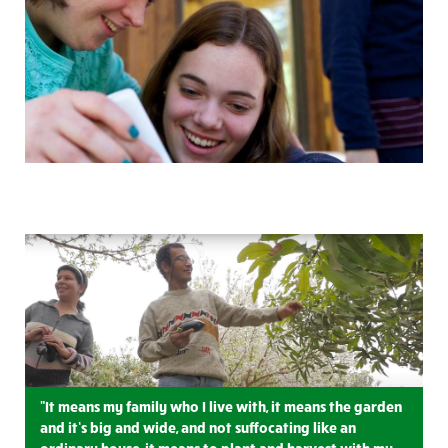
"It means my family who I live with, it means the garden
and it’s big and wide, and not suffocating like an