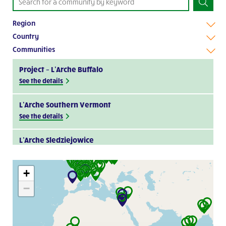
Region
Country
Communities
Project – L’Arche Buffalo
See the details
L’Arche Southern Vermont
See the details
L’Arche Sledziejowice
Visit website
+
L’Arche Kapiti
−
Visit website
L’Arche Cape Breton
Visit website