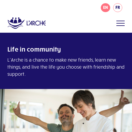
EN
FR
Life in community
L’Arche is a chance to make new friends, learn new
things, and live the life you choose with friendship and
support.