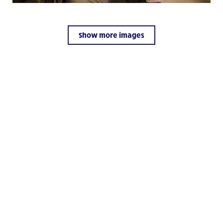
Il Chicco
Visit website
Show more images
L’Arche Kenya
Visit website
L’Arche Vilnius Community
Visit website
L’Arche Kaunas Community
Visit website
El Arca de México I.A.P.
Visit website
De Ark Gouda
Visit website