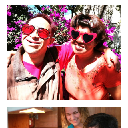
Visit website
AL Fulk
Visit website
L’Arche Fredericton – Project
Visit website
L’Arche Kana-no-ie
Visit website
El Arca en Querétaro I.A.P.
Visit website
L’Arche Wrocław
Visit website
L’Arche Zimbabwe
See the details