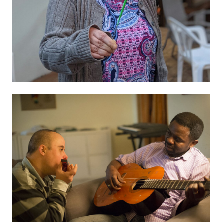
Visit website
L’Arche Uganda
Visit website
L’Arche Kovcheh
Visit website
L’Arche Ternopil
See the details
El Arca Choluteca
See the details
El Arca De Tegucigalpa
Visit website
Arca Arcobaleno
Visit website