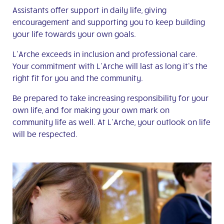
Assistants offer support in daily life, giving
encouragement and supporting you to keep building
your life towards your own goals.
L’Arche exceeds in inclusion and professional care.
Your commitment with L’Arche will last as long it’s the
right fit for you and the community.
Be prepared to take increasing responsibility for your
own life, and for making your own mark on
community life as well. At L’Arche, your outlook on life
will be respected.