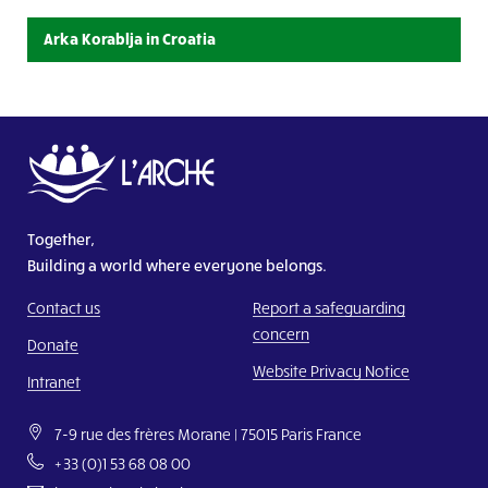
L’Arche Bouaké
See the details
Arka Korablja in Croatia
Udruga Korablja – L’Arche Zagreb
Visit website
L’Arche Benediktus
Visit website
Together,
L’Arche Villa Vallila
Building a world where everyone belongs.
Visit website
Contact us
Report a safeguarding
El Arca de República Dominicana
concern
See the details
Donate
Website Privacy Notice
Intranet
Mog AL Hob
See the details
7-9 rue des frères Morane | 75015 Paris France
+33 (0)1 53 68 08 00
Guesr AL Farah – Project