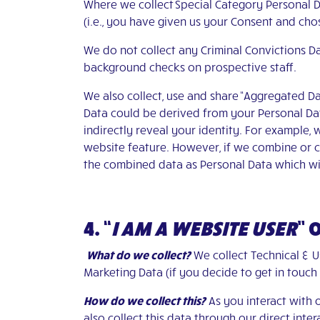
Where we collect Special Category Personal D
(i.e., you have given us your Consent and chos
We do not collect any Criminal Convictions 
background checks on prospective staff.
We also collect, use and share “Aggregated Da
Data could be derived from your Personal Data
indirectly reveal your identity. For example,
website feature. However, if we combine or co
the combined data as Personal Data which wil
4. “
I AM A WEBSITE USER
”
What do we collect?
We collect Technical & U
Marketing Data (if you decide to get in touch
How do we collect this?
As you interact with 
also collect this data through our direct int