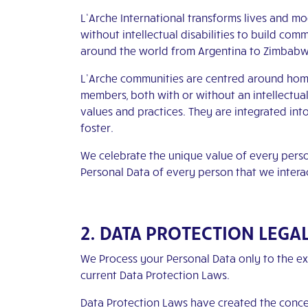
L’Arche International transforms lives and m
without intellectual disabilities to build co
around the world from Argentina to Zimbab
L’Arche communities are centred around home
members, both with or without an intellectua
values and practices. They are integrated int
foster.
We celebrate the unique value of every pers
Personal Data of every person that we intera
2. DATA PROTECTION LEGA
We Process your Personal Data only to the ex
current Data Protection Laws.
Data Protection Laws have created the concept