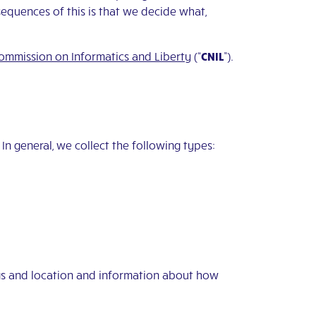
equences of this is that we decide what,
ommission on Informatics and Liberty
(“
CNIL
”).
In general, we collect the following types:
ngs and location and information about how