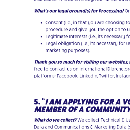
What’s our legal ground(s) for Processing?
On
Consent (i.e., in that you are choosing 
procedure and give you the option to un
Legitimate Interests (i.e., its necessar
Legal obligation (i.e., its necessary fo
marketing purposes).
Thank you so much for visiting our websites,
free to contact us on
international@larche.or
platforms:
Facebook
,
LinkedIn
,
Twitter
,
Instag
5. “
I AM APPLYING FOR A 
MEMBER OF A COMMUNIT
What do we collect?
We collect Technical & Us
Data and Communications & Marketing Data (su