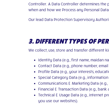
Controller. A Data Controller determines the
when and how we Process any Personal Data 
Our lead Data Protection Supervisory Authori
3. DIFFERENT TYPES OF P
We collect, use, store and transfer different 
Identity Data (e.g., first name, maidan nam
Contact Data (e.g., phone number, email
Profile Data (e.g., your interests, educa
Special Category Data (e.g., information 
Communications & Marketing Data (e.g., 
Financial & Transaction Data (e.g., bank 
Technical & Usage Data (e.g., internet 
you use our websites).