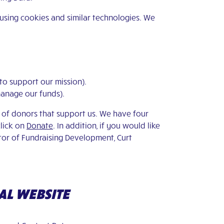
 using cookies and similar technologies. We
 to support our mission).
manage our funds).
e of donors that support us. We have four
click on
Donate
. In addition, if you would like
ctor of Fundraising Development, Curt
AL WEBSITE