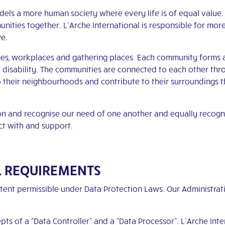
odels a more human society where every life is of equal value
mmunities together. L’Arche International is responsible for mo
we.
s, workplaces and gathering places. Each community forms a n
l disability. The communities are connected to each other th
o their neighbourhoods and contribute to their surroundings t
on and recognise our need of one another and equally recogn
ct with and support.
L REQUIREMENTS
tent permissible under Data Protection Laws. Our Administrat
s of a “Data Controller” and a “Data Processor”. L’Arche Inter