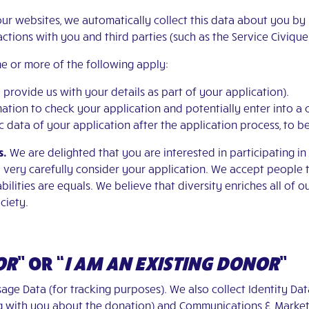
our websites, we automatically collect this data about you by
ractions with you and third parties (such as the Service Civiqu
e or more of the following apply:
o provide us with your details as part of your application).
ormation to check your application and potentially enter into a
sic data of your application after the application process, to 
s.
We are delighted that you are interested in participating i
l very carefully consider your application. We accept people 
ilities are equals. We believe that diversity enriches all of o
ciety.
OR
”
OR
“
I AM AN EXISTING DONOR
”
age Data (for tracking purposes). We also collect Identity Data
ng with you about the donation) and Communications & Market