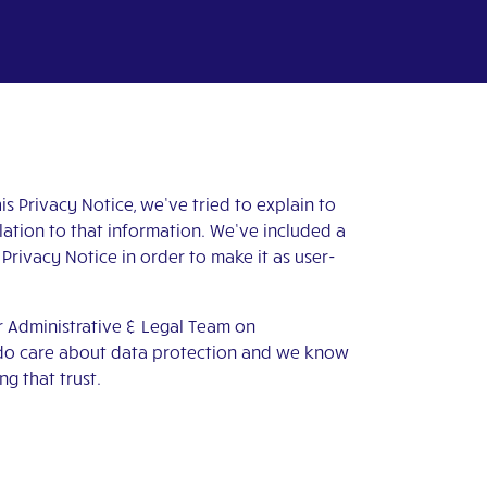
s Privacy Notice, we’ve tried to explain to
lation to that information. We’ve included a
 Privacy Notice in order to make it as user-
ur Administrative & Legal Team on
y do care about data protection and we know
g that trust.