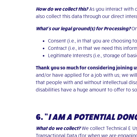
How do we collect this?
As you interact with 
also collect this data through our direct inte
What’s our legal ground(s) for Processing?
On
Consent (i.e., in that you are choosing t
Contract (i.e., in that we need this inf
Legitimate Interests (i.e., storage of ba
Thank you so much for considering joining u
and/or have applied for a job with us; we wil
that people with and without intellectual disab
disabilities have a huge amount to offer to so
6. “
I AM A POTENTIAL DON
What do we collect?
We collect Technical & Us
Transactional Data (for when we are engagi