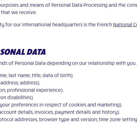
 purposes and means of Personal Data Processing and the cons
that we receive.
ty for our international headquarters is the French
National C
ERSONAL DATA
kinds of Personal Data depending on our relationship with you. 
e, last name, title, data of birth).
 address, address).
tion, professional experience).
on disabilities).
your preferences in respect of cookies and marketing).
account details, invoices, payment details and history).
protocol addresses, browser type and version, time zone setti