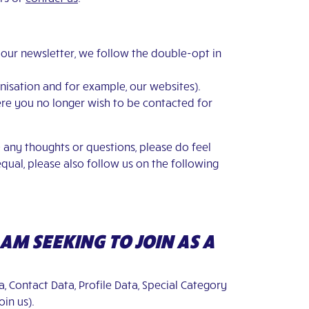
r our newsletter, we follow the double-opt in
anisation and for example, our websites).
where you no longer wish to be contacted for
 any thoughts or questions, please do feel
equal, please also follow us on the following
 AM SEEKING TO JOIN AS A
a, Contact Data, Profile Data, Special Category
oin us).