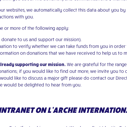
our websites, we automatically collect this data about you by
ractions with you.
e or more of the following apply:
to donate to us and support our mission).
ormation to verify whether we can take funds from you in order
 information on donations that we have received to help us to 
already supporting our mission.
We are grateful for the rang
ations; if you would like to find out more, we invite you to 
r would like to discuss a major gift please do contact our Dire
e would be delighted to hear from you.
E INTRANET ON L’ARCHE INTERNATION