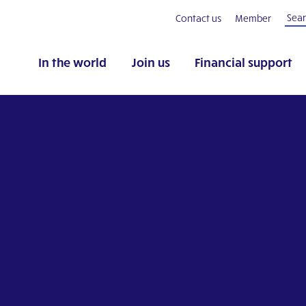
Contact us
Member
In the world
Join us
Financial support