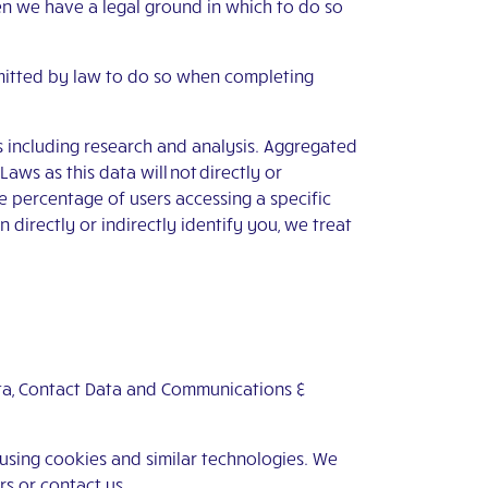
en we have a legal ground in which to do so
mitted by law to do so when completing
s including research and analysis. Aggregated
ws as this data will not directly or
e percentage of users accessing a specific
directly or indirectly identify you, we treat
Data, Contact Data and Communications &
 using cookies and similar technologies. We
ers or
contact us
.