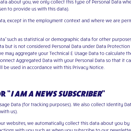
ata about you, we only collect this type of Personal Data wh
en to provide us with this data).
Data, except in the employment context and where we are per
ta” such as statistical or demographic data for other purpose
 but is not considered Personal Data under Data Protection La
 we may aggregate your Technical & Usage Data to calculate th
nnect Aggregated Data with your Personal Data so that it can 
l be used in accordance with this Privacy Notice.
OR
“
I AM A NEWS SUBSCRIBER
”
sage Data (for tracking purposes). We also collect Identity 
 with us).
our websites, we automatically collect this data about you by
eractions with you such as when you subscribe to our newslett