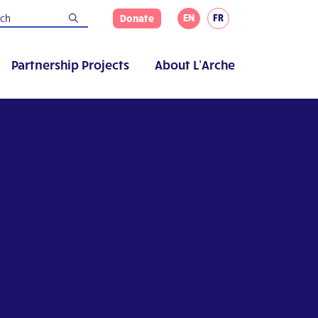
EN
FR
Donate
Partnership Projects
About L’Arche