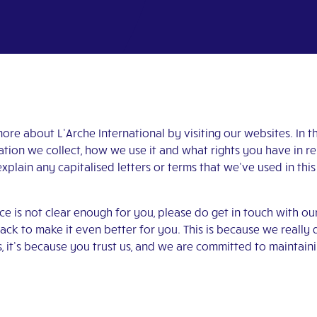
re about L’Arche International by visiting our websites. In thi
tion we collect, how we use it and what rights you have in re
explain any capitalised letters or terms that we’ve used in this
ice is not clear enough for you, please do get in touch with o
k to make it even better for you. This is because we reall
 it’s because you trust us, and we are committed to maintainin