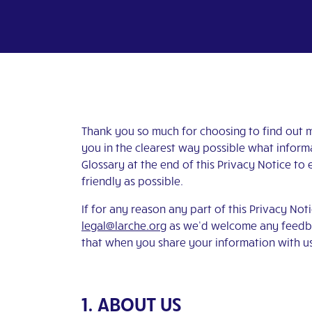
Thank you so much for choosing to find out mo
you in the clearest way possible what informa
Glossary at the end of this Privacy Notice to 
friendly as possible.
If for any reason any part of this Privacy Not
legal@larche.org
as we’d welcome any feedbac
that when you share your information with us,
1. ABOUT US