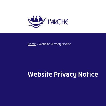
Home
»
Website Privacy Notice
Website Privacy Notice