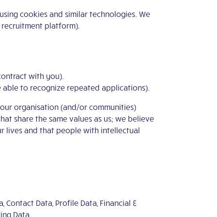
 using cookies and similar technologies. We
e recruitment platform).
 contract with you).
be able to recognize repeated applications).
n our organisation (and/or communities)
that share the same values as us; we believe
ur lives and that people with intellectual
, Contact Data, Profile Data, Financial &
ing Data.