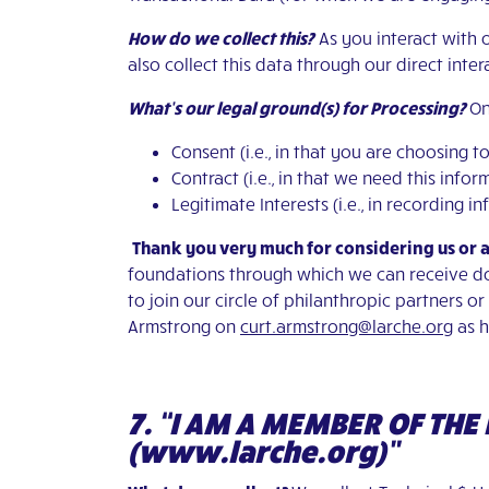
How do we collect this?
As you interact with 
also collect this data through our direct inte
What’s our legal ground(s) for Processing?
On
Consent (i.e., in that you are choosing 
Contract (i.e., in that we need this inf
Legitimate Interests (i.e., in recording
Thank you very much for considering us or 
foundations through which we can receive don
to join our circle of philanthropic partners o
Armstrong on
curt.armstrong@larche.org
as h
7. “I AM A MEMBER OF TH
(www.larche.org)”