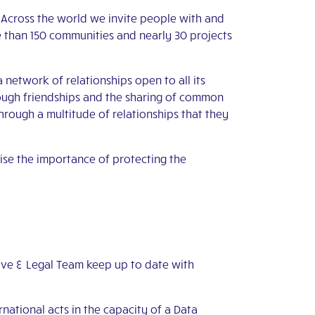
. Across the world we invite people with and
re than 150 communities and nearly 30 projects
etwork of relationships open to all its
rough friendships and the sharing of common
hrough a multitude of relationships that they
ise the importance of protecting the
ive & Legal Team keep up to date with
national acts in the capacity of a Data