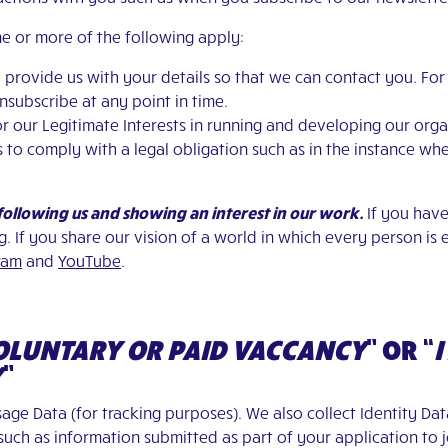
e or more of the following apply:
to provide us with your details so that we can contact you. Fo
subscribe at any point in time.
y for our Legitimate Interests in running and developing our org
r us to comply with a legal obligation such as in the instance 
 following us and showing an interest in our work.
If you have
g
.
If you share our vision of a world in which every person is 
ram
and
YouTube
.
VOLUNTARY OR PAID VACCANCY
”
OR
“
I
Y
”
age Data (for tracking purposes). We also collect Identity Dat
ch as information submitted as part of your application to j