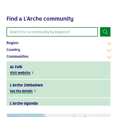
Find a L'Arche community
Region
Country
Communities
AL Fulk
Visit website
L’Arche Zimbabwe
See the details
L’Arche Uganda
Visit website