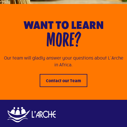
WANT TO LEARN
MORE?
Our team will gladly answer your questions about L’Arche
in Africa.
Contact our Team