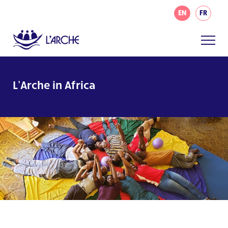
EN
FR
L’Arche in Africa