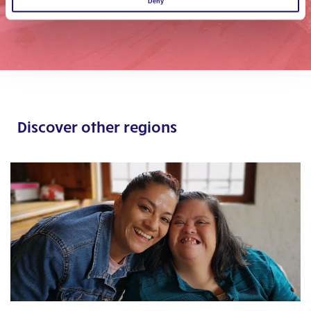
Deny
Discover other regions