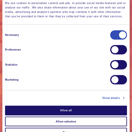
We use cookies to personalise content and ads, to provide social media features and to
analyse our traffic. We also share information about your use of our site with our social
media, advertising and analytics partners who may combine it with other information
that you’ve provided to them or that they’ve collected from your use of their services.
Consent
Necessary
Selection
Every day we grow
Preferences
extraordinary
friendships through
Statistics
the simple activities
Marketing
of daily life.
Show details
Allow all
Allow selection