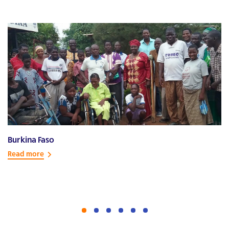
Burkina Faso
E
Read more
R