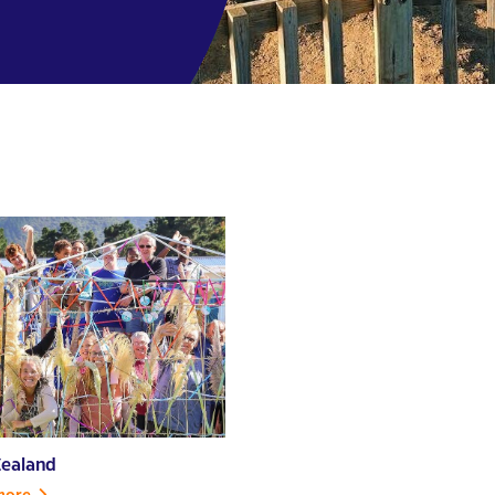
ealand
more