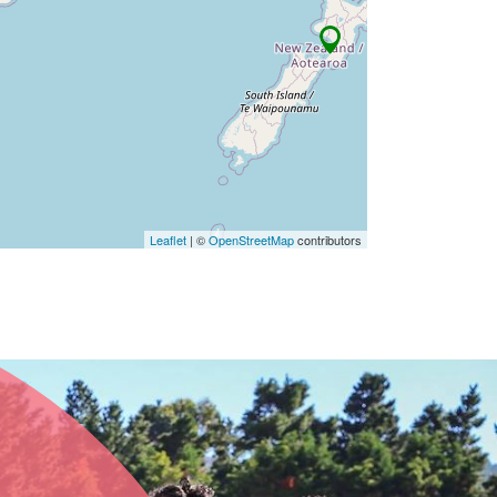
Leaflet
| ©
OpenStreetMap
contributors