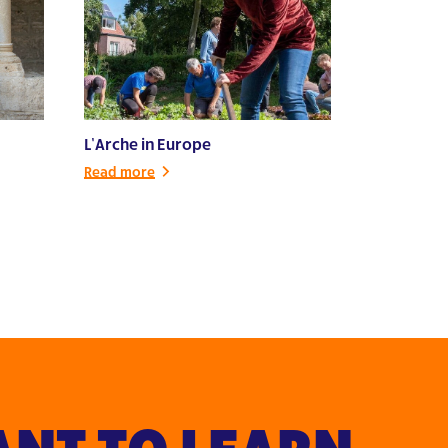
L’Arche in Europe
Read more
NT TO LEARN