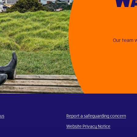
Our team w
 us
Report a safeguarding concern
Website Privacy Notice