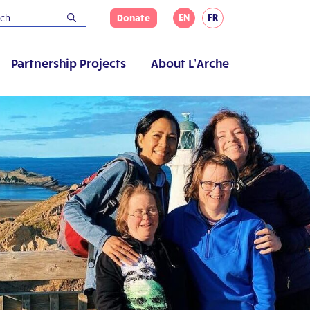
EN
FR
Donate
Partnership Projects
About L’Arche