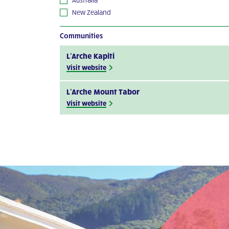
New Zealand
Communities
L’Arche Kapiti
Visit website
L’Arche Mount Tabor
Visit website
L’Arche Perth Project
Visit website
L’Arche Bendigo
See the details
L’Arche Hobart (Beni-Abbes)
See the details