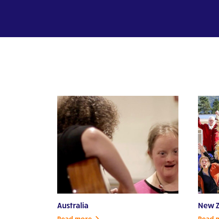
Australia
New Z
Read more
Read 