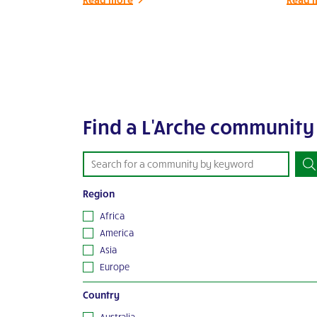
Find a L'Arche community
Region
Africa
America
Asia
Europe
Oceania
Country
Australia