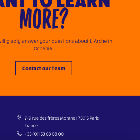
MORE?
ill gladly answer your questions about L’Arche in
Oceania.
Contact our Team
7-9 rue des frères Morane | 75015 Paris
France
+33 (0)1 53 68 08 00