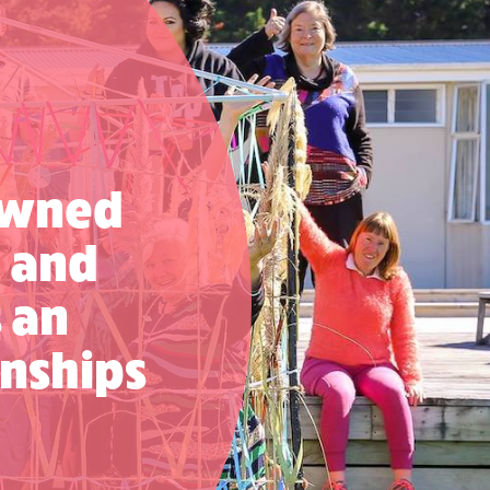
nowned
e and
s an
nships