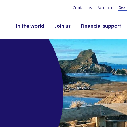
Contact us
Member
In the world
Join us
Financial support