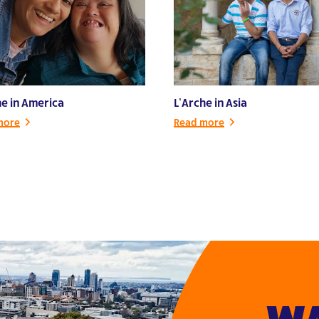
he in America
L’Arche in Asia
more
Read more
WA