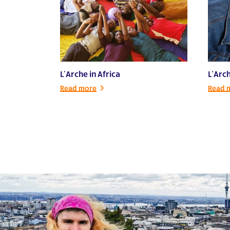
L’Arche in Africa
L’Arc
Read more
Read 