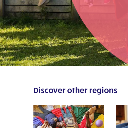
Discover other regions