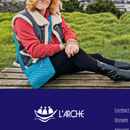
Contact
Donate
Intranet