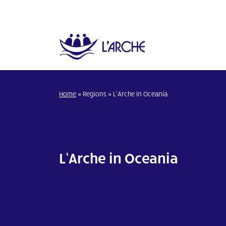
Home
»
Regions
»
L’Arche in Oceania
L’Arche in Oceania