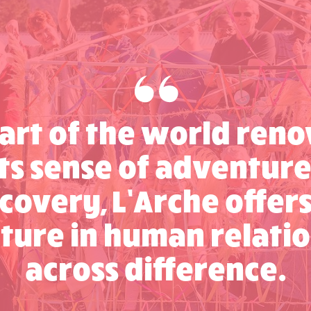
part of the world re
its sense of adventur
covery, L’Arche offer
ture in human relatio
across difference.