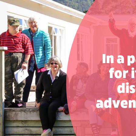
L’Arche Brisbane
Visit website
L’Arche Melbourne
Visit website
L’Arche NSW
In a 
Visit website
for 
Project – L’Arche Adelaide
Visit website
dis
adven