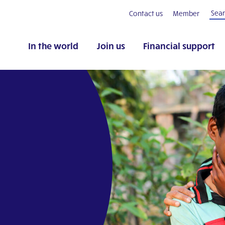
Contact us
Member
In the world
Join us
Financial support