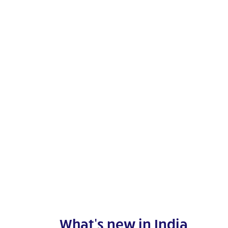
What's new in India