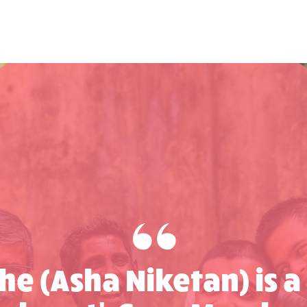
che (Asha Niketan) is a