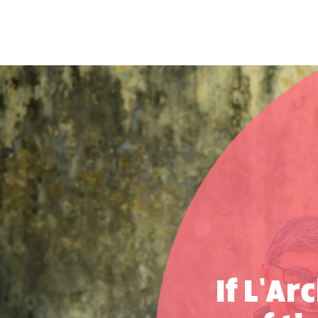
If L’Ar