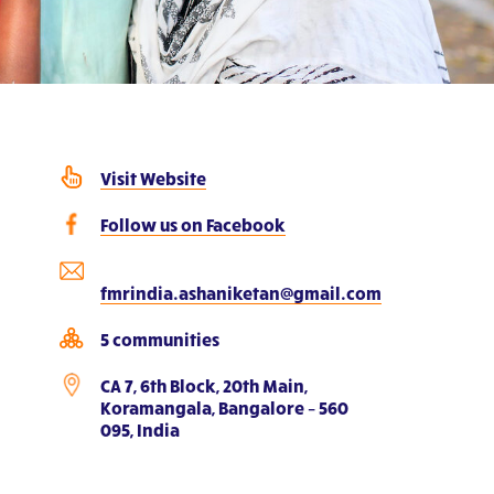
Visit Website
Follow us on Facebook
fmrindia.ashaniketan@gmail.com
5 communities
CA 7, 6th Block, 20th Main,
Koramangala, Bangalore – 560
095, India