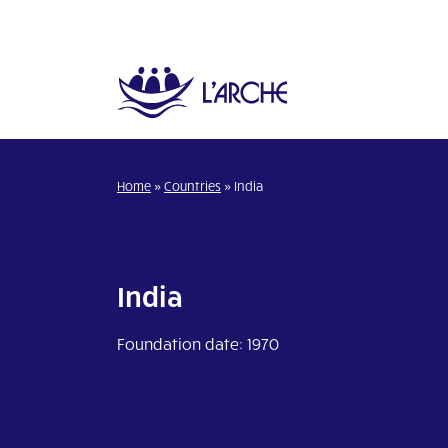
Home
»
Countries
»
India
India
Foundation date: 1970