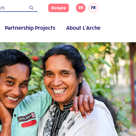
EN
FR
Donate
Partnership Projects
About L’Arche