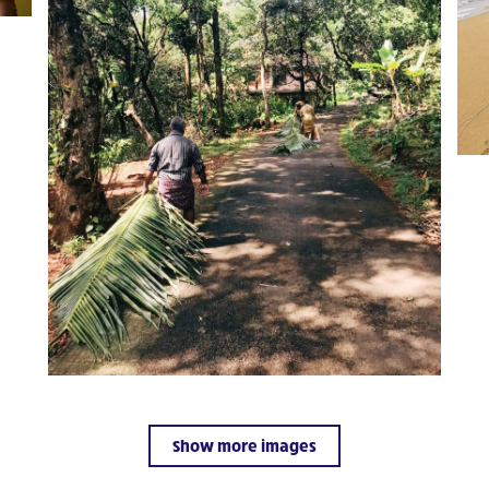
Show more images