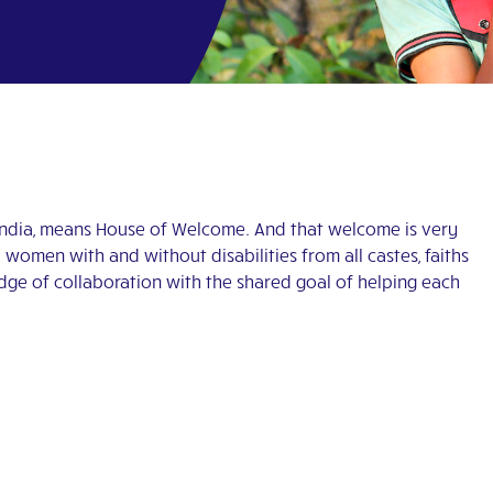
India, means House of Welcome. And that welcome is very
omen with and without disabilities from all castes, faiths
dge of collaboration with the shared goal of helping each