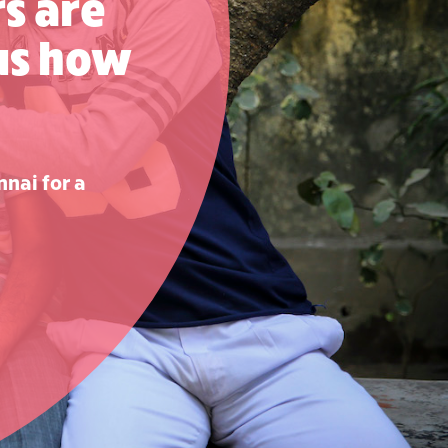
s are
 us how
nnai for a