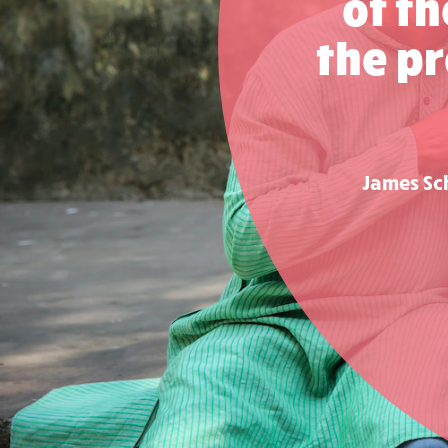
of t
the pr
James Sch