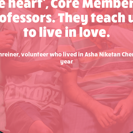
he heart', Core Member
ofessors. They teach
to live in love.
reiner, volunteer who lived in Asha Niketan Che
year