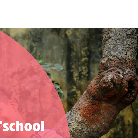
 'school