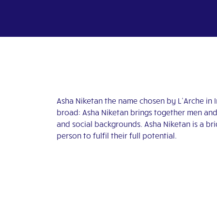
Asha Niketan the name chosen by L’Arche in 
broad: Asha Niketan brings together men and w
and social backgrounds. Asha Niketan is a bri
person to fulfil their full potential.