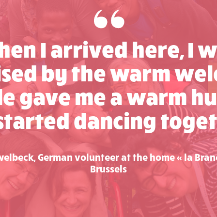
en I arrived here, I 
ised by the warm wel
le gave me a warm hu
started dancing toget
elbeck, German volunteer at the home « la Bran
Brussels