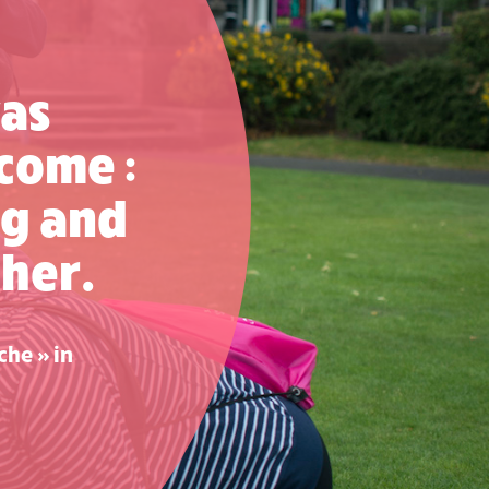
was
come :
g and
her.
che » in