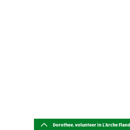
Dorothee, volunteer in L'Arche Flan