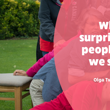
Wh
surpr
peop
we 
Olga Tw