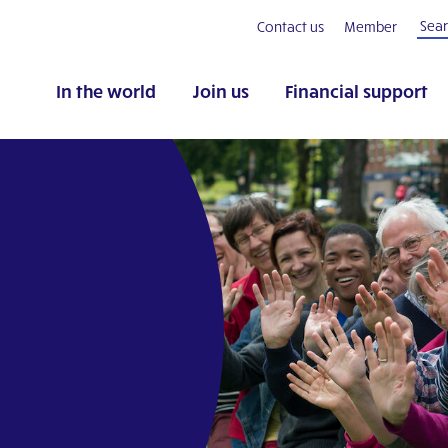
Contact us
Member
In the world
Join us
Financial support