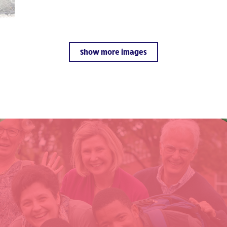
Show more images