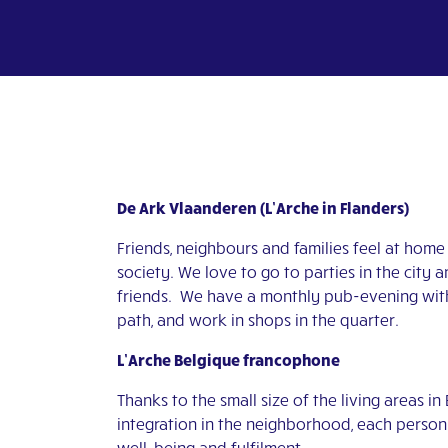
De Ark Vlaanderen (L’Arche in Flanders)
Friends, neighbours and families feel at home 
society. We love to go to parties in the city
friends. We have a monthly pub-evening with 
path, and work in shops in the quarter.
L’Arche Belgique francophone
Thanks to the small size of the living areas in
integration in the neighborhood, each person 
well-being and fulfilment.