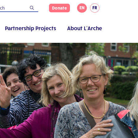
EN
FR
Donate
Partnership Projects
About L’Arche