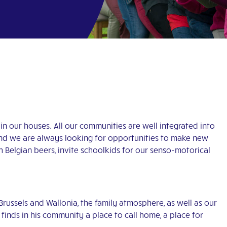
in our houses. All our communities are well integrated into
 and we are always looking for opportunities to make new
Belgian beers, invite schoolkids for our senso-motorical
 Brussels and Wallonia, the family atmosphere, as well as our
finds in his community a place to call home, a place for