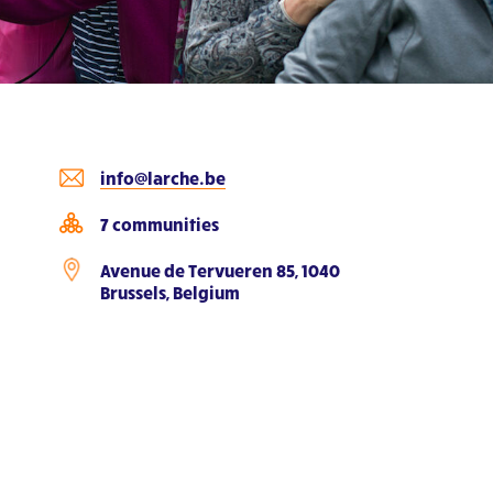
info@larche.be
7 communities
Avenue de Tervueren 85, 1040
Brussels, Belgium