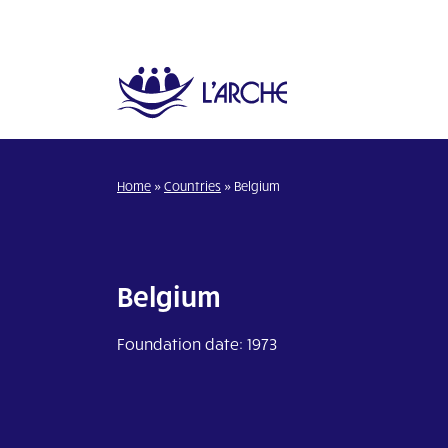
Home
»
Countries
»
Belgium
Belgium
Foundation date: 1973