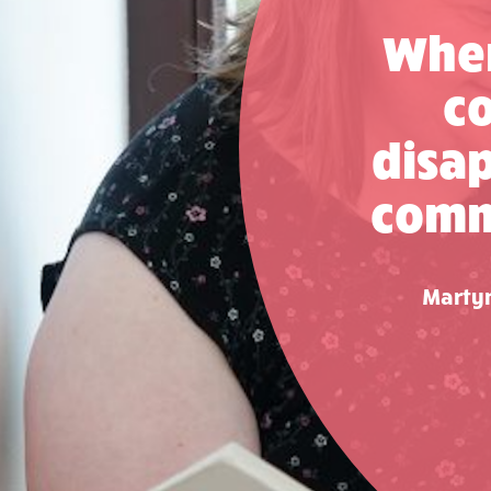
When
co
disap
commu
Martyn