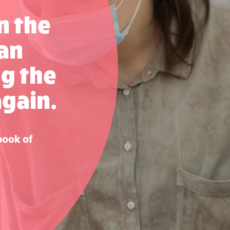
n the
can
ng the
again.
book of