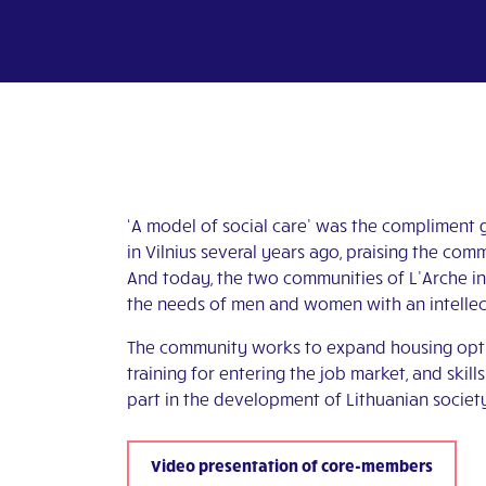
‘A model of social care’ was the compliment g
in Vilnius several years ago, praising the c
And today, the two communities of L’Arche in 
the needs of men and women with an intellect
The community works to expand housing options
training for entering the job market, and skill
part in the development of Lithuanian societ
Video presentation of core-members