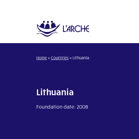
Home
»
Countries
»
Lithuania
Lithuania
Foundation date: 2008