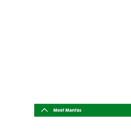
Meet Mantas