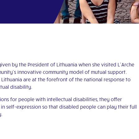
iven by the President of Lithuania when she visited L’Arche
ommunity’s innovative community model of mutual support.
Lithuania are at the forefront of the national response to
ual disability.
 for people with intellectual disabilities, they offer
s in self-expression so that disabled people can play their full
y.