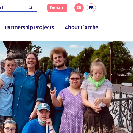
EN
FR
Donate
Partnership Projects
About L’Arche