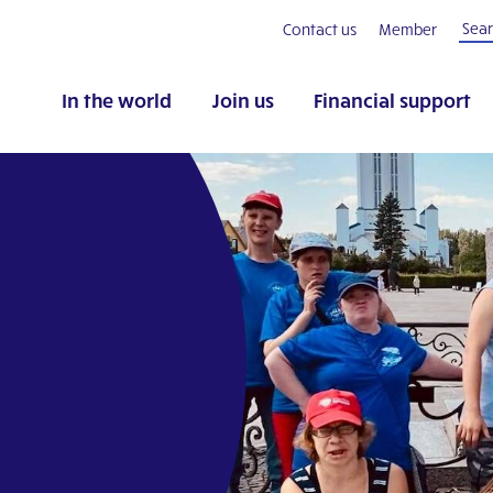
Contact us
Member
In the world
Join us
Financial support