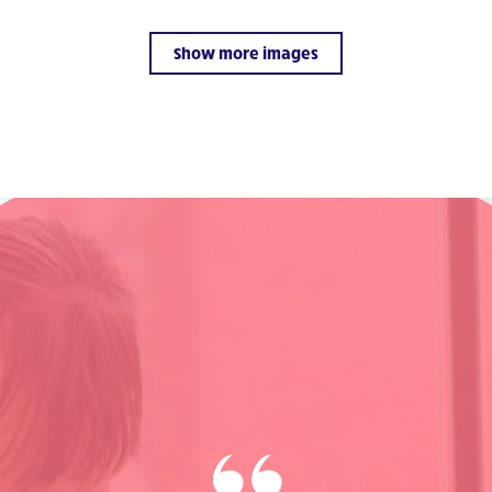
Show more images