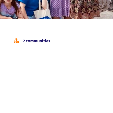
2 communities