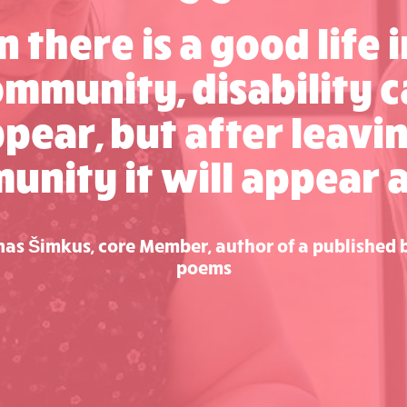
 there is a good life i
mmunity, disability 
pear, but after leavi
nity it will appear 
as Šimkus, core Member, author of a published 
poems