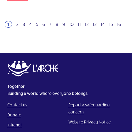
1
2
3
4
5
6
7
8
9
10
11
12
13
14
15
16
Together,
Building a world where everyone belongs.
Contact us
Report a safeguarding
concern
Donate
Website Privacy Notice
Intranet