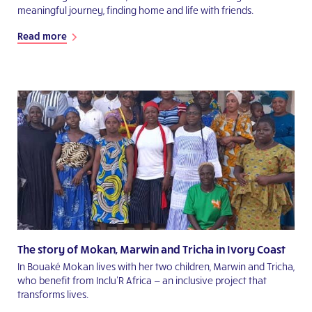
meaningful journey, finding home and life with friends.
Read more
The story of Mokan, Marwin and Tricha in Ivory Coast
In Bouaké Mokan lives with her two children, Marwin and Tricha,
who benefit from Inclu'R Africa — an inclusive project that
transforms lives.