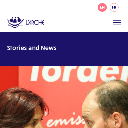
EN
FR
Stories and News