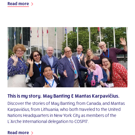
Read more
This is my story. May Banting & Mantas Karpavičius.
Discover the stories of May Banting, from Canada, and Mantas
Karpavičius, from Lithuania, who both traveled to the United
Nations Headquarters in New York City as members of the
L’Arche International delegation to COSP17.
Read more