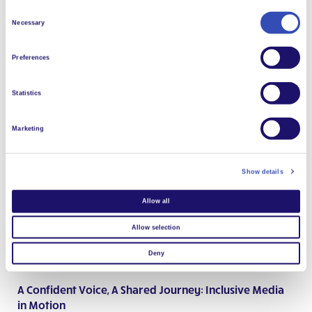
Since early 2025, L’Arche has been engaged in a learning
Consent
initiative exploring inclusive social entrepreneurship projects as
Necessary
Selection
a pathway to employment for people with intellectual
disabilities working in meaningful activities.
Preferences
Read more
Statistics
Marketing
Show details
Allow all
Allow selection
Deny
A Confident Voice, A Shared Journey: Inclusive Media
in Motion