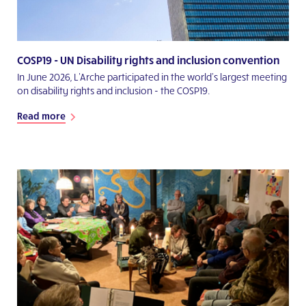
COSP19 - UN Disability rights and inclusion convention
In June 2026, L'Arche participated in the world's largest meeting
on disability rights and inclusion - the COSP19.
Read more