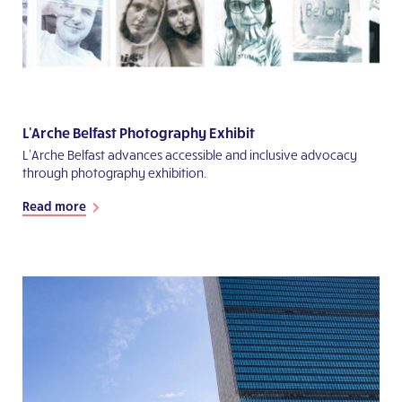
L'Arche Belfast Photography Exhibit
L’Arche Belfast advances accessible and inclusive advocacy
through photography exhibition.
Read more