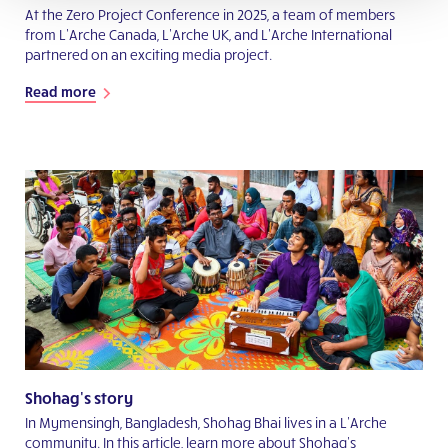
At the Zero Project Conference in 2025, a team of members
from L’Arche Canada, L’Arche UK, and L’Arche International
partnered on an exciting media project.
Read more
Shohag's story
In Mymensingh, Bangladesh, Shohag Bhai lives in a L’Arche
community. In this article, learn more about Shohag’s