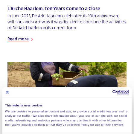
L'Arche Haarlem: Ten Years Come to a Close
In June 2025, De Ark Haarlem celebrated its 10th anniversary
with joy and sorrow as it was decided to conclude the activities
of De Ark Haarlem in its current form.
Read more
This website uses cookies
We use cookies to personalise content and ads, to provide social media features and to
analyse our traffic. We also share information about your use of our site with our social
media, advertising and analytics partners who may combine it with other information
that you’ve provided to them or that they’ve collected from your use of their services.
Social Entrepreneurship at L'Arche