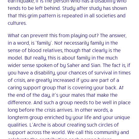
earthquake, it is the person who has a disability who
tends to be left behind. Study after study has shown
that this grim pattern is repeated in all societies and
cultures.
What can prevent this from playing out? The answer,
in a word, is ‘family’. Not necessarily family in the
sense of blood relatives, though that clearly is the
model. But really, this is about family in the much
wider sense spoken of by Saher and Sian. The fact is, if
you have a disability, your chances of survival in times
of crisis, are greatly increased if you are part of a
caring support group that is covering your back. At
the end of the day, it’s your mates that make the
difference. And such a group needs to be well in place
long before the crisis arrives. In other words, a
longterm group enriched by your life and your unique
qualities. L’Arche is about creating such circles of
support across the world. We call this community and