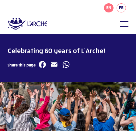
EN
FR
Celebrating 60 years of L’Arche!
Facebook
Email
WhatsApp
Share this page