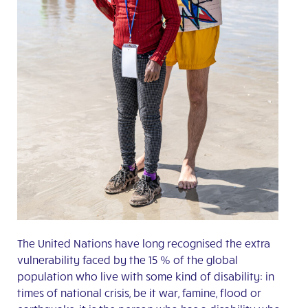
The United Nations have long recognised the extra
vulnerability faced by the 15 % of the global
population who live with some kind of disability: in
times of national crisis, be it war, famine, flood or