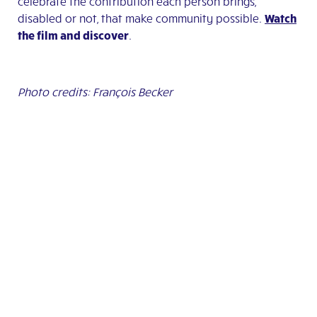
celebrate the contribution each person brings,
disabled or not, that make community possible.
Watch
the film
and discover
.
Photo credits: François Becker