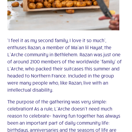
‘I feel it as my second family, I love it so much’,
enthuses Razan, a member of Ma’an lil Hayat, the
L’Arche community in Bethlehem. Razan was just one
of around 2100 members of the worldwide ‘family’ of
L’Arche, who packed their suitcases this summer and
headed to Northern France. Included in the group
were many people who, like Razan, live with an
intellectual disability.
The purpose of the gathering was very simple:
celebration! As a rule, L’Arche doesn’t need much
reason to celebrate-
having fun together has always
been an important part of daily community life:
birthdays, anniversaries and the seasons of life are