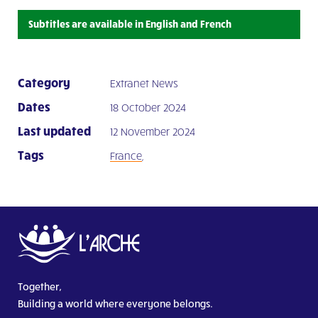
Subtitles are available in English and French
Category
Extranet News
Dates
18 October 2024
Last updated
12 November 2024
Tags
France
,
Together,
Building a world where everyone belongs.