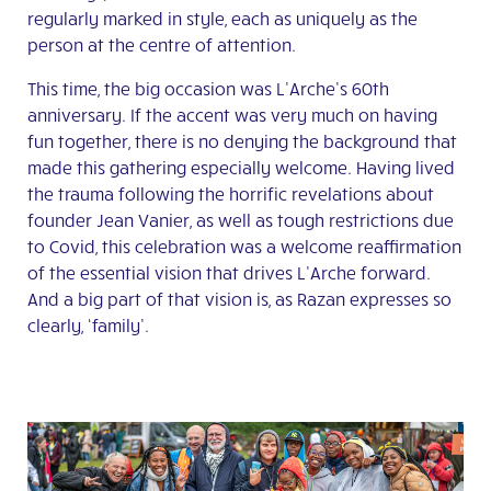
regularly marked in style, each as uniquely as the
person at the centre of attention.
This time, the big occasion was L’Arche’s 60
th
anniversary. If the accent was very much on having
fun together, there is no denying the background that
made this gathering especially welcome. Having lived
the trauma following the horrific revelations about
founder Jean Vanier, as well as tough restrictions due
to Covid, this celebration was a welcome reaffirmation
of the essential vision that drives L’Arche forward.
And a big part of that vision is, as Razan expresses so
clearly, ‘family’.