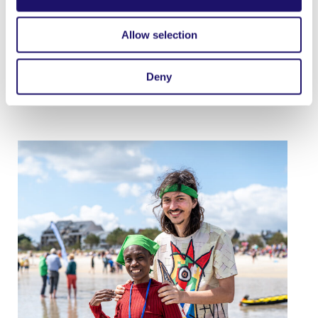
point as well, very close to her heart: knowing for
herself how disability can bring vulnerability, she
Allow selection
welcomes the fact that ‘LArche is becoming more
global: and I think that is a good thing because the
Deny
system [of care] will be less institutionalised.’