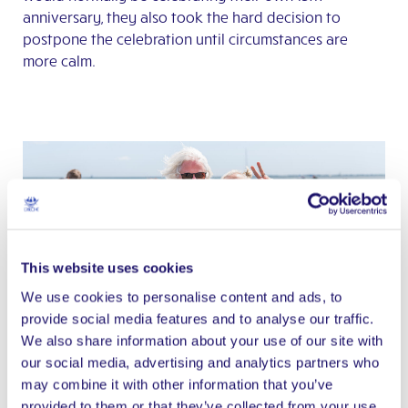
anniversary, they also took the hard decision to
postpone the celebration until circumstances are
more calm.
This website uses cookies
We use cookies to personalise content and ads, to
Photo credit: François Becker
provide social media features and to analyse our traffic.
We also share information about your use of our site with
our social media, advertising and analytics partners who
The Brittany celebration showed the wide diversity of
may combine it with other information that you’ve
L’Arche. Sylvain Brabant, the interim International
provided to them or that they’ve collected from your use