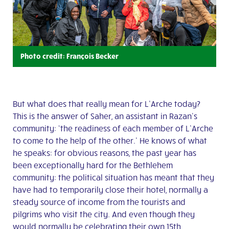
Photo credit: François Becker
But what does that really mean for L’Arche today?
This is the answer of Saher, an assistant in Razan’s
community: ‘the readiness of each member of L’Arche
to come to the help of the other.’ He knows of what
he speaks: for obvious reasons, the past year has
been exceptionally hard for the Bethlehem
community: the political situation has meant that they
have had to temporarily close their hotel, normally a
steady source of income from the tourists and
pilgrims who visit the city. And even though they
would normally be celebrating their own 15th