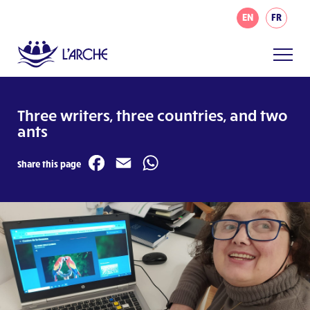
EN
FR
Three writers, three countries, and two
ants
Facebook
Email
WhatsApp
Share this page