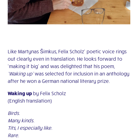
Like Martynas Šimkus, Felix Scholz‘ poetic voice rings
out clearly even in translation. He looks forward to
‘making it big’ and was delighted that his poem,
‘Waking up’
was selected for inclusion in an anthology
after he won a German national literary prize.
Waking up
by Felix Scholz
(English translation)
Birds.
Many kinds.
Tits, I especially like.
Rare.