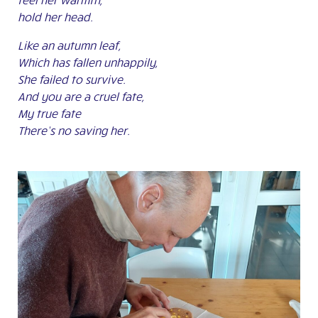
hold her head.
Like an autumn leaf,
Which has fallen unhappily,
She failed to survive.
And you are a cruel fate,
My true fate
There’s no saving her.