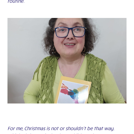
routine.
For me, Christmas is not or shouldn’t be that way.