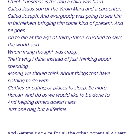
I think Christmas is the day a child was born
Called Jesus, son of the Virgin Mary and a carpenter,
Called Joseph. And everybody was going to see him
In Bethlehem, bringing him some kind of present. And
he goes
On to die at the age of thirty-three, crucified to save
the world, and
Whom many thought was crazy.
That’s why I think instead of just thinking about
spending
Money, we should think about things that have
nothing to do with
Clothes, or eating, or places to sleep. Be more
Human. And do as we would like to be done to.
And helping others doesn’t last
Just one day, but a lifetime.
And Gemma’s advice for all the other potential writers