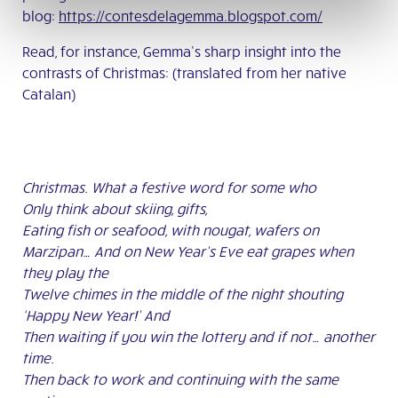
blog:
https://contesdelagemma.blogspot.com/
Read, for instance, Gemma’s sharp insight into the
contrasts of Christmas: (translated from her native
Catalan)
Christmas. What a festive word for some who
Only think about skiing, gifts,
Eating fish or seafood, with nougat, wafers on
Marzipan… And on New Year’s Eve eat grapes when
they play the
Twelve chimes in the middle of the night shouting
‘Happy New Year!’ And
Then waiting if you win the lottery and if not… another
time.
Then back to work and continuing with the same