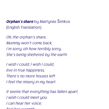
Orphan’s share
by Martynas Šimkus
(English Translation)
Oh, the orphan‘s share,
Mummy won’t come back,
I’m sorry, oh how terribly sorry,
She’s being sheltered by the earth.
I wish I could, I wish I could,
live in true happiness,
There’s no more houses left
I feel the misery in my heart.
It seems that everything has fallen apart,
I wish I could meet you
I can hear her voice,
feel her warmth,