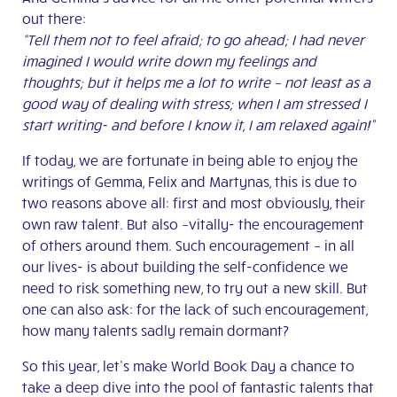
out there:
“T
ell them not to feel afraid; to go ahead; I had never
imagined I would write down my feelings and
thoughts; but it helps me a lot to write – not least as a
good way of dealing with stress; when I am stressed I
start writing- and before I know it, I am relaxed again!”
If today, we are fortunate in being able to enjoy the
writings of Gemma, Felix and Martynas, this is due to
two reasons above all: first and most obviously, their
own raw talent. But also –vitally- the encouragement
of others around them. Such encouragement – in all
our lives- is about building the self-confidence we
need to risk something new, to try out a new skill. But
one can also ask: for the lack of such encouragement,
how many talents sadly remain dormant?
So this year, let’s make World Book Day a chance to
take a deep dive into the pool of fantastic talents that