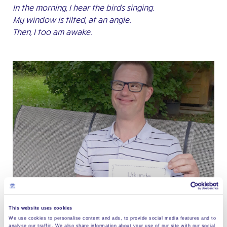
In the morning, I hear the birds singing.
My window is tilted, at an angle.
Then, I too am awake.
This website uses cookies
We use cookies to personalise content and ads, to provide social media features and to
analyse our traffic. We also share information about your use of our site with our social