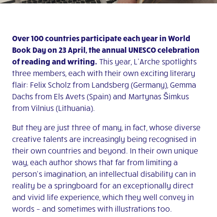
Over 100 countries participate each year in World
Book Day on 23 April, the annual UNESCO celebration
of reading and writing.
This year, L’Arche spotlights
three members, each with their own exciting literary
flair: Felix Scholz from Landsberg (Germany), Gemma
Dachs from Els Avets (Spain) and Martynas Šimkus
from Vilnius (Lithuania).
But they are just three of many, in fact, whose diverse
creative talents are increasingly being recognised in
their own countries and beyond. In their own unique
way, each author shows that far from limiting a
person‘s imagination, an intellectual disability can in
reality be a springboard for an exceptionally direct
and vivid life experience, which they well convey in
words – and sometimes with illustrations too.