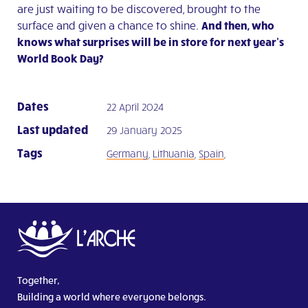
are just waiting to be discovered, brought to the
surface and given a chance to shine.
And then, who
knows what surprises will be in store for next year’s
World Book Day?
Dates
22 April 2024
Last updated
29 January 2025
Tags
Germany
,
Lithuania
,
Spain
,
Together,
Building a world where everyone belongs.