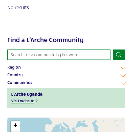
No results
Find a L'Arche Community
Region
Country
Communities
L’Arche Uganda
Visit website
+