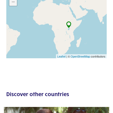
−
Leaflet
| ©
OpenStreetMap
contributors
Discover other countries