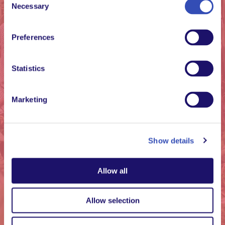
Necessary
Family is important.
Selection
We are born in a
family, but we can
Preferences
also grow “into” a
family. This means
Statistics
embracing everyone,
every day.
Marketing
Kabuye Goerge, member at L’Arche
Uganda
Show details
Allow all
Allow selection