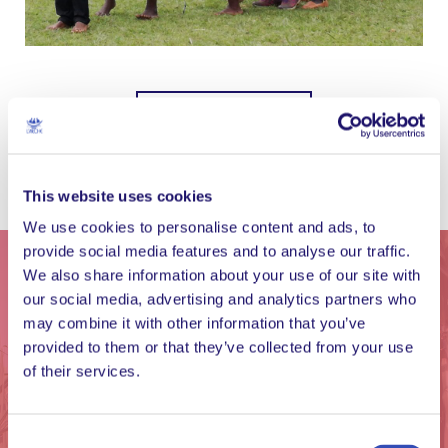
Show more images
This website uses cookies
We use cookies to personalise content and ads, to
provide social media features and to analyse our traffic.
We also share information about your use of our site with
our social media, advertising and analytics partners who
may combine it with other information that you’ve
provided to them or that they’ve collected from your use
of their services.
Consent