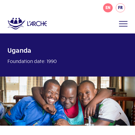
EN
FR
Uganda
Foundation date: 1990