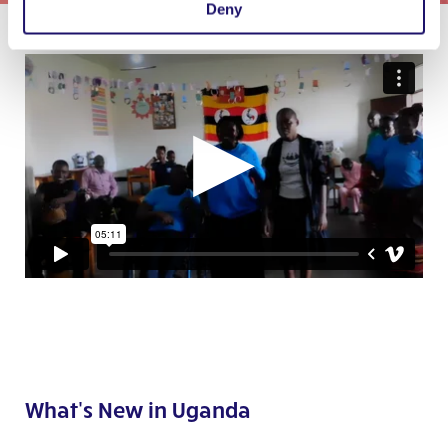
Deny
What's New in Uganda