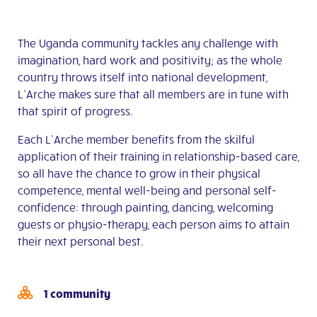
The Uganda community tackles any challenge with
imagination, hard work and positivity; as the whole
country throws itself into national development,
L’Arche makes sure that all members are in tune with
that spirit of progress.
Each L’Arche member benefits from the skilful
application of their training in relationship-based care,
so all have the chance to grow in their physical
competence, mental well-being and personal self-
confidence: through painting, dancing, welcoming
guests or physio-therapy, each person aims to attain
their next personal best.
1 community