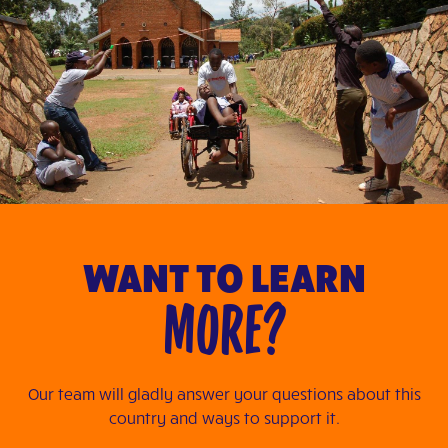
WANT TO LEARN
MORE?
Our team will gladly answer your questions about this
country and ways to support it.