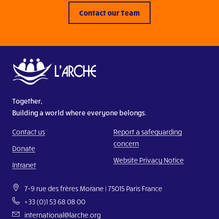
Contact our Team
Together,
Building a world where everyone belongs.
Contact us
Report a safeguarding
concern
Donate
Website Privacy Notice
Intranet
7-9 rue des frères Morane | 75015 Paris France
+33 (0)1 53 68 08 00
international@larche.org