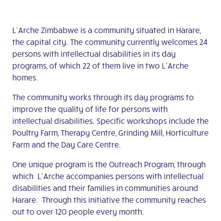
L’Arche Zimbabwe is a community situated in Harare,
the capital city. The community currently welcomes 24
persons with intellectual disabilities in its day
programs, of which 22 of them live in two L’Arche
homes.
The community works through its day programs to
improve the quality of life for persons with
intellectual disabilities. Specific workshops include the
Poultry Farm, Therapy Centre, Grinding Mill, Horticulture
Farm and the Day Care Centre.
One unique program is the Outreach Program, through
which L’Arche accompanies persons with intellectual
disabilities and their families in communities around
Harare. Through this initiative the community reaches
out to over 120 people every month.