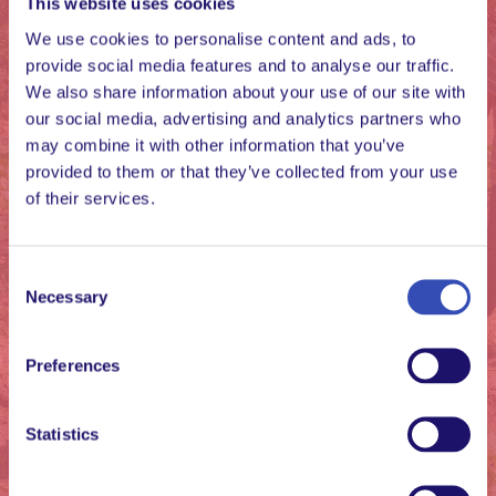
This website uses cookies
We use cookies to personalise content and ads, to
provide social media features and to analyse our traffic.
We also share information about your use of our site with
It is satisfying that I
our social media, advertising and analytics partners who
am part of the
may combine it with other information that you’ve
provided to them or that they’ve collected from your use
community that
of their services.
shows that every
human being is a gift,
and that cares for
Consent
Necessary
Selection
physical and spiritual
growth.
Preferences
Peter, L’Arche Zimbabwe
Statistics