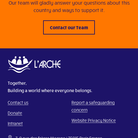
Our team will gladly answer your questions about this
country and ways to support it.
Contact our Team
Together,
Building a world where everyone belongs.
Contact us
Report a safeguarding
concern
Donate
Website Privacy Notice
Intranet