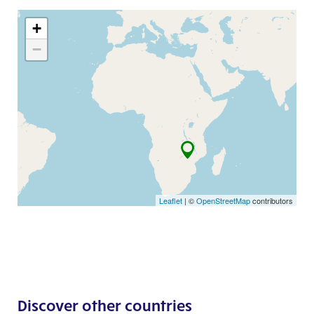
+
−
Leaflet
| ©
OpenStreetMap
contributors
Discover other countries