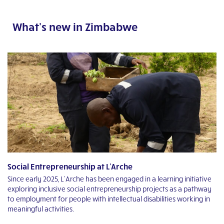
What's new in Zimbabwe
Social Entrepreneurship at L'Arche
T
Since early 2025, L’Arche has been engaged in a learning initiative
“M
exploring inclusive social entrepreneurship projects as a pathway
fe
to employment for people with intellectual disabilities working in
mo
n
meaningful activities.
R