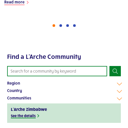
Read more
Find a L'Arche Community
Region
Country
Communities
L’Arche Zimbabwe
See the details