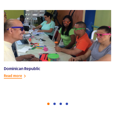
Dominican Republic
E
Read more
R