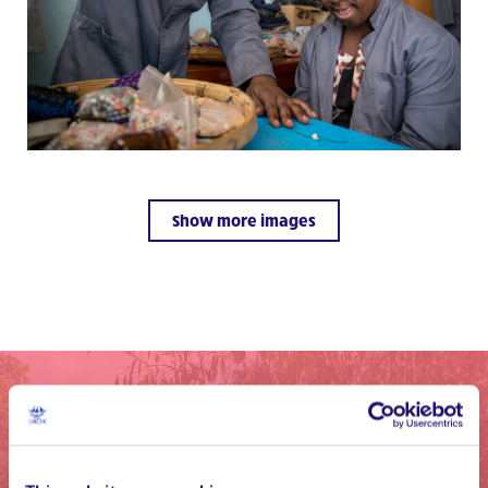
Show more images