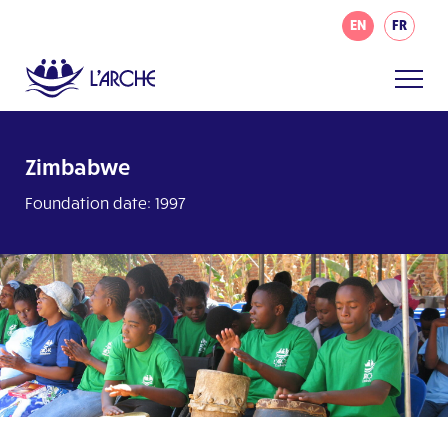
EN
FR
Zimbabwe
Foundation date: 1997