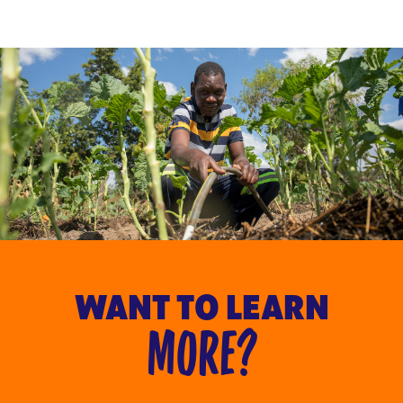
WANT TO LEARN
MORE?