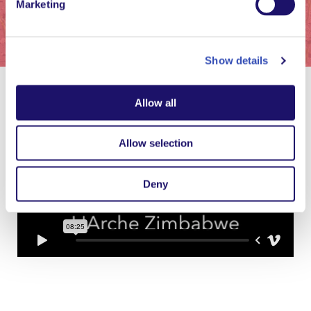
Marketing
Show details
Allow all
Allow selection
Deny