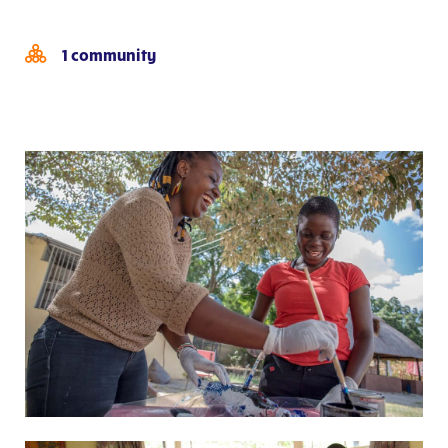
1 community