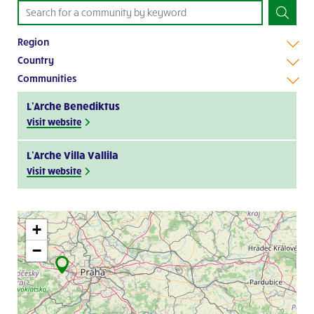
Region
Country
Communities
L’Arche Benediktus
Visit website
L’Arche Villa Vallila
Visit website
+
−