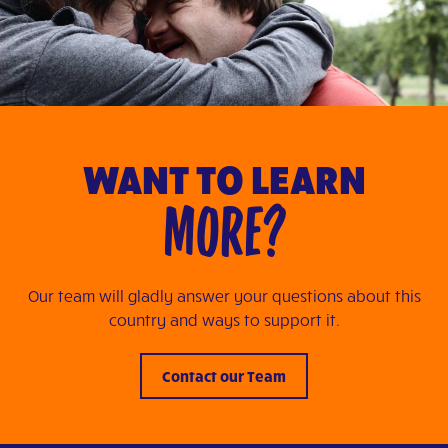
WANT TO LEARN
MORE?
Our team will gladly answer your questions about this
country and ways to support it.
Contact our Team