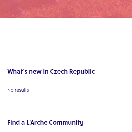
What's new in Czech Republic
No results
Find a L'Arche Community