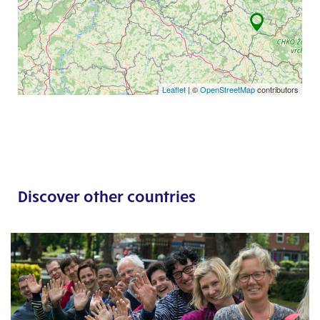
Leaflet
| ©
OpenStreetMap
contributors
Discover other countries