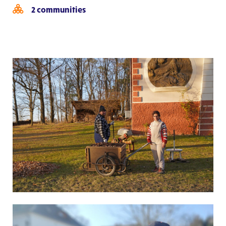
2 communities