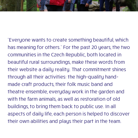
‘Everyone wants to create something beautiful, which
has meaning for others.’ For the past 20 years, the two
communities in the Czech Republic, both located in
beautiful rural surroundings, make these words from
their website a daily reality. That commitment shines
through all their activities: the high-quality hand-
made craft products, their folk music band and
theatre ensemble, everyday work in the garden and
with the farm animals, as well as restoration of old
buildings, to bring them back to public use. In all
aspects of daily life, each person is helped to discover
their own abilities and plays their part in the team.