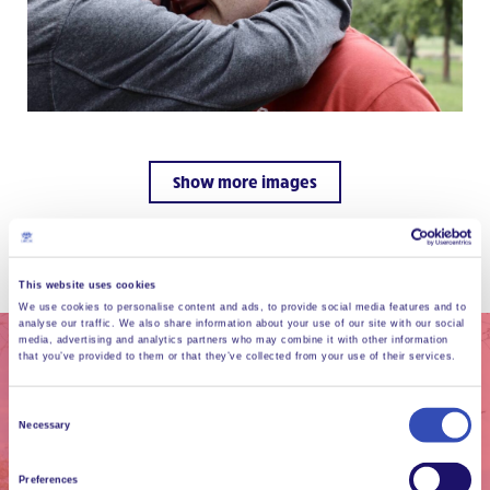
Show more images
This website uses cookies
We use cookies to personalise content and ads, to provide social media features and to
analyse our traffic. We also share information about your use of our site with our social
media, advertising and analytics partners who may combine it with other information
that you’ve provided to them or that they’ve collected from your use of their services.
Consent
Necessary
Selection
Preferences