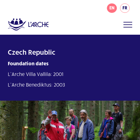
EN
FR
Czech Republic
Foundation dates
L’Arche Villa Vallila: 2001
L’Arche Benediktus: 2003