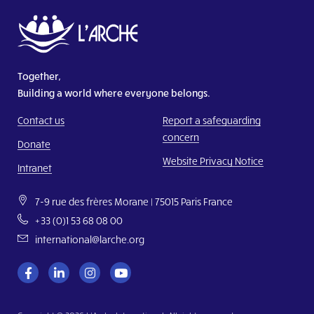
Together,
Building a world where everyone belongs.
Contact us
Report a safeguarding
concern
Donate
Website Privacy Notice
Intranet
7-9 rue des frères Morane | 75015 Paris France
+33 (0)1 53 68 08 00
international@larche.org