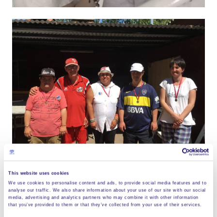
This website uses cookies
We use cookies to personalise content and ads, to provide social media features and to
analyse our traffic. We also share information about your use of our site with our social
Show more images
media, advertising and analytics partners who may combine it with other information
that you’ve provided to them or that they’ve collected from your use of their services.