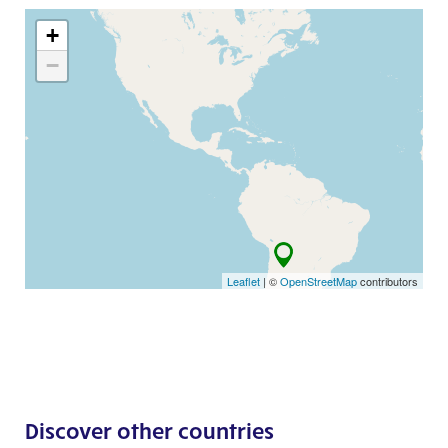
+
−
Leaflet
| ©
OpenStreetMap
contributors
Discover other countries