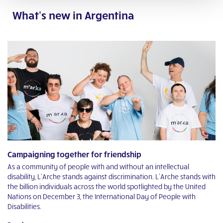
What's new in Argentina
Campaigning together for friendship
L
As a community of people with and without an intellectual
Li
o
disability, L’Arche stands against discrimination. L’Arche stands with
Ar
the billion individuals across the world spotlighted by the United
th
Nations on December 3, the International Day of People with
R
Disabilities.