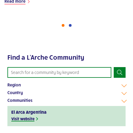
Read more
Find a L'Arche Community
Region
Country
Communities
El Arca Argentina
Visit website