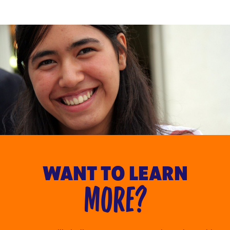
WANT TO LEARN
MORE?