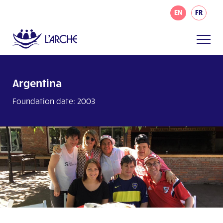
EN
FR
Argentina
Foundation date: 2003