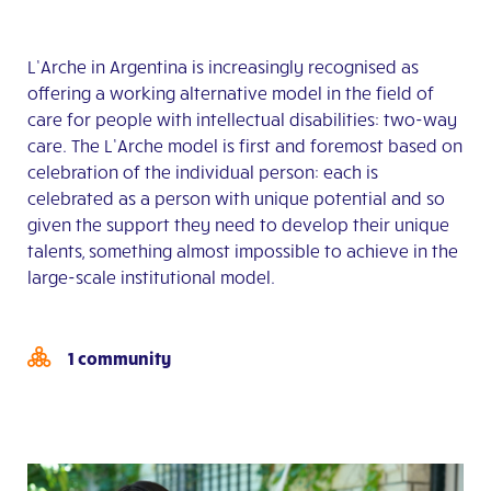
L’Arche in Argentina is increasingly recognised as
offering a working alternative model in the field of
care for people with intellectual disabilities: two-way
care. The L’Arche model is first and foremost based on
celebration of the individual person: each is
celebrated as a person with unique potential and so
given the support they need to develop their unique
talents, something almost impossible to achieve in the
large-scale institutional model.
1 community