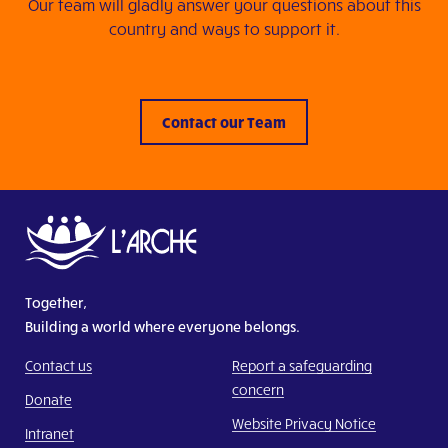
Our team will gladly answer your questions about this
country and ways to support it.
Contact our Team
Together,
Building a world where everyone belongs.
Contact us
Report a safeguarding
concern
Donate
Website Privacy Notice
Intranet