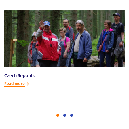
Czech Republic
E
Read more
R