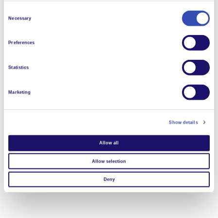
Consent
Necessary
Selection
Preferences
Statistics
Marketing
Show details
Allow all
Allow selection
Deny