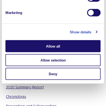
Marketing
Full report
English
French
Summary report
English
French
Spanish
Show details
German
Polish
Allow all
More information
Allow selection
January 2023 Press Release
Information on the Report of the Study Commission –
Deny
Easy Read version
2020 Summary Report
Chronology
Prevention and Safeguarding