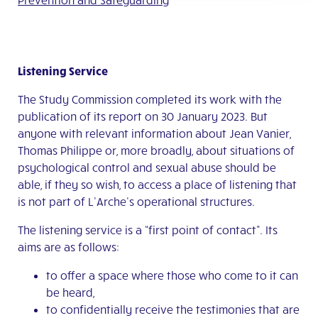
Listening Service
The Study Commission completed its work with the
publication of its report on 30 January 2023. But
anyone with relevant information about Jean Vanier,
Thomas Philippe or, more broadly, about situations of
psychological control and sexual abuse should be
able, if they so wish, to access a place of listening that
is not part of L’Arche’s operational structures.
The listening service is a “first point of contact”. Its
aims are as follows:
to offer a space where those who come to it can
be heard,
to confidentially receive the testimonies that are