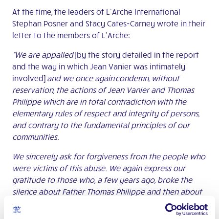
At the time, the leaders of L’Arche International
Stephan Posner and Stacy Cates-Carney wrote in their
letter to the members of L’Arche:
“We are appalled
[by the story detailed in the report
and the way in which Jean Vanier was intimately
involved]
and we once again condemn, without
reservation, the actions of Jean Vanier and Thomas
Philippe which are in total
contradiction with the
elementary rules of respect and integrity of persons,
and contrary to the fundamental principles of our
communities.
We sincerely ask for forgiveness from the people who
were victims of this abuse. We again express our
gratitude to those who, a few years ago, broke the
silence about Father Thomas Philippe and then about
Jean Vanier and thus helped others to free themselves
from an intolerable burden.