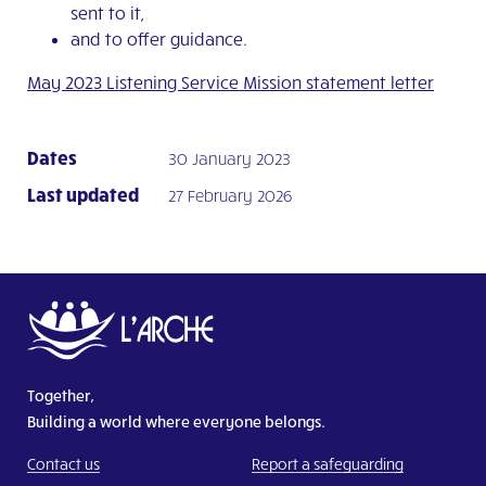
sent to it,
and to offer guidance.
May 2023 Listening Service Mission statement letter
Dates
30 January 2023
Last updated
27 February 2026
Together,
Building a world where everyone belongs.
Contact us
Report a safeguarding