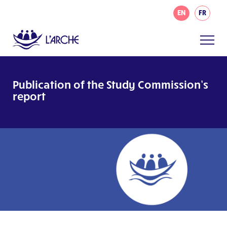
EN
FR
Publication of the Study Commission’s
report