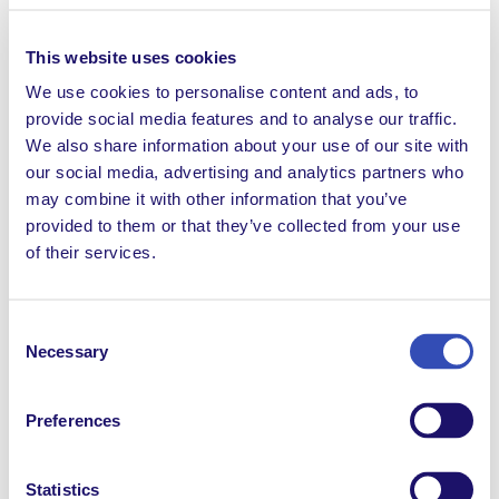
We recognise our institutional responsibility for failing
This website uses cookies
to spot these abuses, report them and forestall them.
At the same time, we feel that our founder’s
We use cookies to personalise content and ads, to
adherence to the doctrines of Thomas Philippe and
provide social media features and to analyse our traffic.
the reproduction of his practices, their concealment
We also share information about your use of our site with
and the lies that followed, constitute a serious breach
our social media, advertising and analytics partners who
of trust towards L’Arche and its members. ‘’
may combine it with other information that you’ve
provided to them or that they’ve collected from your use
The two international leaders added: “
What justifies
of their services.
L’Arche is not its founder, but the life of its members,
with and without disabilities, at the service of a more
human society. This task of re-reading our past, will
Consent
help us remain faithful to this commitment.”
Necessary
Selection
L’Arche continues to reaffirm its commitment to the
promotion of a culture of good treatment and
Preferences
protection against all types of abuse, and this
concerns everyone who participates in the life of
Statistics
L’Arche.