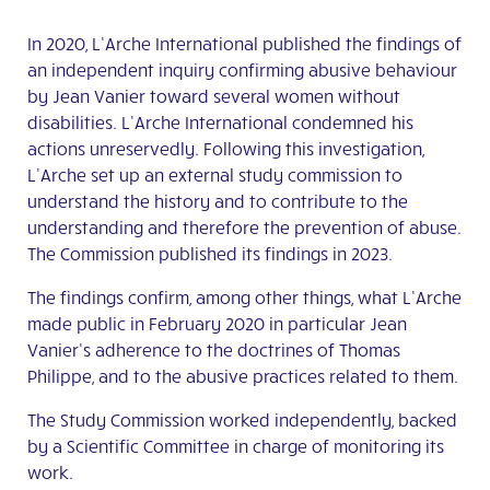
In 2020, L’Arche International published the findings of
an independent inquiry
confirming abusive behaviour
by Jean Vanier toward several women without
disabilities
. L’Arche International condemned his
actions unreservedly. Following this investigation,
L’Arche set up an external study commission to
understand the history and to contribute to the
understanding and therefore the prevention of abuse.
The Commission published its findings in 2023.
The findings confirm, among other things, what L’Arche
made public in February 2020 in particular Jean
Vanier’s adherence to the doctrines of Thomas
Philippe, and to the abusive practices related to them.
The Study Commission worked independently, backed
by a Scientific Committee in charge of monitoring its
work.