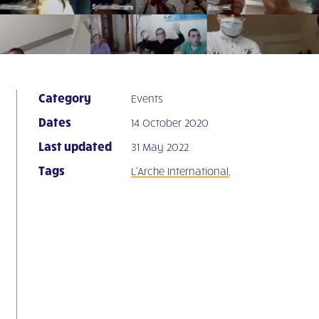
Category
Events
Dates
14 October 2020
Last updated
31 May 2022
Tags
L'Arche International
,