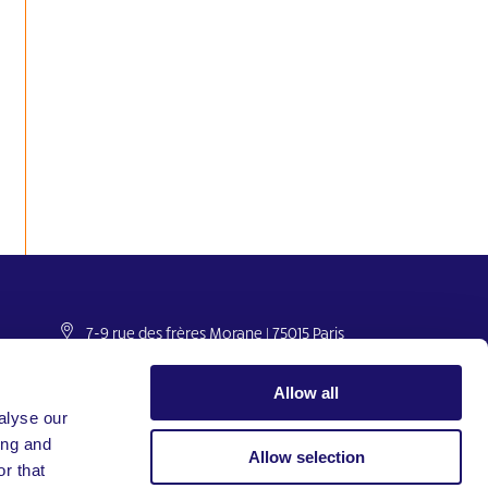
7-9 rue des frères Morane | 75015 Paris
France
+33 (0)1 53 68 08 00
Allow all
international@larche.org
alyse our
ing and
Allow selection
r that