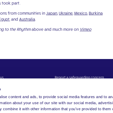
s took part.
ssons from communities in
Japan
,
Ukraine
,
Mexico
,
Burkina
Egypt
, and
Australia
.
g to the Rhythm
above and much more on
Vimeo
 us
Report a safeguarding concern
Website Privacy Notice
s
ise content and ads, to provide social media features and to an
rmation about your use of our site with our social media, advertis
 combine it with other information that you’ve provided to them o