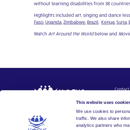
without learning disabilities from 38 countrie
Highlights included art, singing and dance le
Faso
,
Uganda
,
Zimbabwe
,
Brazil
,
Kenya
,
Syria
,
Watch
Art Around the World
below and
Movin
Contact
Donate
This website uses cookie
Intranet
Together,
We use cookies to personal
Building a world where everyone
traffic. We also share info
belongs.
analytics partners who may