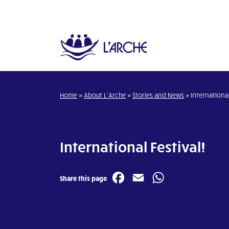
Home
»
About L’Arche
»
Stories and News
»
International
International Festival!
Facebook
Email
WhatsA
Share this page