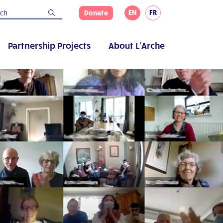
EN
FR
Donate
Partnership Projects
About L’Arche