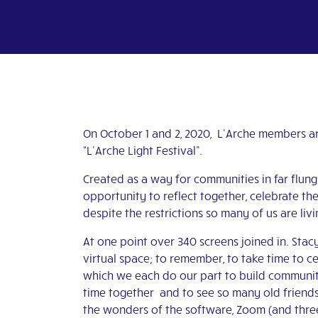
On October 1 and 2, 2020, L’Arche members ar
“L’Arche Light Festival”.
Created as a way for communities in far flung 
opportunity to reflect together, celebrate th
despite the restrictions so many of us are livi
At one point over 340 screens joined in. Stacy
virtual space; to remember, to take time to ce
which we each do our part to build communi
time together and to see so many old friends
the wonders of the software, Zoom (and three