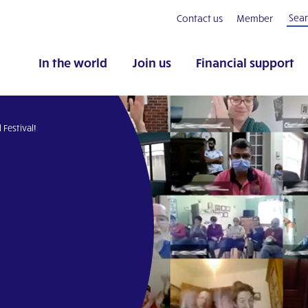
Contact us
Member
In the world
Join us
Financial support
 Festival!
pp