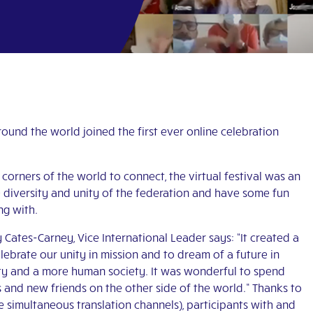
ound the world joined the first ever online celebration
corners of the world to connect, the virtual festival was an
e diversity and unity of the federation and have some fun
ng with.
 Cates-Carney, Vice International Leader says: “It created a
lebrate our unity in mission and to dream of a future in
ty and a more human society. It was wonderful to spend
 and new friends on the other side of the world.” Thanks to
 simultaneous translation channels), participants with and