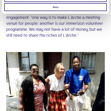
Deny
For Time, this is part of a bigger vision of local
engagement: “one way is to make L’Arche a meeting
venue for people; another is our immersion volunteer
programme. We may not have a lot of money, but we
still need to share the riches of L’Arche.”