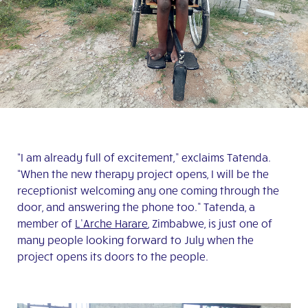
“I am already full of excitement,” exclaims Tatenda.
“When the new therapy project opens, I will be the
receptionist welcoming any one coming through the
door, and answering the phone too.” Tatenda, a
member of
L’Arche Harare
, Zimbabwe, is just one of
many people looking forward to July when the
project opens its doors to the people.