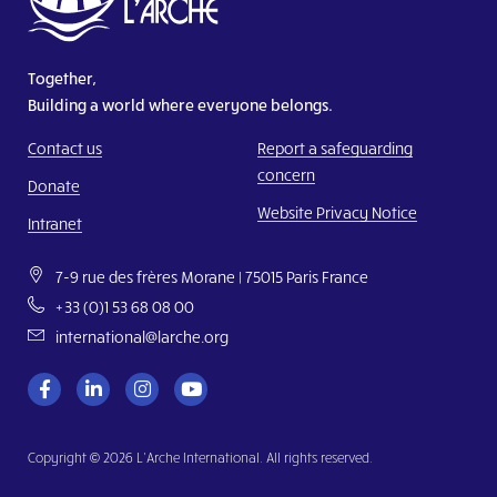
Together,
Building a world where everyone belongs.
Contact us
Report a safeguarding
concern
Donate
Website Privacy Notice
Intranet
7-9 rue des frères Morane | 75015 Paris France
+33 (0)1 53 68 08 00
international@larche.org
Copyright © 2026 L’Arche International. All rights reserved.