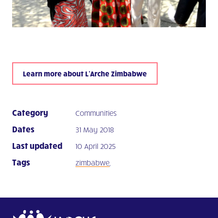
Learn more about L’Arche Zimbabwe
Category
Communities
Dates
31 May 2018
Last updated
10 April 2025
Tags
zimbabwe
,