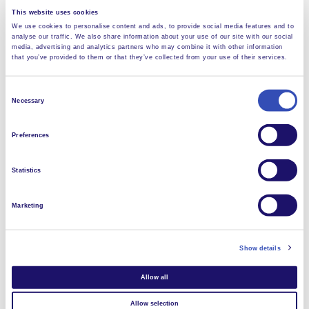
and this means not just members of L’Arche, but
This website uses cookies
others living in the neighbouring communities, rich and
We use cookies to personalise content and ads, to provide social media features and to
analyse our traffic. We also share information about your use of our site with our social
poor. In this way, L’Arche gets better known, and some
media, advertising and analytics partners who may combine it with other information
of our members with disabilites, like Tatenda, will be
that you’ve provided to them or that they’ve collected from your use of their services.
able to get employment. Others could become
cleaners, or help with the laundry.”
Consent
Necessary
Selection
Preferences
Statistics
Marketing
Show details
Allow all
Allow selection