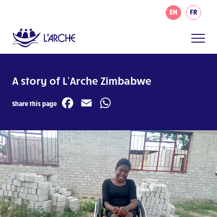
EN
FR
A story of L’Arche Zimbabwe
Facebook
Email
WhatsApp
Share this page