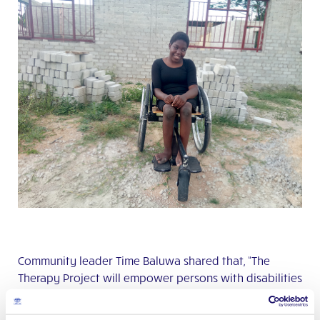
Community leader Time Baluwa shared that, “The
Therapy Project will empower persons with disabilities
with Occupational and Physio-therapy services. About
100 people will come here to receive these services