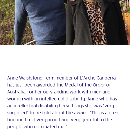
Anne Walsh, long-term member of
L’Arche Canberra
has just been awarded the
Medal of the Order of
Australia
, for her outstanding work with men and
women with an intellectual disability. Anne who has
an intellectual disability herself says she was “very
surprised” to be told about the award. “This is a great
honour. I feel very proud and very grateful to the
people who nominated me.”