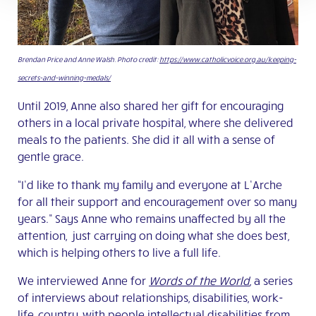
Brendan Price and Anne Walsh. Photo credit:
https://www.catholicvoice.org.au/keeping-
secrets-and-winning-medals/
Until 2019, Anne also shared her gift for encouraging
others in a local private hospital, where she delivered
meals to the patients. She did it all with a sense of
gentle grace.
“I’d like to thank my family and everyone at L’Arche
for all their support and encouragement over so many
years.” Says Anne who remains unaffected by all the
attention, just carrying on doing what she does best,
which is helping others to live a full life.
We interviewed Anne for
Words of the World
, a series
of interviews about relationships, disabilities, work-
life, country, with people intellectual disabilities from