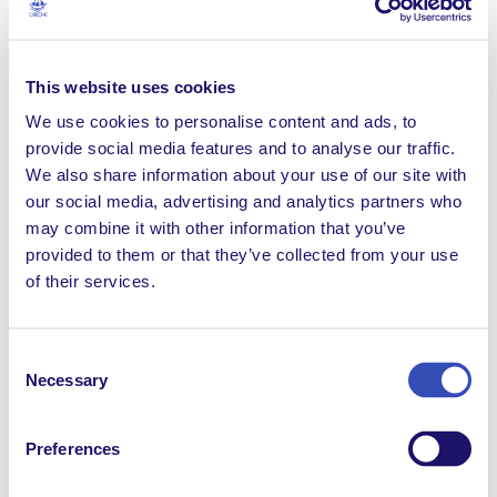
No stranger to receiving awards, Anne has won medals
representing Australia in both the Paralympics and the
World Championships for people with intellectual
This website uses cookies
disabilities but she is proudest of the Inclusion Award
We use cookies to personalise content and ads, to
she received in 2017 from the Chief Minister of the
provide social media features and to analyse our traffic.
Australian Capital Territory. This recognised her
We also share information about your use of our site with
commitment to giving others a helping hand, through
our social media, advertising and analytics partners who
both her mentoring of younger people with a
may combine it with other information that you’ve
disability and her education of countless care
provided to them or that they’ve collected from your use
assistants, since she joined the community in 1982.
of their services.
Consent
Necessary
Selection
Preferences