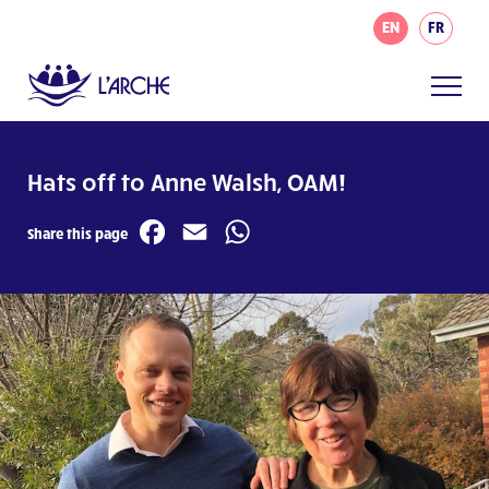
EN
FR
Hats off to Anne Walsh, OAM!
Facebook
Email
WhatsApp
Share this page