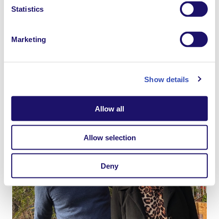
Statistics
Marketing
“Anne is very open and courageous about her own
disability and how she has continually overcome
anxiety throughout her life, and encourages others to
Show details
do the same.” Says Brendan.
Allow all
Allow selection
Deny