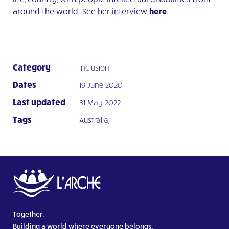
around the world. See her interview
here
.
Category
Inclusion
Dates
19 June 2020
Last updated
31 May 2022
Tags
Australia
,
Together,
Building a world where everyone belongs.