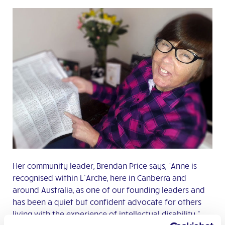
Her community leader, Brendan Price says, “Anne is
recognised within L’Arche, here in Canberra and
around Australia, as one of our founding leaders and
has been a quiet but confident advocate for others
living with the experience of intellectual disability.”