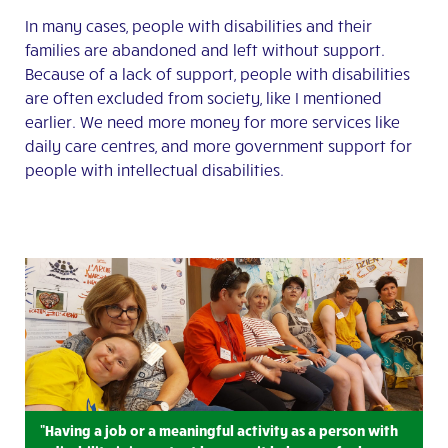
In many cases, people with disabilities and their
families are abandoned and left without support.
Because of a lack of support, people with disabilities
are often excluded from society, like I mentioned
earlier. We need more money for more services like
daily care centres, and more government support for
people with intellectual disabilities.
"Having a job or a meaningful activity as a person with