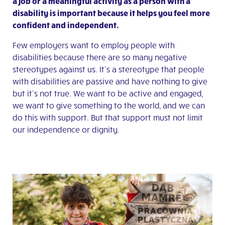
a job or a meaningful activity as a person with a
disability is important because it helps you feel more
confident and independent.
Few employers want to employ people with
disabilities because there are so many negative
stereotypes against us. It’s a stereotype that people
with disabilities are passive and have nothing to give
but it’s not true. We want to be active and engaged,
we want to give something to the world, and we can
do this with support. But that support must not limit
our independence or dignity.