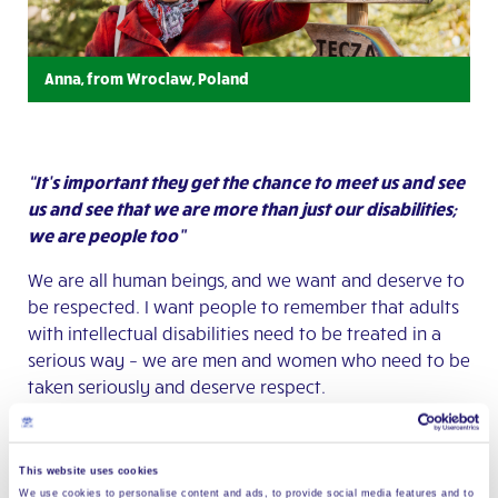
Anna, from Wroclaw, Poland
“It’s important they get the chance to meet us and see
us and see that we are more than just our disabilities;
we are people too”
We are all human beings, and we want and deserve to
be respected. I want people to remember that adults
with intellectual disabilities need to be treated in a
serious way – we are men and women who need to be
taken seriously and deserve respect.
The problem often is that people without disabilities
have little knowledge about disability. Our community
This website uses cookies
works to change this by working with children,
We use cookies to personalise content and ads, to provide social media features and to