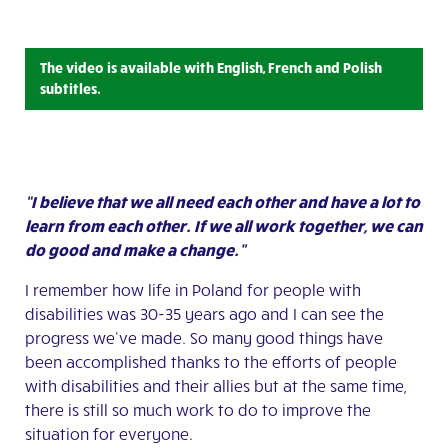
The video is available with English, French and Polish
subtitles.
“I believe that we all need each other and have a lot to
learn from each other. If we all work together, we can
do good and make a change.”
I remember how life in Poland for people with
disabilities was 30-35 years ago and I can see the
progress we’ve made. So many good things have
been accomplished thanks to the efforts of people
with disabilities and their allies but at the same time,
there is still so much work to do to improve the
situation for everyone.