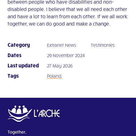
between people who have disabilities and non-
disabled people. I believe that we all need each other
and have a lot to learn from each other. If we all work
together, we can do good and make a change.
Category
Extranet News
Testimonies
Dates
29 November 2024
Last updated
27 May 2026
Tags
Poland
,
Together,