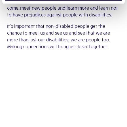
opportunity to have open events where people can
come, meet new people and learn more and learn not
to have prejudices against people with disabilities.
It’s important that non-disabled people get the
chance to meet us and see us and see that we are
more than just our disabilities; we are people too.
Making connections will bring us closer together.