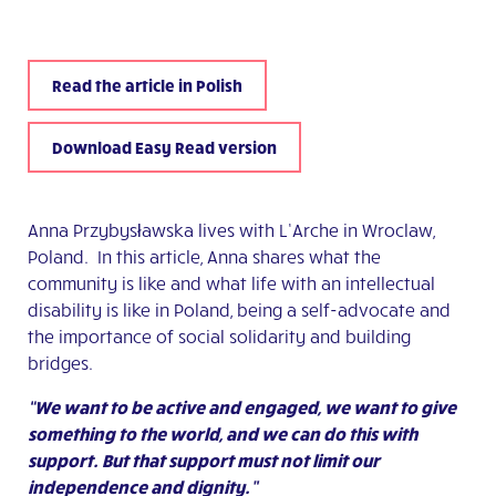
Read the article in Polish
Download Easy Read version
Anna Przybysławska lives with L’Arche in Wroclaw,
Poland. In this article, Anna shares what the
community is like and what life with an intellectual
disability is like in Poland, being a self-advocate and
the importance of social solidarity and building
bridges.
“We want to be active and engaged, we want to give
something to the world, and we can do this with
support. But that support must not limit our
independence and dignity.”