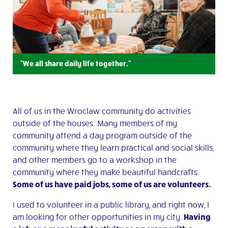
"We all share daily life together."
All of us in the Wroclaw community do activities
outside of the houses. Many members of my
community attend a day program outside of the
community where they learn practical and social skills,
and other members go to a workshop in the
community where they make beautiful handcrafts.
Some of us have paid jobs, some of us are volunteers.
I used to volunteer in a public library, and right now, I
am looking for other opportunities in my city.
Having