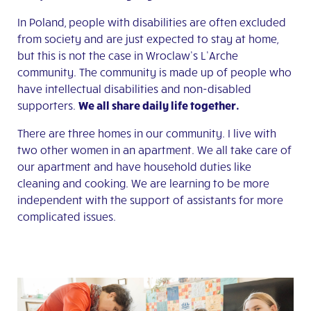
In Poland, people with disabilities are often excluded
from society and are just expected to stay at home,
but this is not the case in Wroclaw’s L’Arche
community. The community is made up of people who
have intellectual disabilities and non-disabled
supporters.
We all share daily life together.
There are three homes in our community. I live with
two other women in an apartment. We all take care of
our apartment and have household duties like
cleaning and cooking. We are learning to be more
independent with the support of assistants for more
complicated issues.