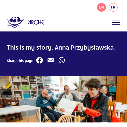
EN
FR
This is my story. Anna Przybysławska.
Facebook
Email
WhatsApp
Share this page