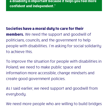
a disability is important because it helps you feel more
confident and independent."
Societies have a moral duty to care for their
members.
We need the support and goodwill of
politicians, councils, and the government to help
people with disabilities. I’m asking for social solidarity
to achieve this.
To improve the situation for people with disabilities in
Poland, we need to make public space and
information more accessible, change mindsets and
create good government policies.
As I said earlier, we need support and goodwill from
everybody.
We need more people who are willing to build bridges