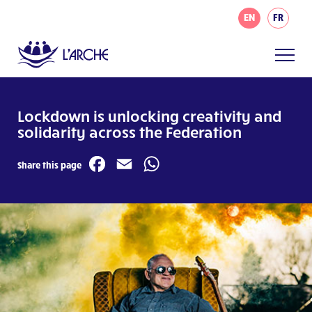
EN
FR
Lockdown is unlocking creativity and
solidarity across the Federation
Facebook
Email
WhatsApp
Share this page