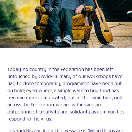
Today, no country in the Federation has been left
untouched by Covid-19: many of our workshops have
had to close temporarily; programmes have been put
on hold; everywhere, a simple walk to buy food has
become more complicated; but, at the same time, right
across the Federation, we are witnessing an
outpouring of creativity and solidarity as communities
respond to the virus.
In
Nandi Bazaar
, India, the message is “Many things are