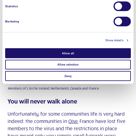
food to the community—we know they care about us
Statistics
too.
Marketing
Show details
Allow all
Allow selection
Deny
Members of L’Arche Ireland, Netherlands, Canada and France.
You will never walk alone
Unfortunately, for some communities life is very hard
indeed: the communities in
Oise
, France have lost five
members to the virus and the restrictions in place
have meant only very simple, small funerals were