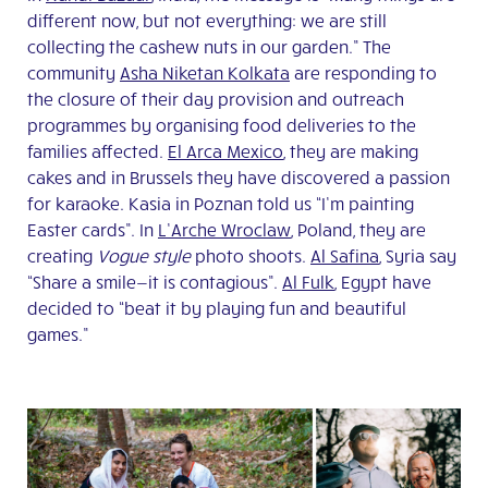
different now, but not everything: we are still
collecting the cashew nuts in our garden.” The
community
Asha Niketan
Kolkata
are responding to
the closure of their day provision and outreach
programmes by organising food deliveries to the
families affected.
El Arca Mexico
, they are making
cakes and in Brussels they have discovered a passion
for karaoke. Kasia in Poznan told us “I’m painting
Easter cards”. In
L’Arche Wroclaw
, Poland, they are
creating
Vogue style
photo shoots.
Al Safina
, Syria say
“Share a smile—it is contagious”.
Al Fulk
, Egypt have
decided to “beat it by playing fun and beautiful
games.”