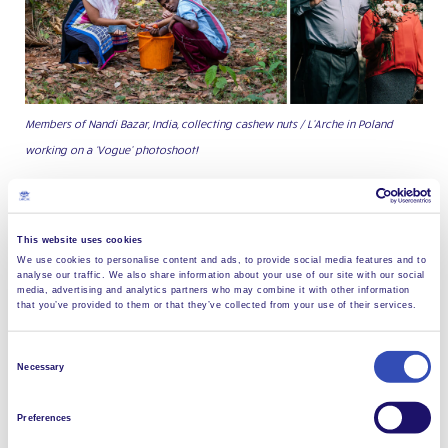
Members of Nandi Bazar, India, collecting cashew nuts / L’Arche in Poland
working on a ‘Vogue’ photoshoot!
Messages of safety and hope
Of course, life has changed hugely across all the
This website uses cookies
communities, but what remains the same is the spirit
We use cookies to personalise content and ads, to provide social media features and to
analyse our traffic. We also share information about your use of our site with our social
of solidarity with each other and the wider
media, advertising and analytics partners who may combine it with other information
Federation. Ironically, social distancing means it’s no
that you’ve provided to them or that they’ve collected from your use of their services.
longer quite so easy now to speak to our neighbours:
but the painted rainbows in many of our windows
Consent
Necessary
show them that we care, and thanks to their many
Selection
offers of support—like the neighbours of
El Arca
Preferences
Choluteca
community, in Honduras who are bringing