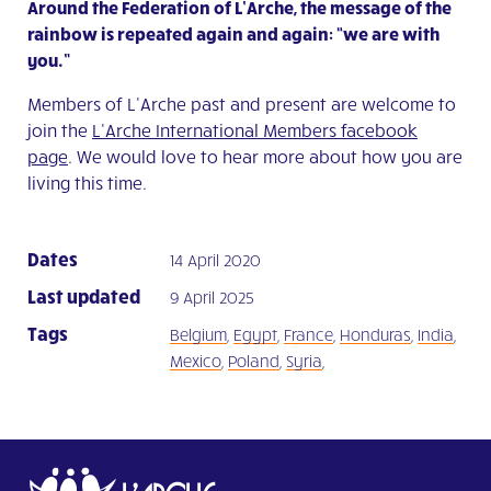
Around the Federation of L’Arche, the message of the
rainbow is repeated again and again: “we are with
you.”
Members of L’Arche past and present are welcome to
join the
L’Arche International Members facebook
page
. We would love to hear more about how you are
living this time.
Dates
14 April 2020
Last updated
9 April 2025
Tags
Belgium
,
Egypt
,
France
,
Honduras
,
India
,
Mexico
,
Poland
,
Syria
,