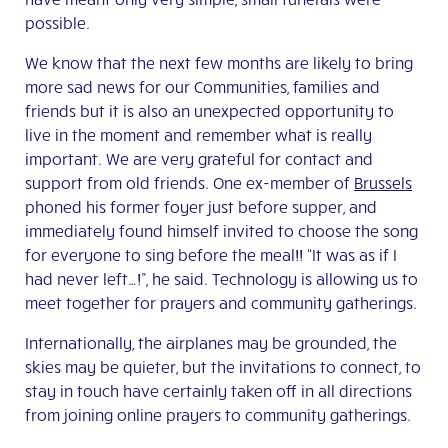
possible.
We know that the next few months are likely to bring
more sad news for our Communities, families and
friends but it is also an unexpected opportunity to
live in the moment and remember what is really
important. We are very grateful for contact and
support from old friends. One ex-member of
Brussels
phoned his former foyer just before supper, and
immediately found himself invited to choose the song
for everyone to sing before the meal!! “It was as if I
had never left…!”, he said. Technology is allowing us to
meet together for prayers and community gatherings.
Internationally, the airplanes may be grounded, the
skies may be quieter, but the invitations to connect, to
stay in touch have certainly taken off in all directions
from joining online prayers to community gatherings.