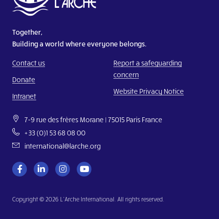
Together,
Building a world where everyone belongs.
Contact us
Report a safeguarding
concern
Donate
Website Privacy Notice
Intranet
7-9 rue des frères Morane | 75015 Paris France
+33 (0)1 53 68 08 00
international@larche.org
Copyright © 2026 L’Arche International. All rights reserved.