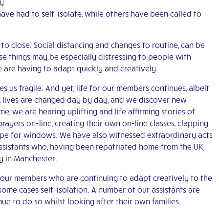
ny
ave had to self-isolate, while others have been called to
o close. Social distancing and changes to routine, can be
se things may be especially distressing to people with
we are having to adapt quickly and creatively.
 us fragile. And yet, life for our members continues, albeit
w, lives are changed day by day, and we discover new
ime, we are hearing uplifting and life affirming stories of
ayers on-line, creating their own on-line classes, clapping
ope for windows. We have also witnessed extraordinary acts
ssistants who, having been repatriated home from the UK,
y in Manchester.
l our members who are continuing to adapt creatively to the
some cases self-isolation. A number of our assistants are
ue to do so whilst looking after their own families.