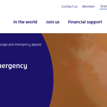
Contact us
Member
In the world
Join us
Financial support
ssage and emergency appeal
mergency
pp