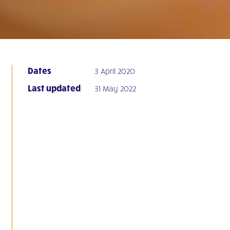
Dates
3 April 2020
Last updated
31 May 2022