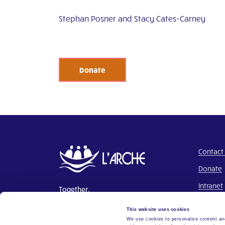
Stephan Posner and Stacy Cates-Carney
Donate
Contact
Donate
Intranet
Together,
Building a world where everyone
This website uses cookies
belongs.
We use cookies to personalise content and