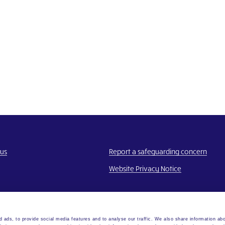
 us
Report a safeguarding concern
Website Privacy Notice
 ads, to provide social media features and to analyse our traffic. We also share information abo