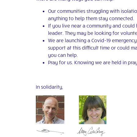
Our communities struggling with isolatio
anything to help them stay connected.
If you live near a community and could 
leader. They may be looking for volunte
We are launching a Covid-19 emergency ap
support at this difficult time or could 
you can help.
Pray for us. Knowing we are held in pray
In solidarity,