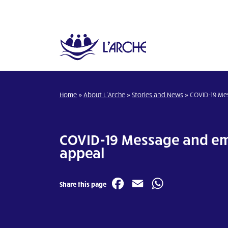
Home
»
About L’Arche
»
Stories and News
»
COVID-19 Me
COVID-19 Message and e
appeal
Facebook
Email
WhatsA
Share this page