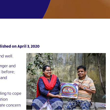
ished on April 3, 2020
nd well.
anger and
 before;
 and
ling to cope
ation
iate concern