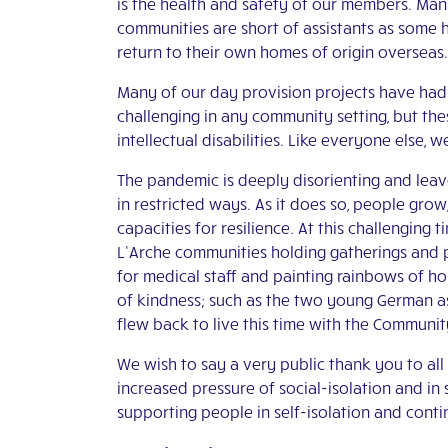
is the health and safety of our members. Ma
communities are short of assistants as some h
return to their own homes of origin overseas.
Many of our day provision projects have had t
challenging in any community setting, but the
intellectual disabilities. Like everyone else, 
The pandemic is deeply disorienting and leaves
in restricted ways. As it does so, people gro
capacities for resilience. At this challenging t
L’Arche communities holding gatherings and pr
for medical staff and painting rainbows of h
of kindness; such as the two young German a
flew back to live this time with the Communit
We wish to say a very public thank you to al
increased pressure of social-isolation and in 
supporting people in self-isolation and contin