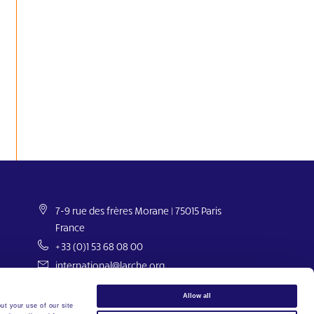
7-9 rue des frères Morane | 75015 Paris
France
+33 (0)1 53 68 08 00
international@larche.org
Allow all
ut your use of our site