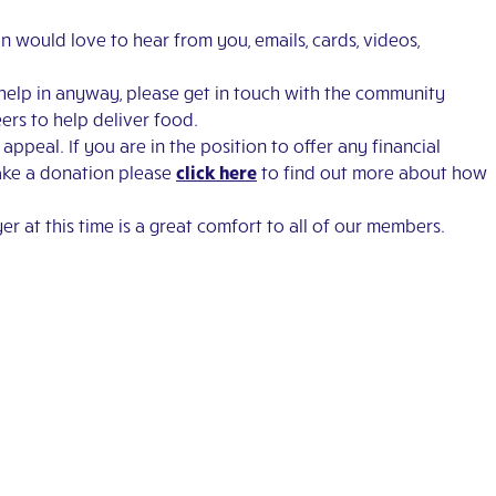
n would love to hear from you, emails, cards, videos,
help in anyway, please get in touch with the community
ers to help deliver food.
peal. If you are in the position to offer any financial
make a donation please
click here
to find out more about how
er at this time is a great comfort to all of our members.