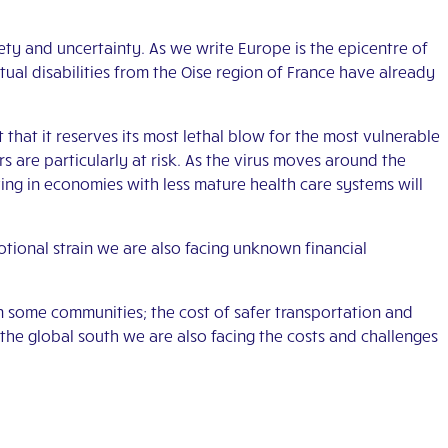
iety and uncertainty. As we write Europe is the epicentre of
tual disabilities from the Oise region of France have already
t that it reserves its most lethal blow for the most vulnerable
e particularly at risk. As the virus moves around the
ng in economies with less mature health care systems will
motional strain we are also facing unknown financial
n some communities; the cost of safer transportation and
he global south we are also facing the costs and challenges