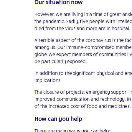
Our situation now
However, we are living in a time of great anx
the pandemic. Sadly, five people with intellec
died from the virus and more are in hospital.
A terrible aspect of the coronavirus is the fac
among us. Our immune-compromised members ar
globe, we expect members of communities livi
be particularly exposed.
In addition to the significant physical and e
implications.
The closure of projects; emergency support i
improved communication and technology. In t
of the increased cost of food and medicines.
How can you help
There are many ways you can help: