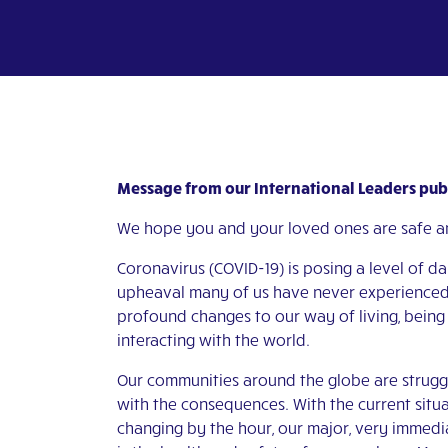
Message from our International Leaders publ
We hope you and your loved ones are safe a
Coronavirus (COVID-19) is posing a level of d
upheaval many of us have never experienced
profound changes to our way of living, being
interacting with the world.
Our communities around the globe are strugg
with the consequences. With the current situ
changing by the hour, our major, very immed