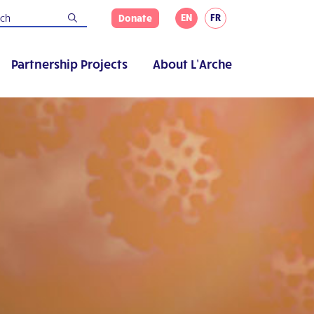
EN
FR
Donate
Partnership Projects
About L’Arche