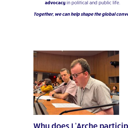
advocacy
in political and public life.
Together, we can help shape the global conv
Why does L’Arche particip