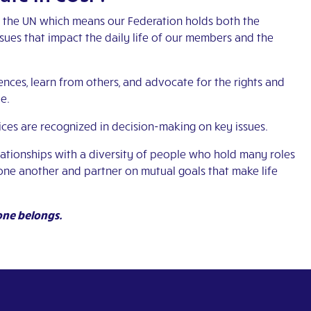
th the UN which means our Federation holds both the
ssues that impact the daily life of our members and the
nces, learn from others, and advocate for the rights and
e.
ices are recognized in decision-making on key issues.
elationships with a diversity of people who hold many roles
one another and partner on mutual goals that make life
one belongs.