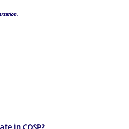
ersation.
ate in COSP?