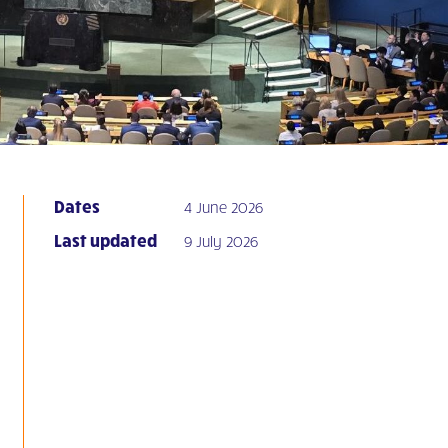
Dates
4 June 2026
Last updated
9 July 2026