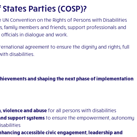
 States Parties (COSP)?
e UN Convention on the Rights of Persons with Disabilities
es, family members and friends, support professionals and
fficials in dialogue and work.
ternational agreement to ensure the dignity and rights, full
ith disabilities.
achievements and shaping the next phase of implementation
n, violence and abuse
for all persons with disabilities
and support systems
to ensure the empowerment, autonomy
sabilities
nhancing accessible civic engagement, leadership and