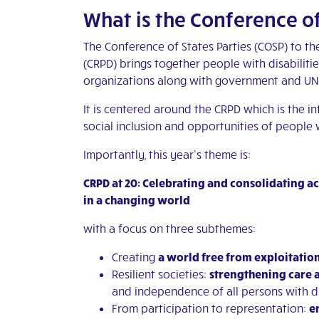
What is the Conference of
The Conference of States Parties (COSP) to th
(CRPD) brings together people with disabiliti
organizations along with government and UN o
It is centered around the CRPD which is the in
social inclusion and opportunities of people w
Importantly, this year’s theme is:
CRPD at 20: Celebrating and consolidating 
in a changing world
with a focus on three subthemes:
Creating
a world free from exploitatio
Resilient societies:
strengthening care 
and independence of all persons with di
From participation to representation:
e