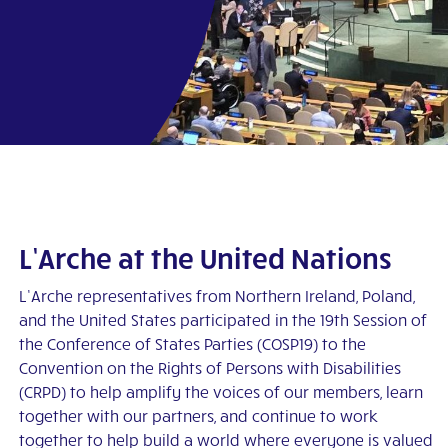
pp
L’Arche at the United Nations
L’Arche representatives from Northern Ireland, Poland,
and the United States participated in the 19th Session of
the Conference of States Parties (COSP19) to the
Convention on the Rights of Persons with Disabilities
(CRPD) to help amplify the voices of our members, learn
together with our partners, and continue to work
together to help build a world where everyone is valued