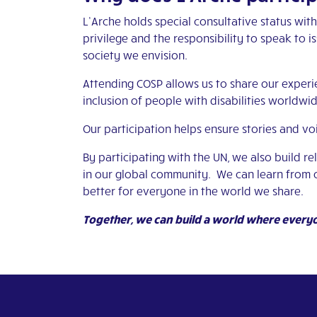
L’Arche holds special consultative status wi
privilege and the responsibility to speak to i
society we envision.
Attending COSP allows us to share our experie
inclusion of people with disabilities worldwid
Our participation helps ensure stories and vo
By participating with the UN, we also build r
in our global community. We can learn from 
better for everyone in the world we share.
Together, we can build a world where every