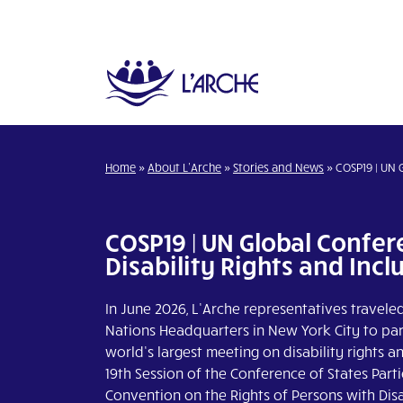
Home
»
About L’Arche
»
Stories and News
»
COSP19 | UN 
COSP19 | UN Global Confe
Disability Rights and Incl
In June 2026, L’Arche representatives travele
Nations Headquarters in New York City to part
world’s largest meeting on disability rights an
19th Session of the Conference of States Parti
Convention on the Rights of Persons with Disab