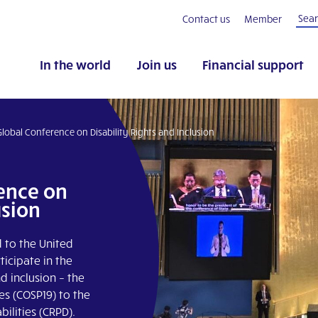
Contact us
Member
In the world
Join us
Financial support
Global Conference on Disability Rights and Inclusion
rence on
usion
d to the United
icipate in the
d inclusion – the
es (COSP19) to the
ilities (CRPD).