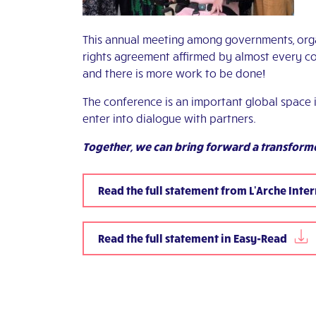
This annual meeting among governments, org
rights agreement affirmed by almost every c
and there is more work to be done!
The conference is an important global space 
enter into dialogue with partners.
Together, we can bring forward a transforme
Read the full statement from L'Arche Inte
Read the full statement in Easy-Read