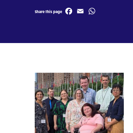
Facebook
Email
WhatsA
Share this page