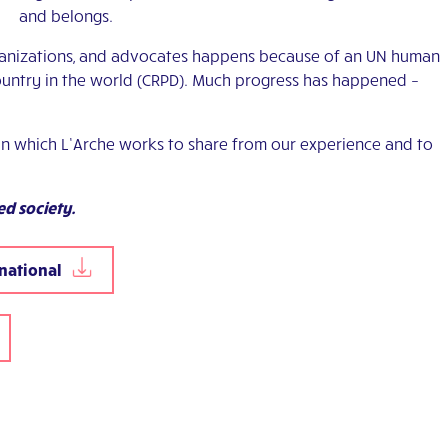
and belongs.
anizations, and advocates happens because of an UN human
ountry in the world (CRPD). Much progress has happened –
in which L’Arche works to share from our experience and to
d society.
rnational