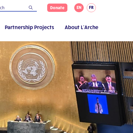
EN
FR
Donate
Partnership Projects
About L’Arche