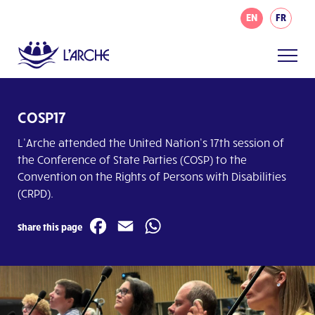
EN
FR
COSP17
L’Arche attended the United Nation’s 17
th
session of
the Conference of State Parties (COSP) to the
Convention on the Rights of Persons with Disabilities
(CRPD).
Facebook
Email
WhatsApp
Share this page