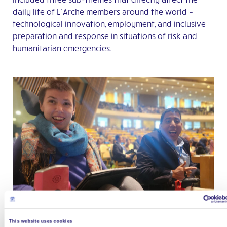
daily life of L’Arche members around the world –
technological innovation, employment, and inclusive
preparation and response in situations of risk and
humanitarian emergencies.
This website uses cookies