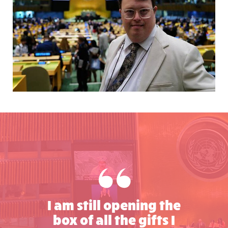
I am still opening the
box of all the gifts I