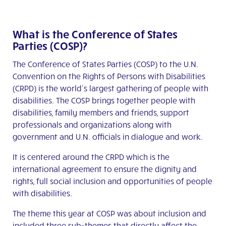
What is the Conference of States
Parties (COSP)?
The Conference of States Parties (COSP) to the U.N.
Convention on the Rights of Persons with Disabilities
(CRPD) is the world’s largest gathering of people with
disabilities. The COSP brings together people with
disabilities, family members and friends, support
professionals and organizations along with
government and U.N. officials in dialogue and work.
It is centered around the CRPD which is the
international agreement to ensure the dignity and
rights, full social inclusion and opportunities of people
with disabilities.
The theme this year at COSP was about inclusion and
included three sub-themes that directly affect the