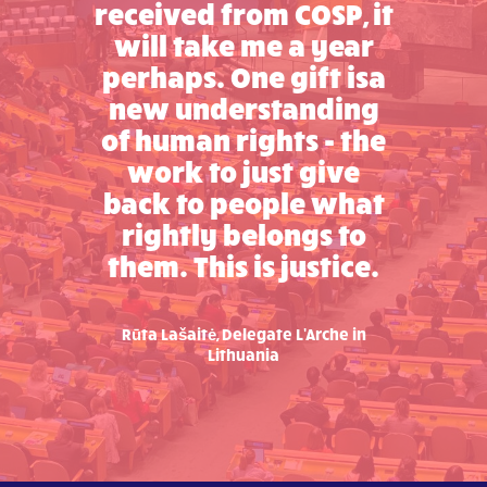
received from COSP, it
will take me a year
perhaps. One gift isa
new understanding
of human rights - the
work to just give
back to people what
rightly belongs to
them. This is justice.
Rūta Lašaitė, Delegate L'Arche in
Lithuania