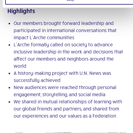
Highlights
Our members brought forward leadership and
participated in international conversations that
impact L’Arche communities
L’Arche formally called on society to advance
inclusive leadership in the work and decisions that
affect our members and neighbors around the
world
A history-making project with U.N. News was
successfully achieved
New audiences were reached through personal
engagement, storytelling, and social media
We shared in mutual relationships of learning with
our global friends and partners, and shared from
our experiences and our values as a Federation