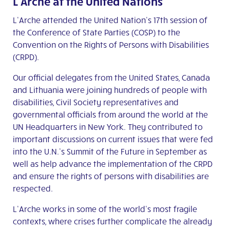
L’Arche at the United Nations
L’Arche attended the United Nation’s 17
th
session of
the Conference of State Parties (COSP) to the
Convention on the Rights of Persons with Disabilities
(CRPD).
Our official delegates from the United States, Canada
and Lithuania were joining hundreds of people with
disabilities, Civil Society representatives and
governmental officials from around the world at the
UN Headquarters in New York. They contributed to
important discussions on current issues that were fed
into the U.N.’s Summit of the Future in September as
well as help advance the implementation of the CRPD
and ensure the rights of persons with disabilities are
respected.
L’Arche works in some of the world’s most fragile
contexts, where crises further complicate the already