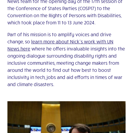
News team for the opening day of the 17th session of
the Conference of States Parties (COSP17) to the
Convention on the Rights of Persons with Disabilities,
which took place from 11 to 13 June 2024.
Part of his mission is to amplify voices and drive
change,
so
learn more about Nick’s work with UN
News here
where he offers invaluable insights into the
ongoing dialogue surrounding disability rights and
inclusive communities, meeting change makers from
around the world to find out how best to boost
inclusivity in tech, jobs and aid efforts in times of war
and climate disasters.