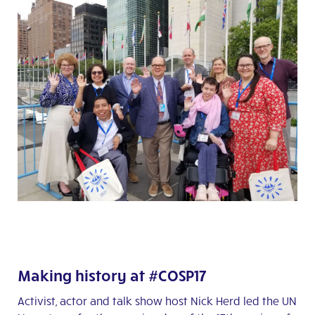
Making history at #COSP17
Activist, actor and talk show host Nick Herd led the UN