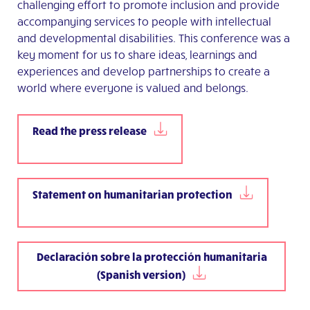
challenging effort to promote inclusion and provide
accompanying services to people with intellectual
and developmental disabilities. This conference was a
key moment for us to share ideas, learnings and
experiences and develop partnerships to create a
world where everyone is valued and belongs.
Read the press release
Statement on humanitarian protection
Declaración sobre la protección humanitaria
(Spanish version)