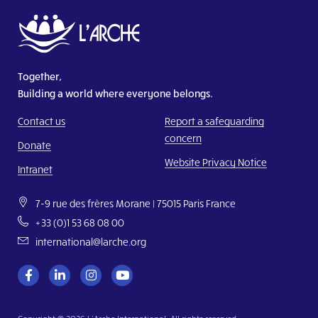
Together,
Building a world where everyone belongs.
Contact us
Report a safeguarding
concern
Donate
Website Privacy Notice
Intranet
7-9 rue des frères Morane | 75015 Paris France
+33 (0)1 53 68 08 00
international@larche.org