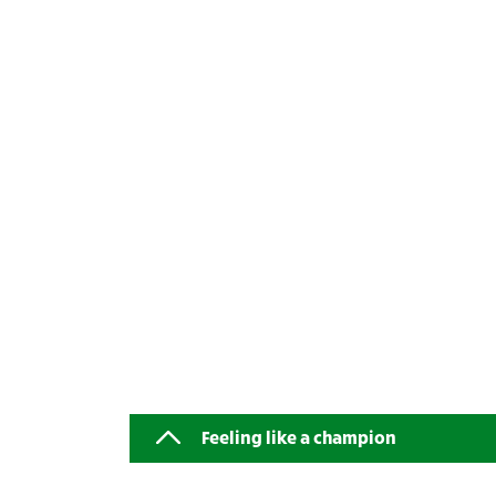
Feeling like a champion