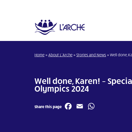
Home
»
About L’Arche
»
Stories and News
»
Well done, K
Well done, Karen! – Specia
Olympics 2024
Facebook
Email
WhatsA
Share this page