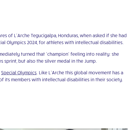
ares of L’Arche Tegucigalpa, Honduras, when asked if she had
 Olympics 2024, for athletes with intellectual disabilities.
ediately turned that ‘champion’ feeling into reality: she
s sprint, but also the silver medal in the Jump.
e
Special Olympics
. Like L’Arche this global movement has a
f its members with intellectual disabilities in their society.