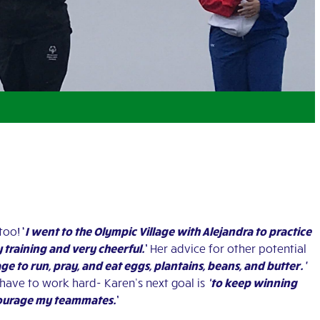
too!
‘
I went to the Olympic Village with Alejandra to practice
y training and very cheerful.
’
Her advice for other potential
age to run, pray, and eat eggs, plantains, beans, and butter.’
 have to work hard-
Karen’s next goal is
‘to keep winning
ncourage my teammates.
’