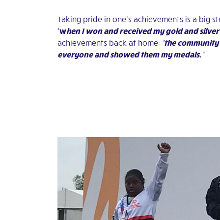
Taking pride in one’s achievements is a big s
‘w
hen I won and received my gold and silver
achievements back at home:
‘t
he community 
everyone and showed them my medals.’