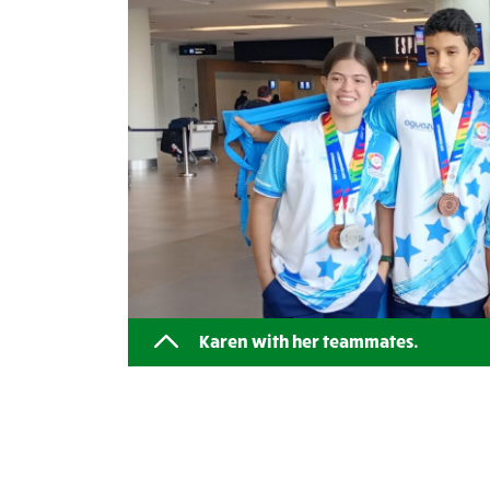
Karen with her teammates.