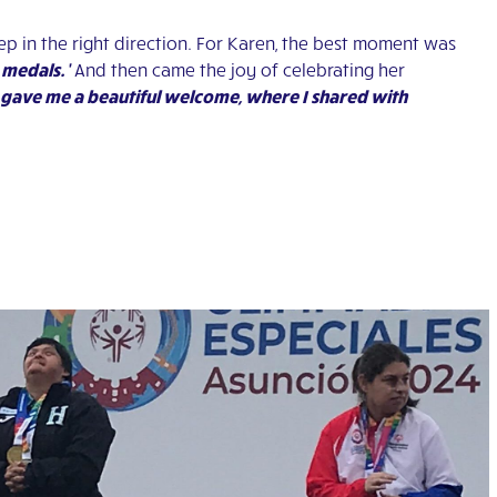
tep in the right direction. For Karen, the best moment was
 medals.’
And then came the joy of celebrating her
gave me a beautiful welcome, where I shared with