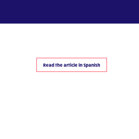
Read the article in Spanish