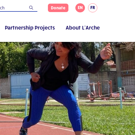
EN
FR
Donate
Partnership Projects
About L’Arche