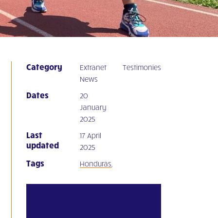
Category
Extranet
Testimonies
News
Dates
20
January
2025
Last
17 April
updated
2025
Tags
Honduras
,