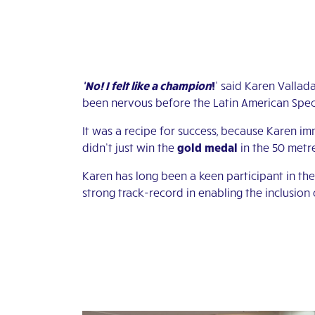
‘No! I felt like a champion
!
’ said Karen Vallad
been nervous before the Latin American Special
It was a recipe for success, because Karen imm
didn’t just win the
gold
medal
in the 50 metre
Karen has long been a keen participant in th
strong track-record in enabling the inclusion o