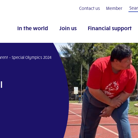
Contact us
Member
In the world
Join us
Financial support
aren! – Special Olympics 2024
l
pp