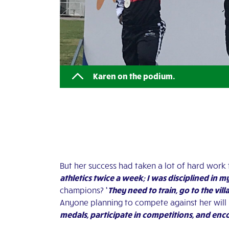
Karen on the podium.
But her success had taken a lot of hard work 
athletics twice a week; I was disciplined in m
champions?
‘
They need to train, go to the vill
Anyone planning to compete against her will
medals, participate in competitions, and e