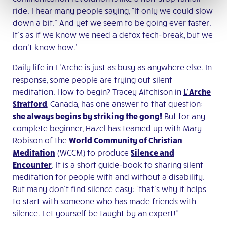
ride. I hear many people saying, “If only we could slow
down a bit.” And yet we seem to be going ever faster.
It’s as if we know we need a detox tech-break, but we
don’t know how.’
Daily life in L’Arche is just as busy as anywhere else. In
response, some people are trying out silent
meditation. How to begin? Tracey Aitchison in
L’Arche
Stratford
, Canada, has one answer to that question:
she always begins by striking the gong!
But for any
complete beginner, Hazel has teamed up with Mary
Robison of the
World Community of Christian
Meditation
(WCCM) to produce
Silence and
Encounter
. It is a short guide-book to sharing silent
meditation for people with and without a disability.
But many don’t find silence easy: “that’s why it helps
to start with someone who has made friends with
silence. Let yourself be taught by an expert!”