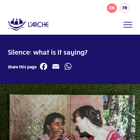
EN
FR
Silence: what is it saying?
Facebook
Email
WhatsApp
Share this page