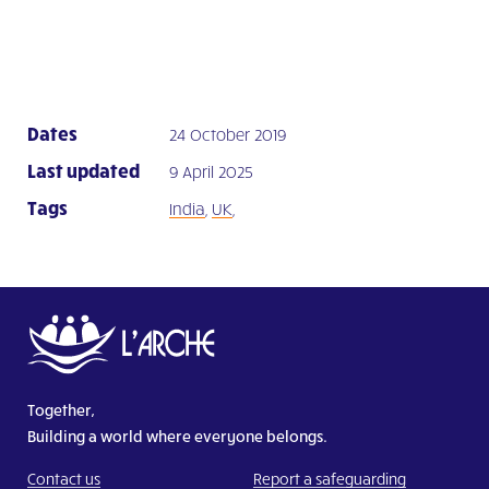
Dates
24 October 2019
Last updated
9 April 2025
Tags
India
,
UK
,
Together,
Building a world where everyone belongs.
Contact us
Report a safeguarding