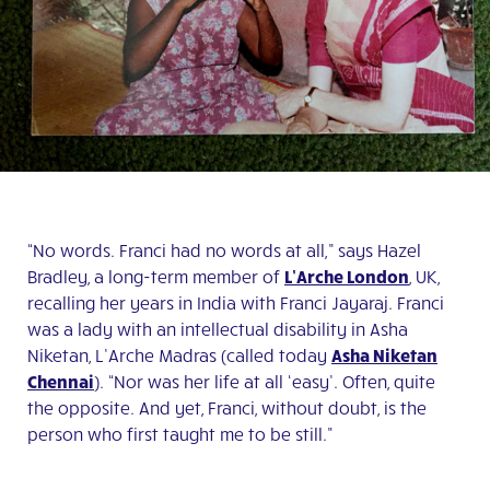
“No words. Franci had no words at all,” says Hazel
Bradley, a long-term member of
L’Arche London
, UK,
recalling her years in India with Franci Jayaraj. Franci
was a lady with an intellectual disability in Asha
Niketan, L’Arche Madras (called today
Asha Niketan
Chennai
). “Nor was her life at all ‘easy’. Often, quite
the opposite. And yet, Franci, without doubt, is the
person who first taught me to be still.”