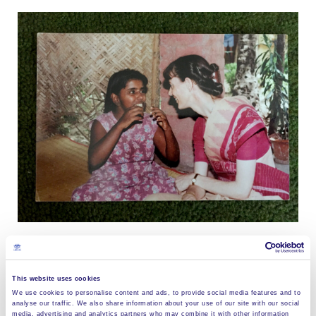
Teach without words? “Franci would simply take me
This website uses cookies
by the hand, and pull me into the prayer hut where we
We use cookies to personalise content and ads, to provide social media features and to
analyse our traffic. We also share information about your use of our site with our social
were alone; and we would just sit and look at each
media, advertising and analytics partners who may combine it with other information