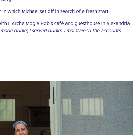
 in which Michael set off in search of a fresh start.
with L’Arche Mog AlHob’s café and guesthouse in Alexandria,
 made drinks, I served drinks. I maintained the accounts.’