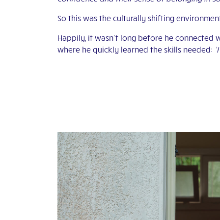
So this was the culturally shifting environment
Happily, it wasn’t long before he connected 
where he quickly learned the skills needed:
‘I