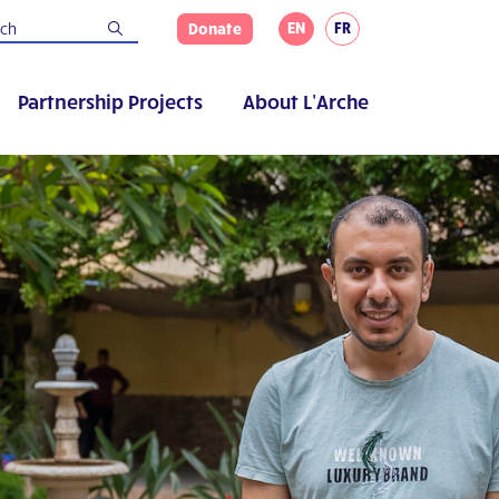
EN
FR
Donate
Partnership Projects
About L’Arche