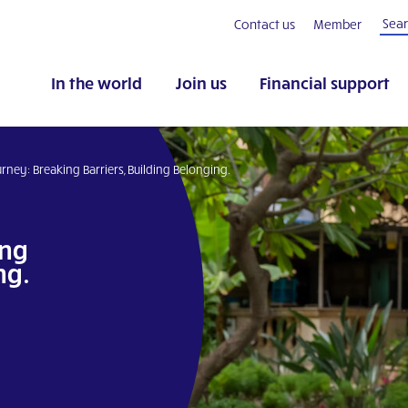
Contact us
Member
In the world
Join us
Financial support
rney: Breaking Barriers, Building Belonging.
ing
ng.
pp