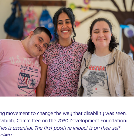
ing movement to change the way that disability was seen.
Disability Committee on the 2030 Development Foundation:
s is essential. The first positive impact is on their self-
ciety.’