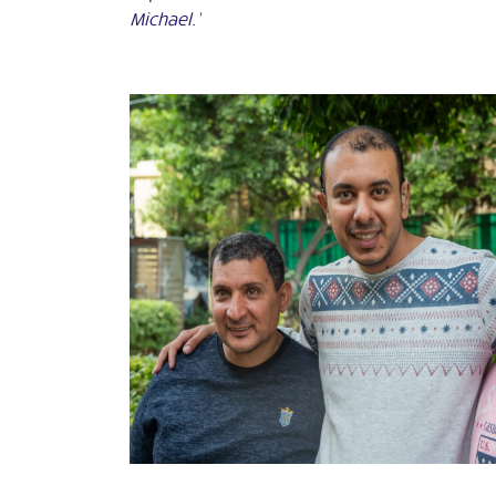
Michael.’