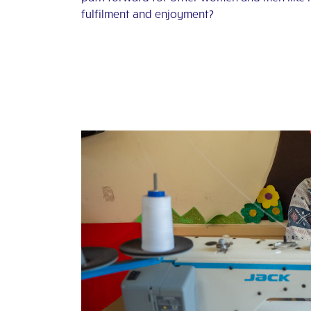
fulfilment and enjoyment?