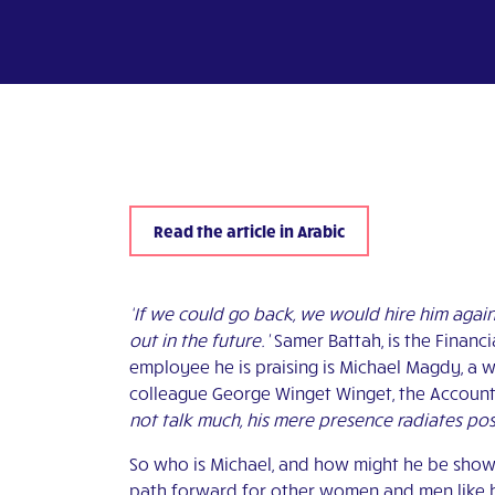
Read the article in Arabic
‘If we could go back, we would hire him again
out in the future.’
Samer Battah, is the Financi
employee he is praising is Michael Magdy, a w
colleague George Winget Winget, the Account
not talk much, his mere presence radiates posi
So who is Michael, and how might he be showi
path forward for other women and men like hi