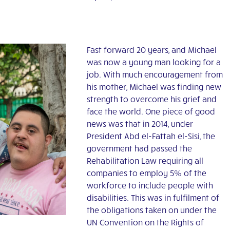
Fast forward 20 years, and Michael
was now a young man looking for a
job. With much encouragement from
his mother, Michael was finding new
strength to overcome his grief and
face the world. One piece of good
news was that in 2014, under
President Abd el-Fattah el-Sisi, the
government had passed the
Rehabilitation Law requiring all
companies to employ 5% of the
workforce to include people with
disabilities. This was in fulfilment of
the obligations taken on under the
UN Convention on the Rights of