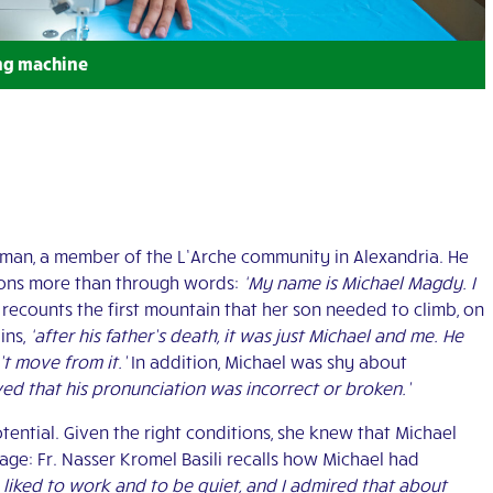
ng machine
st man, a member of the L’Arche community in Alexandria. He
tions more than through words:
‘My name is Michael Magdy. I
ecounts the first mountain that her son needed to climb, on
ins,
‘after his father’s death, it was just Michael and me. He
t move from it.’
In addition, Michael was shy about
ved that his pronunciation was incorrect or broken.’
ential. Given the right conditions, she knew that Michael
 age: Fr. Nasser Kromel Basili recalls how Michael had
he liked to work and to be quiet, and I admired that about