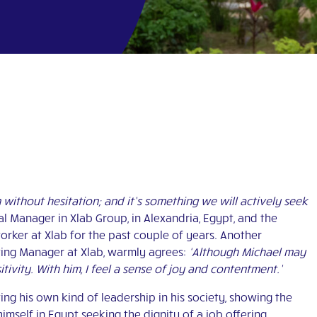
 without hesitation; and it’s something we will actively seek
al Manager in Xlab Group, in Alexandria, Egypt, and the
orker at Xlab for the past couple of years. Another
ing Manager at Xlab, warmly agrees:
‘Although Michael may
tivity. With him, I feel a sense of joy and contentment.’
ng his own kind of leadership in his society, showing the
mself in Egypt seeking the dignity of a job offering