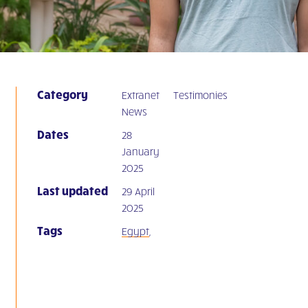
Category
Extranet
Testimonies
News
Dates
28
January
2025
Last updated
29 April
2025
Tags
Egypt
,