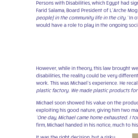
Persons with Disabilities, which Egypt had sig
Farid Salama, Board President of L’Arche Mo
people] in the community life in the city.’
In o
would have a role to play in the ongoing soc
However, while in theory, this law brought
disabilities, the reality could be very differ
work. This was Michael’s experience. He recall
plastic factory. We made plastic products for
Michael soon showed his value on the producti
exploiting his good nature, giving him two m
‘One day, Michael came home exhausted. I told 
firm, Michael handed in his notice, much to hi
It was the right decision, but a risky