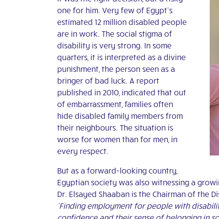
one for him. Very few of Egypt’s
estimated 12 million disabled people
are in work. The social stigma of
disability is very strong. In some
quarters, it is interpreted as a divine
punishment, the person seen as a
bringer of bad luck. A report
published in 2010, indicated that out
of embarrassment, families often
hide disabled family members from
their neighbours. The situation is
worse for women than for men, in
every respect.
But as a forward-looking country,
Egyptian society was also witnessing a grow
Dr. Elsayed Shaaban is the Chairman of the 
‘Finding employment for people with disabilitie
confidence and their sense of belonging in so