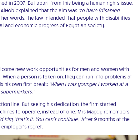
ned in 2007. But apart from this being a human rights issue,
g AlHob explained that the aim was
‘to have [disabled
ther words, the law intended that people with disabilities
ial and economic progress of Egyptian society.
 welcome new work opportunities for men and women with
ent. When a person is taken on, they can run into problems at
s his own first break:
‘When I was younger I worked at a
 supermarkets.’
on line. But seeing his dedication, the firm started
achines to operate, instead of one. Mrs Magdy remembers:
him, ‘that’s it. You can’t continue.’
After 9 months at the
s employer’s regret.