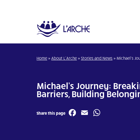
Home
»
About L’Arche
»
Stories and News
»
Michael’s Jou
Michael’s Journey: Break
Barriers, Building Belongi
Facebook
Email
WhatsA
Share this page