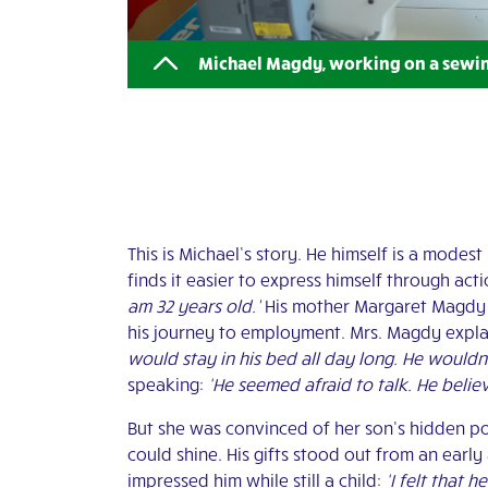
Michael Magdy, working on a sewi
This is Michael’s story. He himself is a mode
finds it easier to express himself through ac
am 32 years old.’
His mother Margaret Magdy r
his journey to employment. Mrs. Magdy expla
would stay in his bed all day long. He wouldn’
speaking:
‘He seemed afraid to talk. He belie
But she was convinced of her son’s hidden pot
could shine. His gifts stood out from an early
impressed him while still a child:
‘I felt that 