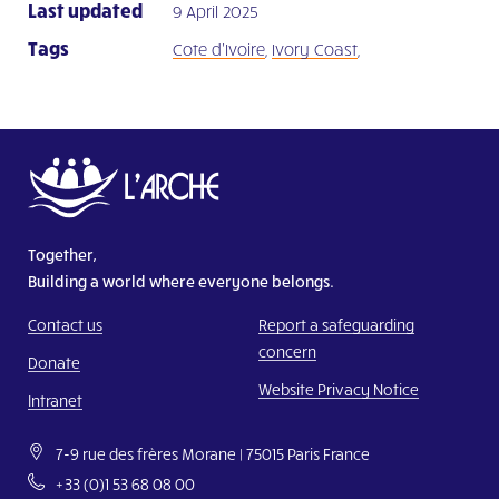
Last updated
9 April 2025
Tags
Cote d'Ivoire
,
Ivory Coast
,
Together,
Building a world where everyone belongs.
Contact us
Report a safeguarding
concern
Donate
Website Privacy Notice
Intranet
7-9 rue des frères Morane | 75015 Paris France
+33 (0)1 53 68 08 00