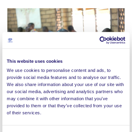
This website uses cookies
We use cookies to personalise content and ads, to
provide social media features and to analyse our traffic.
We also share information about your use of our site with
our social media, advertising and analytics partners who
Community leader Koffi Gnagoran
was concerned for
may combine it with other information that you’ve
the members of L’Arche: “how long will our water
provided to them or that they’ve collected from your use
last?” It wasn’t obvious. However, Ekrou Kouamé
of their services.
Michel, a man with an intellectual disability, showed
the way forward. Koffi tells the story: “Kouamé is a
man of few words. But he knows how to make himself