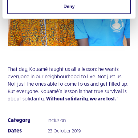
Deny
That day, Kouamé taught us all a lesson: he wants
everyone in our neighbourhood to live. Not just us.
Not just the ones able to come to us and get filled up.
But everyone. Kouamé’s lesson is that true survival is
about solidarity.
Without solidarity, we are lost.”
Category
Inclusion
Dates
23 October 2019