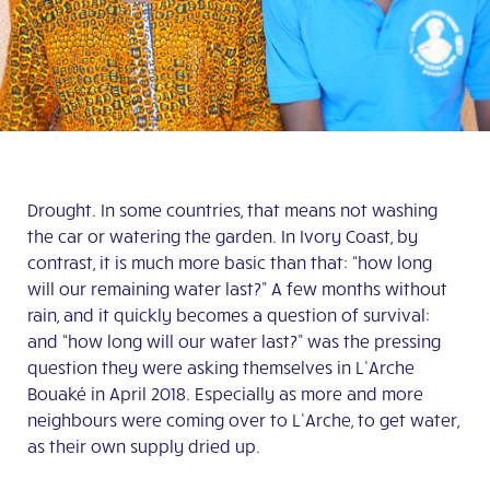
Drought. In some countries, that means not washing
the car or watering the garden. In Ivory Coast, by
contrast, it is much more basic than that: “how long
will our remaining water last?” A few months without
rain, and it quickly becomes a question of survival:
and “how long will our water last?” was the pressing
question they were asking themselves in L’Arche
Bouaké in April 2018. Especially as more and more
neighbours were coming over to L’Arche, to get water,
as their own supply dried up.