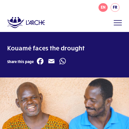
EN
FR
Kouamé faces the drought
Facebook
Email
WhatsApp
Share this page