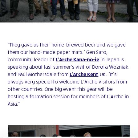
“They gave us their home-brewed beer and we gave
them our hand-made paper mats.” Gen Sato,
community leader of
L’Arche Kana-no-ie
in Japan is
speaking about last summer’s visit of Dorota Wozniak
and Paul Mothersdale from
L’Arche Kent
, UK. “It’s
always very special to welcome L’Arche visitors from
other countries. One big event this year will be
hosting a formation session for members of L’Arche in
Asia.”