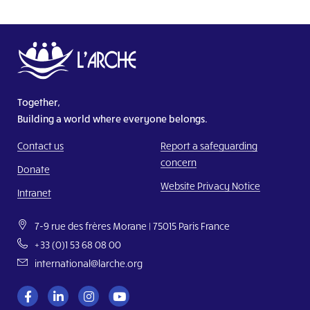
Together,
Building a world where everyone belongs.
Contact us
Report a safeguarding
concern
Donate
Website Privacy Notice
Intranet
7-9 rue des frères Morane | 75015 Paris France
+33 (0)1 53 68 08 00
international@larche.org