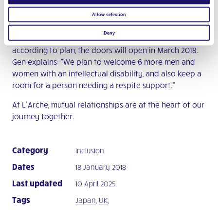
day in the workshop just wasn’t long enough…”
Allow selection
When they do go back, Paul and Dorota will discover
Deny
that the community has a new house! If all goes
according to plan, the doors will open in March 2018.
Gen explains: “We plan to welcome 6 more men and
women with an intellectual disability, and also keep a
room for a person needing a respite support.”
At L’Arche, mutual relationships are at the heart of our
journey together.
Category
Inclusion
Dates
18 January 2018
Last updated
10 April 2025
Tags
Japan
,
UK
,