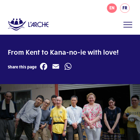
EN
FR
From Kent to Kana-no-ie with love!
Facebook
Email
WhatsApp
Share this page