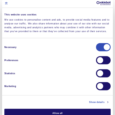
This website uses cookies
We use cookies to personalise content and ads, to provide social media features and to
analyse our traffic. We also share information about your use of our site with our social
media, advertising and analytics partners who may combine it with other information
that you’ve provided to them or that they’ve collected from your use of their services.
Consent
Necessary
Selection
Preferences
Dorota remembers: “Their welcome was fantastic. So
much was totally new for us, especially their soap-
Statistics
making workshop. But even if you travel right across
the world to L’Arche in Japan, one thing that doesn’t
Marketing
change is the washing up!”
Paul and Dorota are already saving for a return trip
Show details
some time – but for a whole month, not just a week.
“We really want to learn how they make soap. One
Allow all