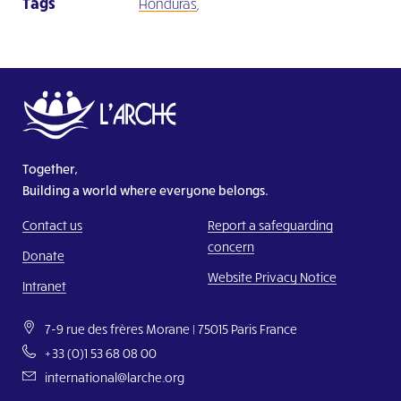
Tags
Honduras
,
Together,
Building a world where everyone belongs.
Contact us
Report a safeguarding
concern
Donate
Website Privacy Notice
Intranet
7-9 rue des frères Morane | 75015 Paris France
+33 (0)1 53 68 08 00
international@larche.org