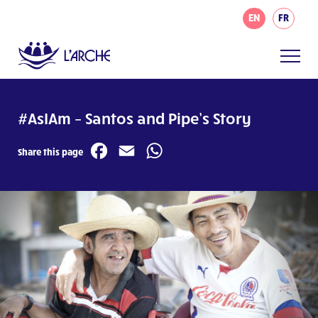
EN
FR
#AsIAm – Santos and Pipe’s Story
Facebook
Email
WhatsApp
Share this page