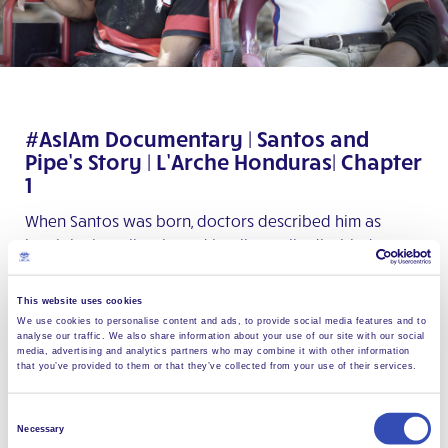
#AsIAm Documentary | Santos and
Pipe’s Story | L’Arche Honduras| Chapter
1
When Santos was born, doctors described him as
hemiplegic, epileptic, and intellectually disabled. By
the age of 9, Santos described himself as a cowboy,
magician, and innovative fisherman. If you can relate
This website uses cookies
to wanting to write your own story, and wanting to
We use cookies to personalise content and ads, to provide social media features and to
analyse our traffic. We also share information about your use of our site with our social
not be labelled by others, check out the first chapter
media, advertising and analytics partners who may combine it with other information
of a very long and unremarkable journey.
that you’ve provided to them or that they’ve collected from your use of their services.
Chapter 2
Consent
Necessary
Selection
39% of the world’s homeless population has a