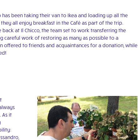
has been taking their van to Ikea and loading up all the
hey all enjoy breakfast in the Café as part of the trip.
 back at Il Chicco, the team set to work transferring the
g careful work of restoring as many as possible to a
n offered to friends and acquaintances for a donation, while
ted!
t
 always
 As it
g
ility:
essandro,