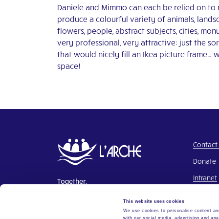
Daniele and Mimmo can each be relied on to 
produce a colourful variety of animals, lands
flowers, people, abstract subjects, cities, mo
very professional, very attractive: just the sor
that would nicely fill an Ikea picture frame… 
space!
Contact
Donate
Intranet
Together,
Building a world where everyone
This website uses cookies
belongs.
We use cookies to personalise content and
with our social media, advertising and ana