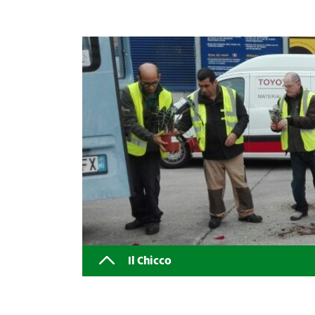
Il Chicco