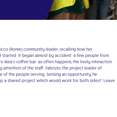
Chicco (Rome) community leader, recalling how her
t started. It began almost by accident: a few people from
 Ikea’s coffee bar: as often happens, the lively interaction
attention of the staff. Fabrizio, the project leader of
ne of the people serving. Sensing an opportunity, he
up a shared project which would work for both sides? ‘Leave