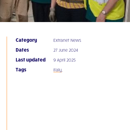
Category
Extranet News
Dates
27 June 2024
Last updated
9 April 2025
Tags
Italy
,