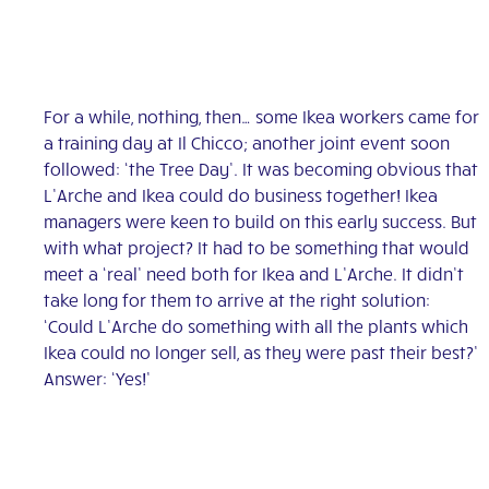
For a while, nothing, then… some Ikea workers came for
a training day at Il Chicco; another joint event soon
followed: ‘the Tree Day’. It was becoming obvious that
L’Arche and Ikea could do business together! Ikea
managers were keen to build on this early success. But
with what project? It had to be something that would
meet a ‘real’ need both for Ikea and L’Arche. It didn’t
take long for them to arrive at the right solution:
‘Could L’Arche do something with all the plants which
Ikea could no longer sell, as they were past their best?’
Answer: ‘Yes!’