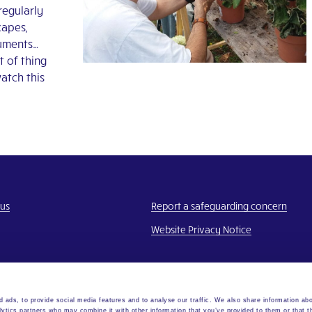
regularly
capes,
numents…
t of thing
watch this
 us
Report a safeguarding concern
Website Privacy Notice
 ads, to provide social media features and to analyse our traffic. We also share information abo
lytics partners who may combine it with other information that you’ve provided to them or that t