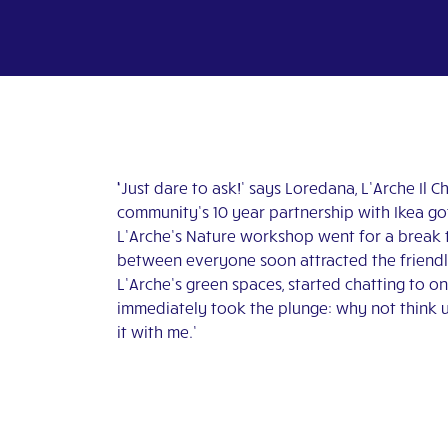
‘
Just
dare to ask!’ says Loredana, L’Arche Il 
community’s 10 year partnership with Ikea go
L’Arche’s Nature workshop went for a break to
between everyone soon attracted the friendly 
L’Arche’s green spaces, started chatting to o
immediately took the plunge: why not think 
it with me.’