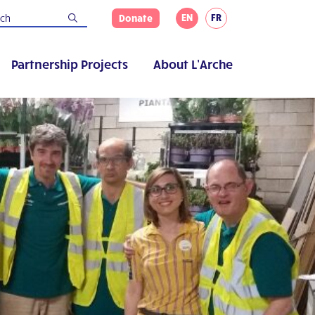
EN
FR
Donate
Partnership Projects
About L’Arche