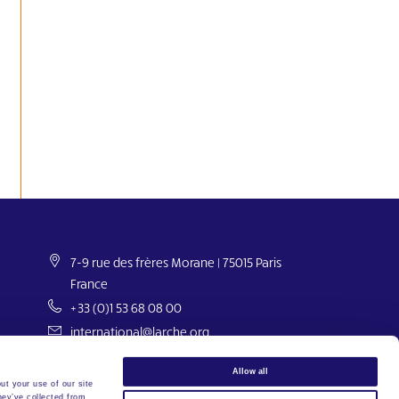
7-9 rue des frères Morane | 75015 Paris
France
+33 (0)1 53 68 08 00
international@larche.org
Allow all
ut your use of our site
hey’ve collected from