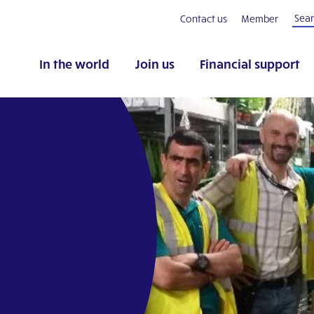
Contact us
Member
In the world
Join us
Financial support
pp