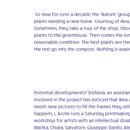
So now for over a decade, the ‘Nature’ group 
plants needing a new home. Courtesy of Ikea, t
Sometimes, they take a tour of the shop. Once
plants to the greenhouse. Then comes the lon
reasonable condition. The best plants are the
the rest go into the compost. Nothing is was
Potential developments? Stefania, an assistan
involved in the project has noticed that Ikea
needs new pictures to fill the frames they sell.
happens, L’Arche runs a Saturday printmakin
workshop for artists with an intellectual disab
Marika, Chiara, Salvatore, Giuseppe, Danilo, Al