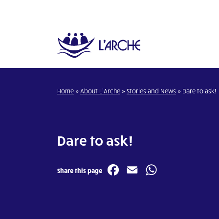
Home
»
About L’Arche
»
Stories and News
»
Dare to ask!
Dare to ask!
Facebook
Email
WhatsA
Share this page