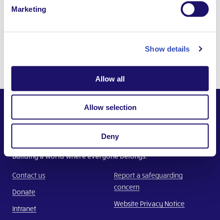
Category
#AsIAm
Marketing
Dates
20 January 2016
Last updated
10 April 2025
Show details
Tags
Kenya
,
Allow all
Allow selection
Deny
Together,
Building a world where everyone belongs.
Contact us
Report a safeguarding
concern
Donate
Website Privacy Notice
Intranet