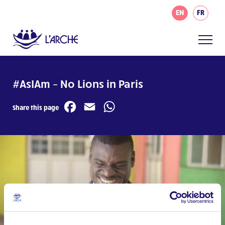
EN
FR
#AsIAm – No Lions in Paris
Facebook
Email
WhatsApp
Share this page