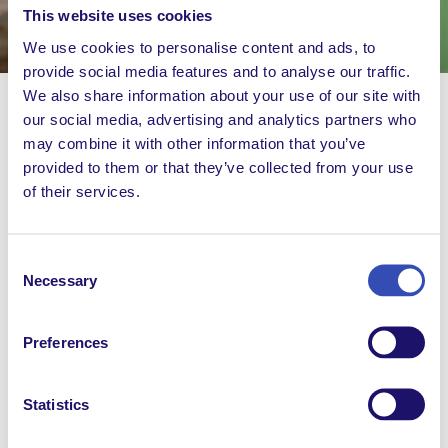
This website uses cookies
We use cookies to personalise content and ads, to
provide social media features and to analyse our traffic.
We also share information about your use of our site with
our social media, advertising and analytics partners who
may combine it with other information that you’ve
For centuries, travel writing has shaped the way we
provided to them or that they’ve collected from your use
view the world. But when’s the last time you heard
of their services.
from a travel writer with cerebral palsy? In this
episode, Musa Kirokote from L’Arche Kenya takes us
where dogs dress like humans and humans eat like
Consent
goats.
Necessary
Selection
Imagine the world differently.
Preferences
Statistics