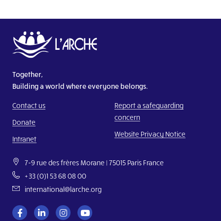
Together,
Building a world where everyone belongs.
Contact us
Report a safeguarding
concern
Donate
Website Privacy Notice
Intranet
7-9 rue des frères Morane | 75015 Paris France
+33 (0)1 53 68 08 00
international@larche.org