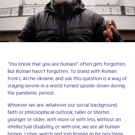
“You know that you are human?” often gets forgotten.
But Roman hasn’t forgotten. To stand with Roman
from L’Arche Ukraine, and ask this question is a way of
staying serene in a world turned upside-down during
the pandemic period.
Whoever we are, whatever our social background,
faith or philosophical outlook, taller or shorter,
younger or older, with more or with less, without an
intellectual disability, or with one, we are all human
beings. Listen, watch and join Roman as he proclaims