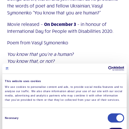
the words of poet and fellow Ukrainian, Vasyl
Symonenko “You know that you are human?”
Movie released –
On December 3
– in honour of
International Day for People with Disabilities 2020.
Poem from Vasyl Symonenko
You know that you’re a human?
You know that, or not?
That smile of yours is unique to you,
That torment of yours is unique to you,
Your eyes no other person has got.
This website uses cookies
We use cookies to personalise content and ads, to provide social media features and to
Tomorrow you won’t be here present.
analyse our traffic. We also share information about your use of our site with our social
Tomorrow on this blesses land
media, advertising and analytics partners who may combine it with other information
that you’ve provided to them or that they’ve collected from your use of their services.
Others will walk and love…
Good people and bad people
Consent
Today all the world is for you:
Necessary
Selection
Forests and hills, valleys deep.