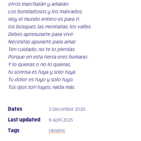
otros marcharán y amarán.
Los bondadosos y los malvados.
Hoy el mundo entero es para ti:
los bosques, las montañas, los valles.
Debes apresurarte para vivir.
Necesitas apurarte para amar.
Ten cuidado, no te lo pierdas.
Porque en esta tierra eres humano.
Y lo quieras o no lo quieras,
tu sonrisa es tuya y solo tuya.
Tu dolor es tuyo y solo tuyo.
Tus ojos son tuyos, nada más.
Dates
3 December 2020
Last updated
9 April 2025
Tags
Ukraine
,