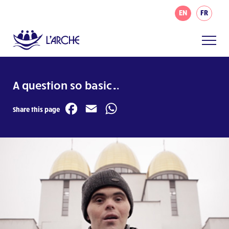
EN
FR
A question so basic…
Facebook
Email
WhatsApp
Share this page