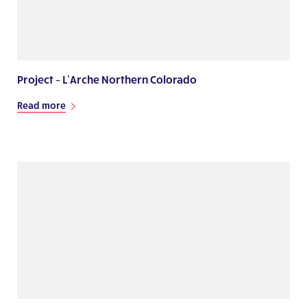
Project – L’Arche Northern Colorado
Read more