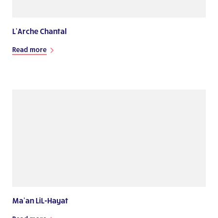
L’Arche Chantal
Read more
Ma’an LiL-Hayat