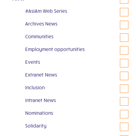
#AsIAm Web Series
Archives News
Communities
Employment opportunities
Events
Extranet News
Inclusion
Intranet News
Nominations
Solidarity