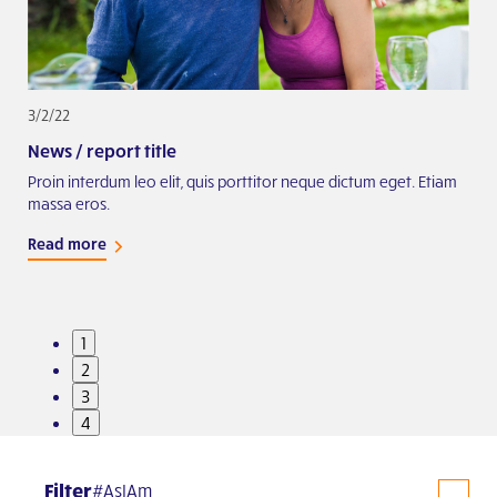
3/2/22
2/2
News / report title
Exa
iam
Proin interdum leo elit, quis porttitor neque dictum eget. Etiam
Proi
massa eros.
mas
Read more
Rea
1
2
3
4
Filter
#AsIAm