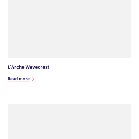
L’Arche Wavecrest
Read more