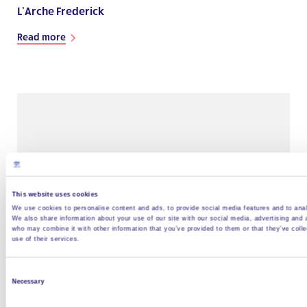
L’Arche Frederick
Read more
This website uses cookies
We use cookies to personalise content and ads, to provide social media features and to analy
We also share information about your use of our site with our social media, advertising and 
who may combine it with other information that you’ve provided to them or that they’ve coll
use of their services.
L’Arche North Carolina
Consent
Read more
Necessary
Selection