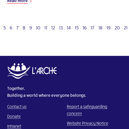
Read more
5
6
7
8
9
10
11
12
13
14
15
16
17
18
19
20
21
Together,
Building a world where everyone belongs.
Contact us
Report a safeguarding
concern
Donate
Website Privacy Notice
Intranet