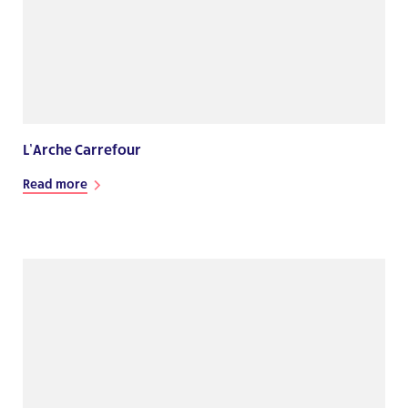
L’Arche Carrefour
Read more