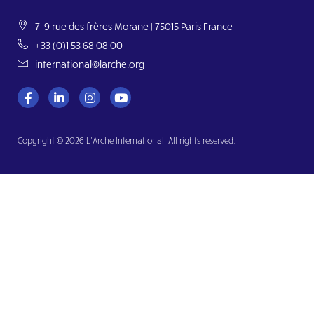
7-9 rue des frères Morane | 75015 Paris France
+33 (0)1 53 68 08 00
international@larche.org
Copyright © 2026 L’Arche International. All rights reserved.