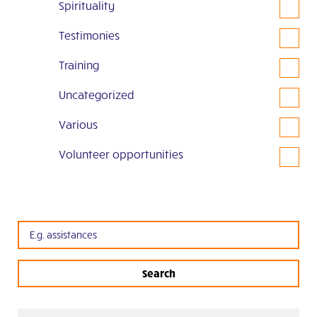
Spirituality
Testimonies
Training
Uncategorized
Various
Volunteer opportunities