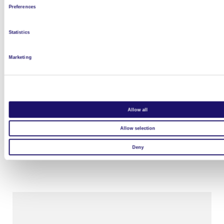
Preferences
Statistics
Marketing
Allow all
Allow selection
Project – Twin Cities
Deny
Read more