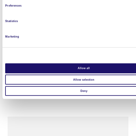
Preferences
Statistics
Marketing
Allow all
L’Arche Le Moulin de l’Auro
Allow selection
Read more
Deny