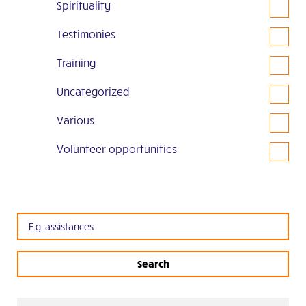
Spirituality
Testimonies
Training
Uncategorized
Various
Volunteer opportunities