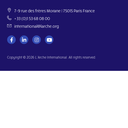
7-9 rue des frères Morane | 75015 Paris France
+33 (0)1 53 68 08 00
international@larche.org
Copyright © 2026 L’Arche International. All rights reserved.