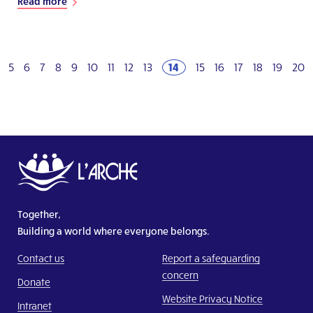
Read more
5
6
7
8
9
10
11
12
13
14
15
16
17
18
19
20
Together,
Building a world where everyone belongs.
Contact us
Report a safeguarding
concern
Donate
Website Privacy Notice
Intranet