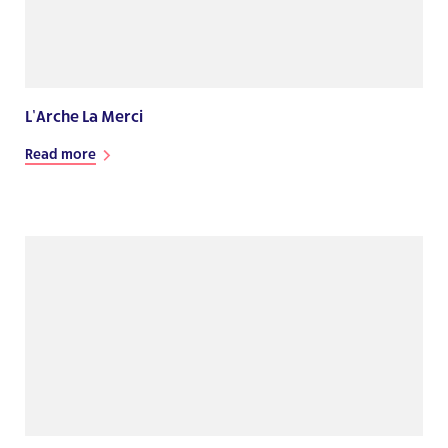
L’Arche La Merci
Read more