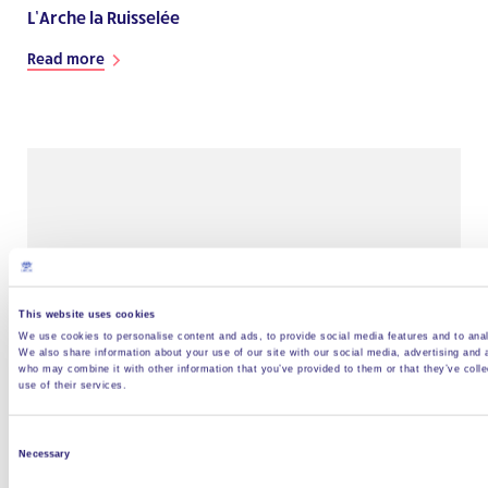
L’Arche la Ruisselée
Read more
This website uses cookies
We use cookies to personalise content and ads, to provide social media features and to analy
We also share information about your use of our site with our social media, advertising and 
who may combine it with other information that you’ve provided to them or that they’ve coll
use of their services.
L’Arche le Caillou Blanc
Read more
Consent
Necessary
Selection