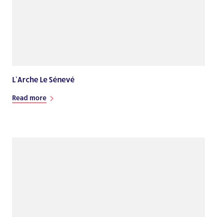
L’Arche Le Sénevé
Read more