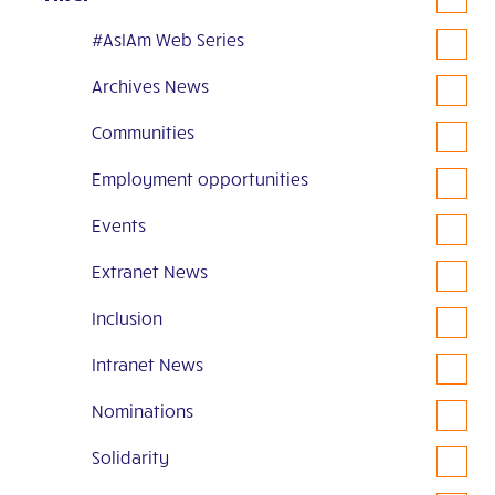
#AsIAm Web Series
Archives News
Communities
Employment opportunities
Events
Extranet News
Inclusion
Intranet News
Nominations
Solidarity