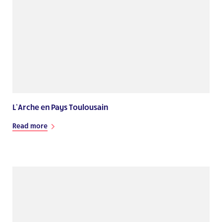
L’Arche en Pays Toulousain
Read more