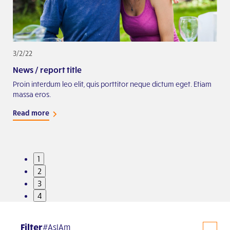
3/2/22
2/2
News / report title
Exa
iam
Proin interdum leo elit, quis porttitor neque dictum eget. Etiam
Proi
massa eros.
mas
Read more
Rea
1
2
3
4
Filter
#AsIAm