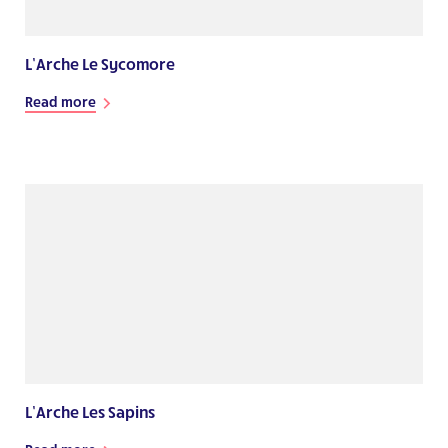
L’Arche Le Sycomore
Read more
L’Arche Les Sapins