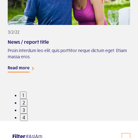
3/2/22
2/2
News / report title
Exa
iam
Proin interdum leo elit, quis porttitor neque dictum eget. Etiam
Proi
massa eros.
mas
Read more
Rea
1
2
3
4
Filter
#AsIAm