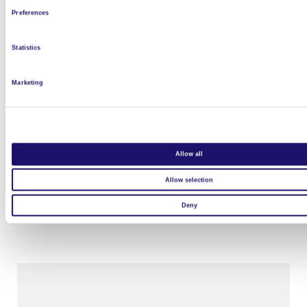
Preferences
Statistics
Marketing
Allow all
L’Arche à Clermont Ferrand
Allow selection
Read more
Deny