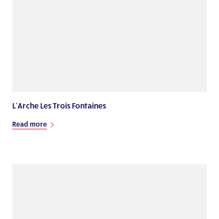
L’Arche Les Trois Fontaines
Read more