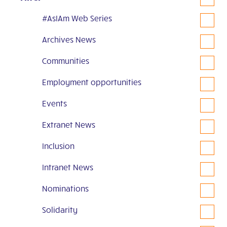
#AsIAm Web Series
Archives News
Communities
Employment opportunities
Events
Extranet News
Inclusion
Intranet News
Nominations
Solidarity