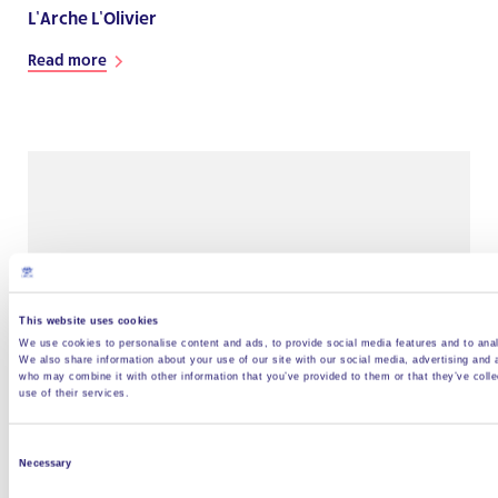
L’Arche L’Olivier
Read more
This website uses cookies
We use cookies to personalise content and ads, to provide social media features and to analy
We also share information about your use of our site with our social media, advertising and 
who may combine it with other information that you’ve provided to them or that they’ve coll
use of their services.
Projet de L’Arche à Aix en Provence
Read more
Consent
Necessary
Selection