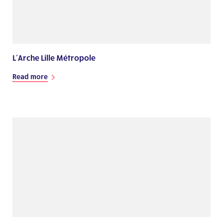
L’Arche Lille Métropole
Read more