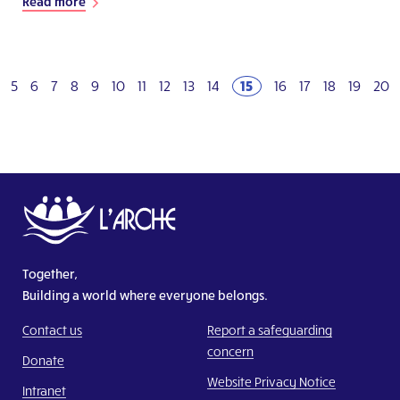
Read more
5
6
7
8
9
10
11
12
13
14
15
16
17
18
19
20
Together,
Building a world where everyone belongs.
Contact us
Report a safeguarding
concern
Donate
Website Privacy Notice
Intranet