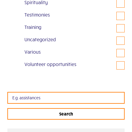
Spirituality
Testimonies
Training
Uncategorized
Various
Volunteer opportunities