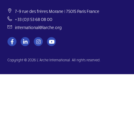
7-9 rue des frères Morane | 75015 Paris France
+33 (0)1 53 68 08 00
international@larche.org
Copyright © 2026 L’Arche International. All rights reserved.