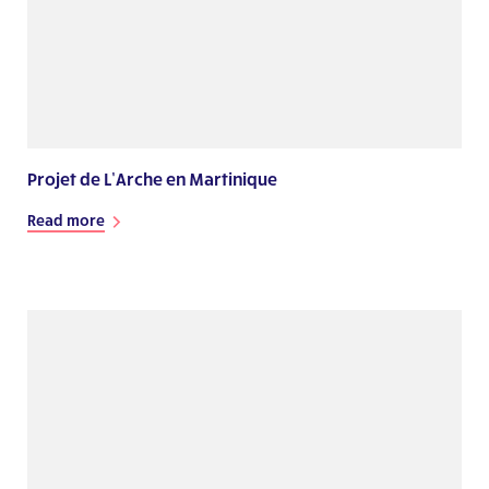
Projet de L’Arche en Martinique
Read more