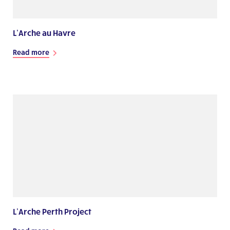
L’Arche au Havre
Read more
L’Arche Perth Project