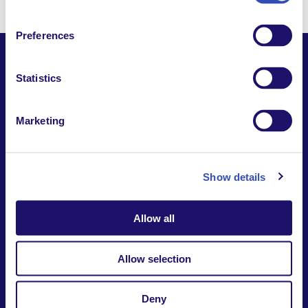
Preferences
Statistics
Together,
Marketing
Building a world where everyone belongs.
Contact us
Report a safeguarding
concern
Show details
Donate
Website Privacy Notice
Intranet
Allow all
7-9 rue des frères Morane | 75015 Paris France
+33 (0)1 53 68 08 00
Allow selection
international@larche.org
Deny