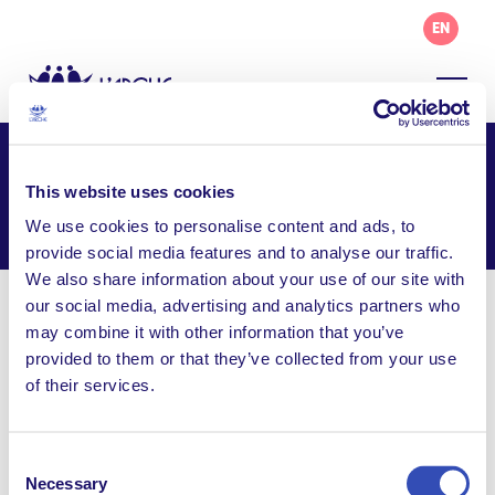
EN
L’Arche Punla
This website uses cookies
Facebook
Email
WhatsApp
We use cookies to personalise content and ads, to
Share this page
provide social media features and to analyse our traffic.
We also share information about your use of our site with
our social media, advertising and analytics partners who
Visit Website
may combine it with other information that you’ve
provided to them or that they’ve collected from your use
Follow us on Facebook
of their services.
larchephilippines@gmail.com
116e Camia Street, Bayaniham Village, San Isidro,
Consent
Cainta, Rizal 1900, Philippines
Necessary
Selection