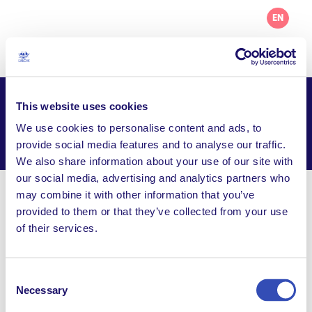
EN
This website uses cookies
L’Arche Dublin
We use cookies to personalise content and ads, to
Facebook
Email
WhatsApp
provide social media features and to analyse our traffic.
Share this page
We also share information about your use of our site with
our social media, advertising and analytics partners who
may combine it with other information that you’ve
Visit Website
provided to them or that they’ve collected from your use
of their services.
info@larchedublin.org
8, Warrenhouse Road, Baidin, Baldoyle Dublin 13,
Ireland
Consent
Necessary
Selection