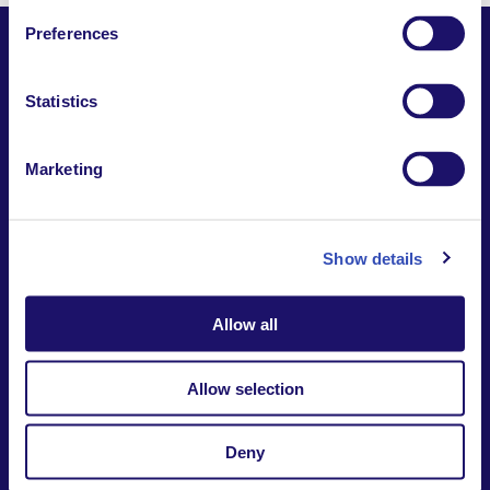
Preferences
Statistics
Together,
Building a world where everyone belongs.
Marketing
Contact us
Report a safeguarding
concern
Donate
Show details
Website Privacy Notice
Intranet
Allow all
7-9 rue des frères Morane | 75015 Paris France
+33 (0)1 53 68 08 00
international@larche.org
Allow selection
Deny