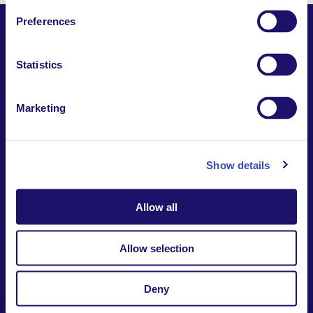
Preferences
Statistics
Together,
Building a world where everyone belongs.
Marketing
Contact us
Report a safeguarding
concern
Donate
Show details
Website Privacy Notice
Intranet
Allow all
7-9 rue des frères Morane | 75015 Paris France
+33 (0)1 53 68 08 00
international@larche.org
Allow selection
Deny