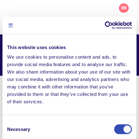
EN
This website uses cookies
L’Arche Comox Valley
We use cookies to personalise content and ads, to
Facebook
Email
WhatsApp
provide social media features and to analyse our traffic.
Share this page
We also share information about your use of our site with
our social media, advertising and analytics partners who
may combine it with other information that you’ve
Visit Website
provided to them or that they’ve collected from your use
of their services.
office@larchecomoxvalley.org
100-1465 Grieve Avenue, Courtenay BC, V9N 2W1,
Canada
Consent
Necessary
Selection