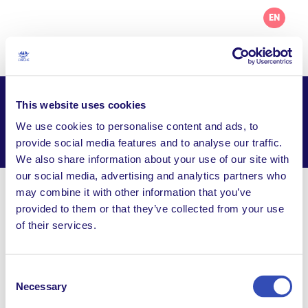
EN
This website uses cookies
L’Arche Chicago
We use cookies to personalise content and ads, to
Facebook
Email
WhatsApp
provide social media features and to analyse our traffic.
Share this page
We also share information about your use of our site with
our social media, advertising and analytics partners who
may combine it with other information that you’ve
Visit Website
provided to them or that they’ve collected from your use
of their services.
office@larchechicago.org
1011 Lake Street, Suite 403, Oak Park IL, 60301,
United States
Consent
Necessary
Selection