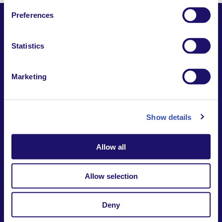
Preferences
Statistics
Together,
Building a world where everyone belongs.
Marketing
Contact us
Report a safeguarding
concern
Donate
Show details
Website Privacy Notice
Intranet
Allow all
7-9 rue des frères Morane | 75015 Paris France
+33 (0)1 53 68 08 00
international@larche.org
Allow selection
Deny