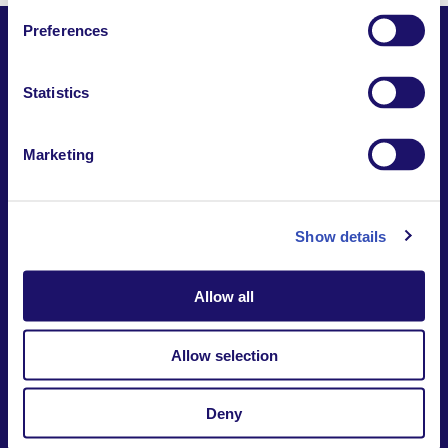
Preferences
Statistics
Together,
Building a world where everyone belongs.
Marketing
Contact us
Report a safeguarding
concern
Donate
Show details
Website Privacy Notice
Intranet
Allow all
7-9 rue des frères Morane | 75015 Paris France
+33 (0)1 53 68 08 00
international@larche.org
Allow selection
Deny