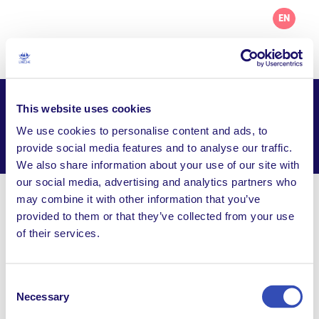
EN
This website uses cookies
AL Safina
We use cookies to personalise content and ads, to
Facebook
Email
WhatsApp
provide social media features and to analyse our traffic.
Share this page
We also share information about your use of our site with
our social media, advertising and analytics partners who
may combine it with other information that you’ve
Visit Website
provided to them or that they’ve collected from your use
of their services.
larchealsafina@gmail.com
Boite Postale No. 22639 - Bab Touma, Demascus,
Syria
Consent
Necessary
Selection