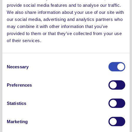
provide social media features and to analyse our traffic.
Extranet News
We also share information about your use of our site with
our social media, advertising and analytics partners who
FRBlog
may combine it with other information that you’ve
FRDocuments
provided to them or that they’ve collected from your use
of their services.
FRNews
FRReport
Consent
Necessary
Selection
Inclusion
Non classifié(e)
Preferences
Possibilités d'emploi
Statistics
Possibilités de volontariat
Solidarity
Marketing
Témoignages