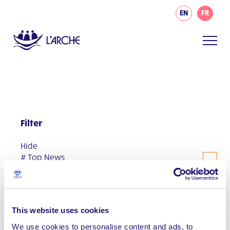
EN
FR
Filter
Hide
# Top News
#AsIAm
Communities
This website uses cookies
Events
We use cookies to personalise content and ads, to