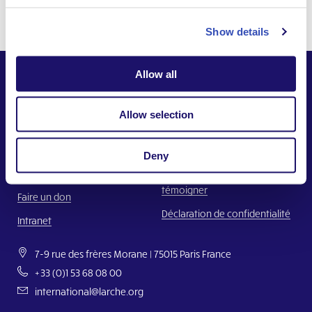
Show details
Allow all
Allow selection
Ensemble,
Construire un monde où chacun a sa place.
Deny
Nous contacter
Faire un signalement ou
témoigner
Faire un don
Déclaration de confidentialité
Intranet
7-9 rue des frères Morane | 75015 Paris France
+33 (0)1 53 68 08 00
international@larche.org