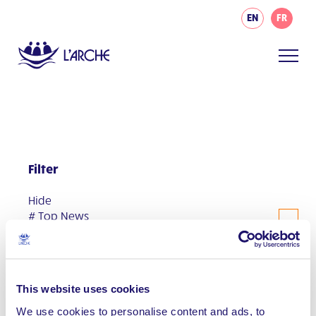
EN
FR
Filter
Hide
# Top News
#AsIAm
Communities
This website uses cookies
Events
We use cookies to personalise content and ads, to