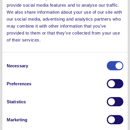
provide social media features and to analyse our traffic.
Extranet News
We also share information about your use of our site with
our social media, advertising and analytics partners who
FRBlog
may combine it with other information that you’ve
FRDocuments
provided to them or that they’ve collected from your use
of their services.
FRNews
FRReport
Consent
Necessary
Selection
Inclusion
Non classifié(e)
Preferences
Possibilités d'emploi
Statistics
Possibilités de volontariat
Solidarity
Marketing
Témoignages