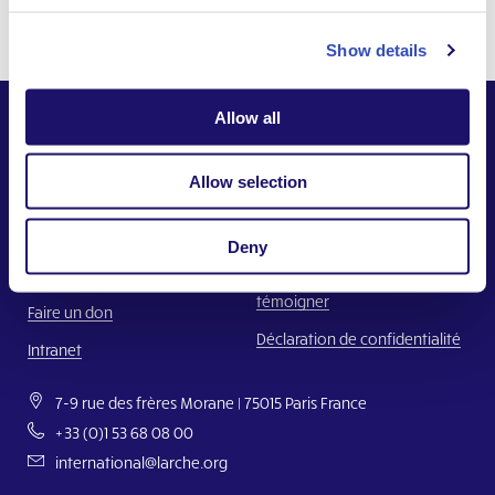
Show details
Allow all
Allow selection
Ensemble,
Construire un monde où chacun a sa place.
Deny
Nous contacter
Faire un signalement ou
témoigner
Faire un don
Déclaration de confidentialité
Intranet
7-9 rue des frères Morane | 75015 Paris France
+33 (0)1 53 68 08 00
international@larche.org