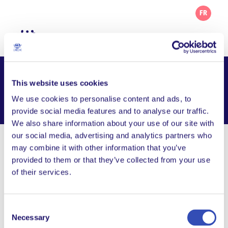
FR
Udruga Korablja – L’Arche Zagreb
This website uses cookies
We use cookies to personalise content and ads, to
Facebook
Email
WhatsApp
Share this page
provide social media features and to analyse our traffic.
We also share information about your use of our site with
our social media, advertising and analytics partners who
Visit Website
may combine it with other information that you’ve
provided to them or that they’ve collected from your use
Follow us on Facebook
of their services.
udruga.korablja@gmail.com
Consent
Kanarinska 4, 1000 Zagreb, Croatia
Necessary
Selection