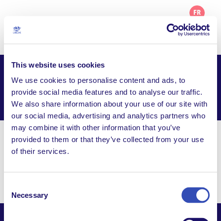
FR
This website uses cookies
Projet de L’Arche en Martinique
We use cookies to personalise content and ads, to
provide social media features and to analyse our traffic.
Facebook
Email
WhatsApp
We also share information about your use of our site with
Share this page
our social media, advertising and analytics partners who
may combine it with other information that you’ve
provided to them or that they’ve collected from your use
Visit Website
of their services.
12-14 rue du 23 mai 1848, Quartier des Terres
Sainville, 97200 Fort de France, Martinique
Consent
Necessary
Selection