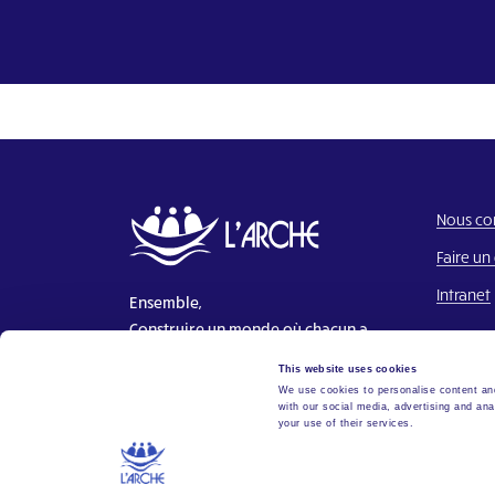
Nous co
Faire un
Intranet
Ensemble,
Construire un monde où chacun a
sa place.
This website uses cookies
We use cookies to personalise content and
with our social media, advertising and ana
your use of their services.