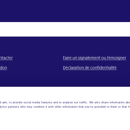
ntacter
Faire un signalement ou témoigner
 don
Déclaration de confidentialité
 ads, to provide social media features and to analyse our traffic. We also share information abo
lytics partners who may combine it with other information that you’ve provided to them or that t