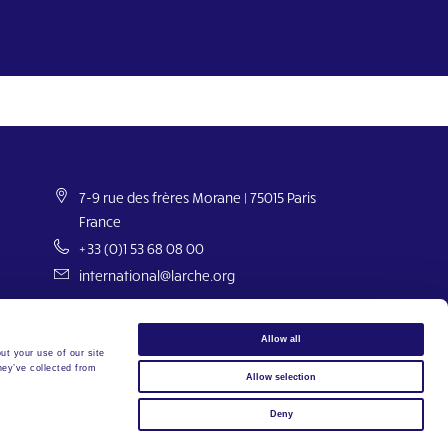
7-9 rue des frères Morane | 75015 Paris
France
+33 (0)1 53 68 08 00
international@larche.org
Allow all
ut your use of our site
hey’ve collected from
Allow selection
Copyright © 2026 L’Arche Internationale. Tous droits réservés.
Deny