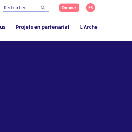
FR
Donner
us
Projets en partenariat
L’Arche