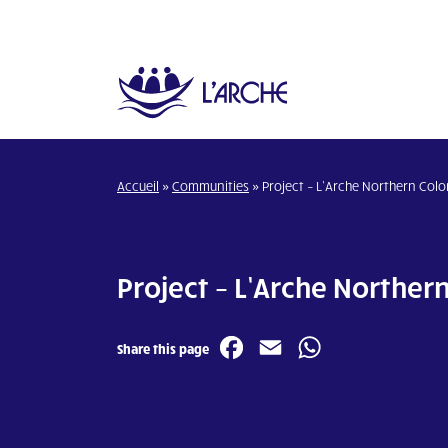
Accueil
»
Communities
»
Project – L’Arche Northern Col
Project – L’Arche Norther
Facebook
Email
WhatsA
Share this page