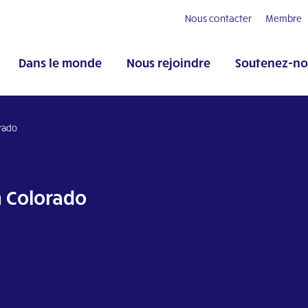
Nous contacter
Membre
Dans le monde
Nous rejoindre
Soutenez-no
orado
n Colorado
pp