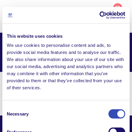
FR
This website uses cookies
We use cookies to personalise content and ads, to
L’Arche Opole – Project
provide social media features and to analyse our traffic.
We also share information about your use of our site with
Facebook
Email
WhatsApp
Share this page
our social media, advertising and analytics partners who
may combine it with other information that you’ve
provided to them or that they’ve collected from your use
Visit Website
of their services.
pl. Katedralny 4, 45-005 Opole
Consent
Necessary
Selection